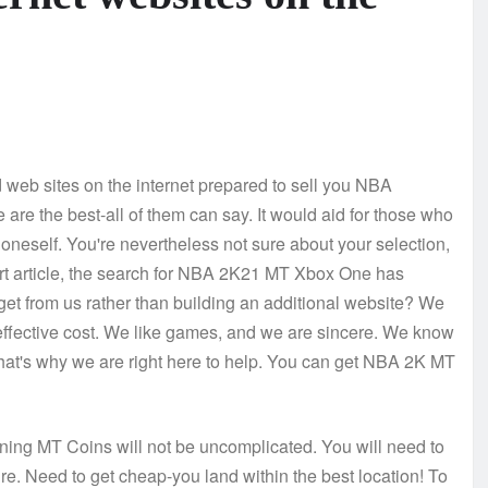
d web sites on the internet prepared to sell you NBA
are the best-all of them can say. It would aid for those who
oneself. You're nevertheless not sure about your selection,
ort article, the search for NBA 2K21 MT Xbox One has
get from us rather than building an additional website? We
t effective cost. We like games, and we are sincere. We know
 that's why we are right here to help. You can get NBA 2K MT
rning MT Coins will not be uncomplicated. You will need to
re. Need to get cheap-you land within the best location! To