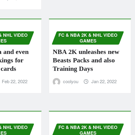
& NHL VIDEO
FC & NBA 2K & NHL VIDEO
ES
GAMES
a and even
NBA 2K unleashes new
ings for
Beasts Packs and also
 cards
Training Days
Feb 22, 2022
coolyou
Jan 22, 2022
& NHL VIDEO
FC & NBA 2K & NHL VIDEO
ES
GAMES