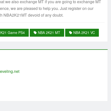
 that we also exchange MT if you are going to exchange MT
ence, we are pleased to help you. Just register on our
ith NBA2K21MT devoid of any doubt.
2K21 Game PS4
NBA 2K21 MT
NBA 2K21 VC
eveling.net