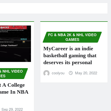
FC & NBA 2K & NHL VIDEO
GAMES
MyCareer is an indie
basketball gaming that
deserves its personal
& NHL VIDEO
coolyou
May 20, 2022
ES
 A College
Game In NBA
Sep 29, 2022