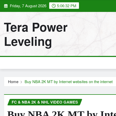
Skip
Friday, 7 August 2026
5:06:33 PM
to
content
Tera Power
Leveling
Home
Buy NBA 2K MT by Internet websites on the internet
FC & NBA 2K & NHL VIDEO GAMES
Buy NBA 2K MT by Inter