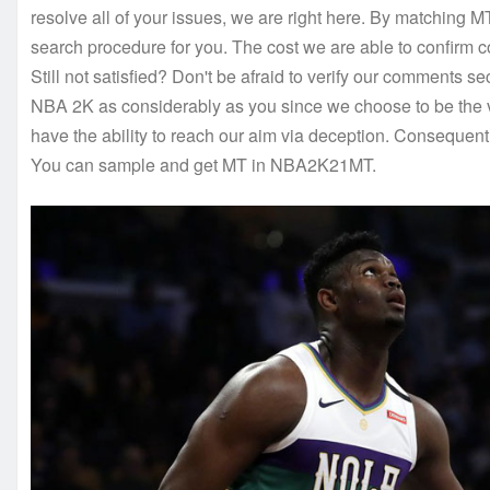
resolve all of your issues, we are right here. By matching MT
search procedure for you. The cost we are able to confirm co
Still not satisfied? Don't be afraid to verify our comments s
NBA 2K as considerably as you since we choose to be the v
have the ability to reach our aim via deception. Consequent
You can sample and get MT in NBA2K21MT.