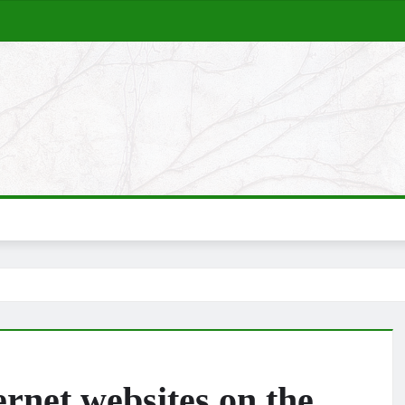
net websites on the