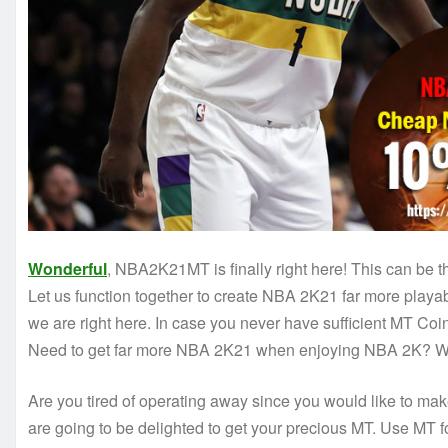
Wonderful
, NBA2K21MT is finally right here! This can be t
Let us function together to create NBA 2K21 far more play
we are right here. In case you never have sufficient MT Coins
Need to get far more NBA 2K21 when enjoying NBA 2K? We 
Are you tired of operating away since you would like to ma
are going to be delighted to get your precious MT. Use MT fo