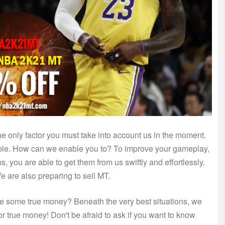
he only factor you must take into account us in the moment.
able. How can we enable you to? To improve your gameplay,
, you are able to get them from us swiftly and effortlessly.
are also preparing to sell MT.
ke some true money? Beneath the very best situations, we
r true money! Don't be afraid to ask if you want to know