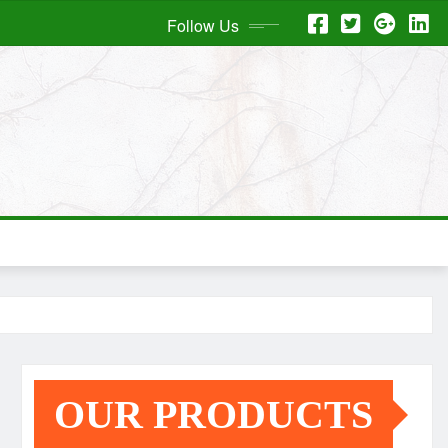
Follow Us
OUR PRODUCTS