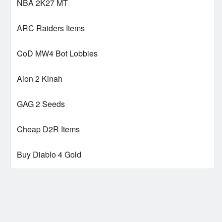
NBA 2K27 MT
ARC Raiders Items
CoD MW4 Bot Lobbies
Aion 2 Kinah
GAG 2 Seeds
Cheap D2R Items
Buy Diablo 4 Gold