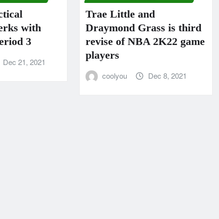
tical
Trae Little and
erks with
Draymond Grass is third
riod 3
revise of NBA 2K22 game
players
Dec 21, 2021
coolyou
Dec 8, 2021