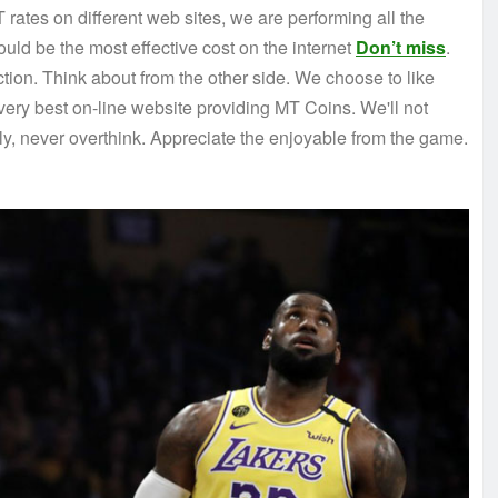
 rates on different web sites, we are performing all the
uld be the most effective cost on the internet
Don’t miss
.
ection. Think about from the other side. We choose to like
ery best on-line website providing MT Coins. We'll not
ly, never overthink. Appreciate the enjoyable from the game.