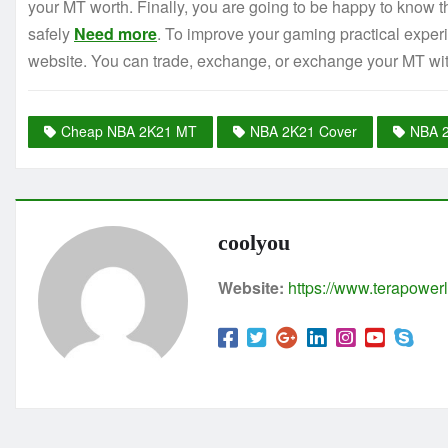
your MT worth. Finally, you are going to be happy to know
safely
Need more
. To improve your gaming practical experi
website. You can trade, exchange, or exchange your MT w
Cheap NBA 2K21 MT
NBA 2K21 Cover
NBA 
coolyou
Website:
https://www.terapowerl