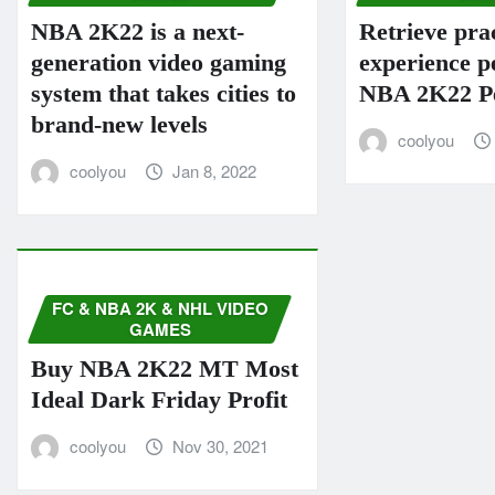
NBA 2K22 is a next-
Retrieve prac
generation video gaming
experience p
system that takes cities to
NBA 2K22 Pe
brand-new levels
coolyou
coolyou
Jan 8, 2022
FC & NBA 2K & NHL VIDEO
GAMES
Buy NBA 2K22 MT Most
Ideal Dark Friday Profit
coolyou
Nov 30, 2021