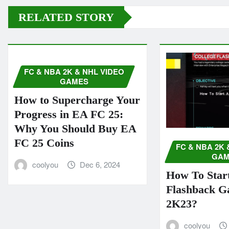
RELATED STORY
FC & NBA 2K & NHL VIDEO
GAMES
How to Supercharge Your
Progress in EA FC 25:
Why You Should Buy EA
FC 25 Coins
FC & NBA 2K 
GAM
coolyou
Dec 6, 2024
How To Start
Flashback 
2K23?
coolyou