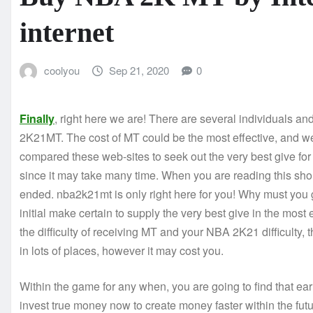
internet
coolyou
Sep 21, 2020
0
Finally
, right here we are! There are several individuals an
2K21MT. The cost of MT could be the most effective, and we 
compared these web-sites to seek out the very best give for 
since it may take many time. When you are reading this sh
ended. nba2k21mt is only right here for you! Why must you 
initial make certain to supply the very best give in the mos
the difficulty of receiving MT and your NBA 2K21 difficulty,
in lots of places, however it may cost you.
Within the game for any when, you are going to find that ea
invest true money now to create money faster within the futu