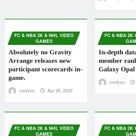
FC & NBA 2K & NHL VIDEO
FC & NBA 2K 
GAMES
GAM
Absolutely no Gravity
In-depth dat
Arrange releases new
member rank
participant scorecards in-
Galaxy Opal
game.
coolyou
coolyou
Apr 26, 2022
FC & NBA 2K & NHL VIDEO
FC & NBA 2K 
GAMES
GAM