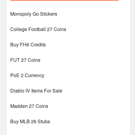
Monopoly Go Stickers
College Football 27 Coins
Buy FH6 Credits
FUT 27 Coins
PoE 2 Currency
Diablo IV Items For Sale
Madden 27 Coins
Buy MLB 26 Stubs