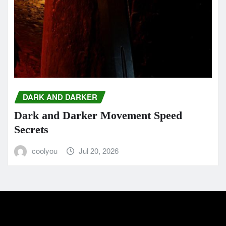
DARK AND DARKER
Dark and Darker Movement Speed
Secrets
coolyou
Jul 20, 2026