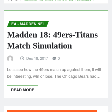
EA - MADDEN NFL
Madden 18: 49ers-Titans
Match Simulation
Dec 18, 2017
0
Let’s see how the 49ers match up against them, it will
be interesting, win or lose. The Chicago Bears had…
READ MORE