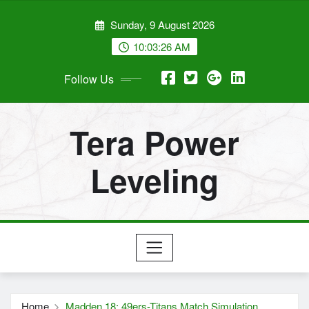
Skip
Sunday, 9 August 2026
to
content
10:03:27 AM
Follow Us
Tera Power
Leveling
Home
Madden 18: 49ers-Titans Match Simulation