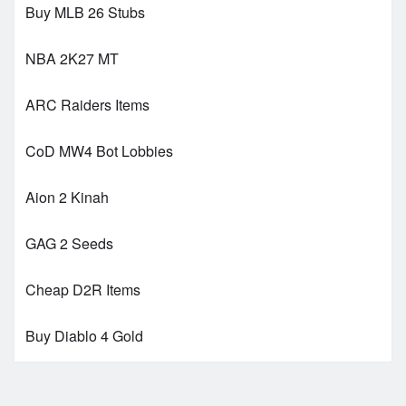
Buy MLB 26 Stubs
NBA 2K27 MT
ARC Raiders Items
CoD MW4 Bot Lobbies
Aion 2 Kinah
GAG 2 Seeds
Cheap D2R Items
Buy Diablo 4 Gold