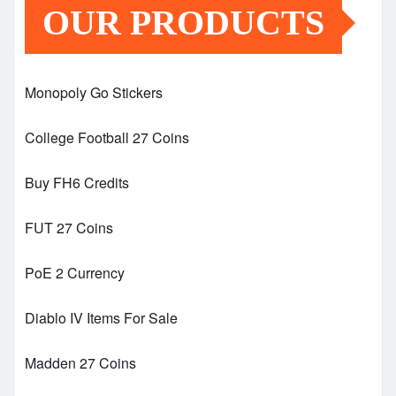
OUR PRODUCTS
Monopoly Go Stickers
College Football 27 Coins
Buy FH6 Credits
FUT 27 Coins
PoE 2 Currency
Diablo IV Items For Sale
Madden 27 Coins