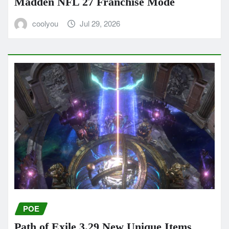
Madden NFL 27 Franchise Mode
coolyou
Jul 29, 2026
POE
Path of Exile 3.29 New Unique Items