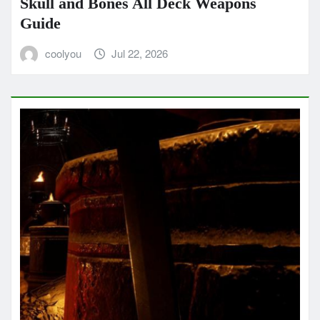
Skull and Bones All Deck Weapons
Guide
coolyou
Jul 22, 2026