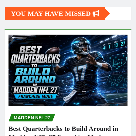
YOU MAY HAVE MISSED
MADDEN NFL 27
Best Quarterbacks to Build Around in