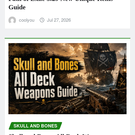
Guide
coolyou
Jul 27, 2026
SKULL AND BONES