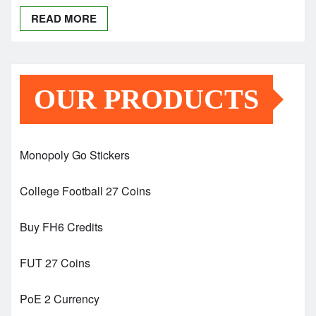
READ MORE
OUR PRODUCTS
Monopoly Go Stickers
College Football 27 Coins
Buy FH6 Credits
FUT 27 Coins
PoE 2 Currency