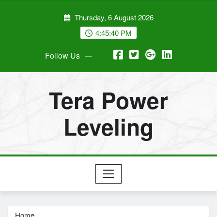
Skip
Thursday, 6 August 2026
to
content
4:45:41 PM
Follow Us
Tera Power
Leveling
Home