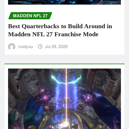
MADDEN NFL 27
Best Quarterbacks to Build Around in
Madden NFL 27 Franchise Mode
coolyou
Jul 29, 2026