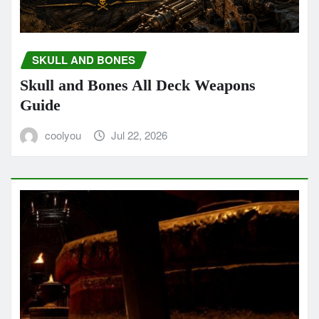
SKULL AND BONES
Skull and Bones All Deck Weapons
Guide
coolyou
Jul 22, 2026