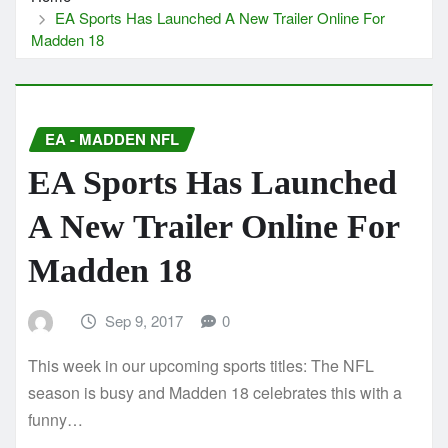
EA Sports Has Launched A New Trailer Online For
Madden 18
EA - MADDEN NFL
EA Sports Has Launched
A New Trailer Online For
Madden 18
Sep 9, 2017
0
This week in our upcoming sports titles: The NFL
season is busy and Madden 18 celebrates this with a
funny…