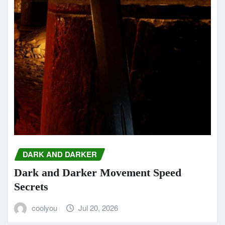
DARK AND DARKER
Dark and Darker Movement Speed
Secrets
coolyou
Jul 20, 2026