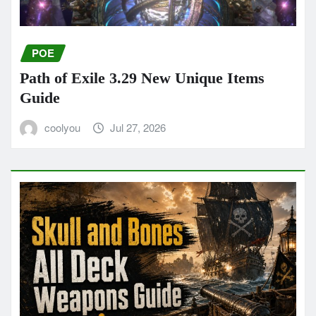
POE
Path of Exile 3.29 New Unique Items
Guide
coolyou
Jul 27, 2026