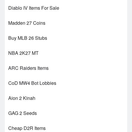
Diablo IV Items For Sale
Madden 27 Coins
Buy MLB 26 Stubs
NBA 2K27 MT
ARC Raiders Items
CoD MW4 Bot Lobbies
Aion 2 Kinah
GAG 2 Seeds
Cheap D2R Items