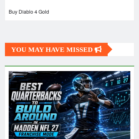
Buy Diablo 4 Gold
YOU MAY HAVE MISSED