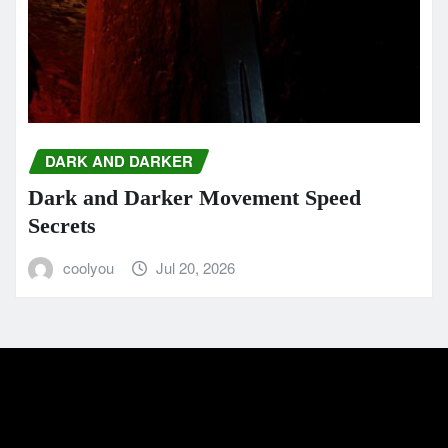
DARK AND DARKER
Dark and Darker Movement Speed
Secrets
coolyou
Jul 20, 2026