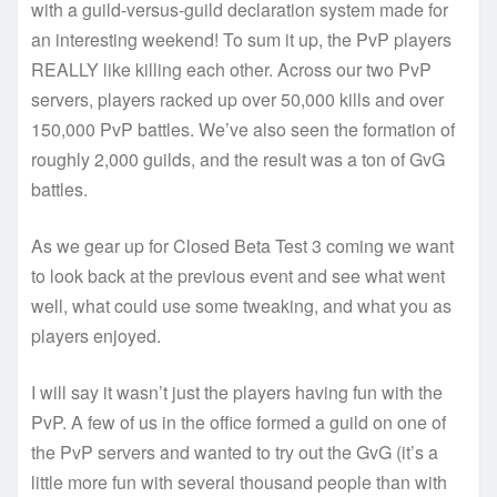
with a guild-versus-guild declaration system made for
an interesting weekend! To sum it up, the PvP players
REALLY like killing each other. Across our two PvP
servers, players racked up over 50,000 kills and over
150,000 PvP battles. We’ve also seen the formation of
roughly 2,000 guilds, and the result was a ton of GvG
battles.
As we gear up for Closed Beta Test 3 coming we want
to look back at the previous event and see what went
well, what could use some tweaking, and what you as
players enjoyed.
I will say it wasn’t just the players having fun with the
PvP. A few of us in the office formed a guild on one of
the PvP servers and wanted to try out the GvG (it’s a
little more fun with several thousand people than with