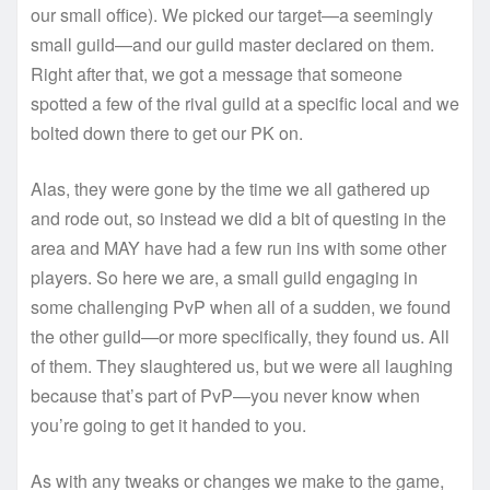
our small office). We picked our target—a seemingly
small guild—and our guild master declared on them.
Right after that, we got a message that someone
spotted a few of the rival guild at a specific local and we
bolted down there to get our PK on.
Alas, they were gone by the time we all gathered up
and rode out, so instead we did a bit of questing in the
area and MAY have had a few run ins with some other
players. So here we are, a small guild engaging in
some challenging PvP when all of a sudden, we found
the other guild—or more specifically, they found us. All
of them. They slaughtered us, but we were all laughing
because that’s part of PvP—you never know when
you’re going to get it handed to you.
As with any tweaks or changes we make to the game,