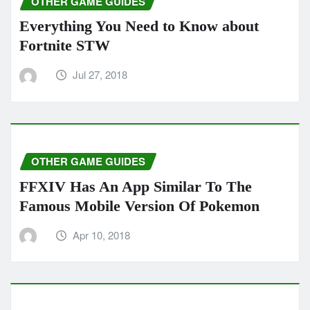
OTHER GAME GUIDES
Everything You Need to Know about
Fortnite STW
Jul 27, 2018
OTHER GAME GUIDES
FFXIV Has An App Similar To The
Famous Mobile Version Of Pokemon
Apr 10, 2018