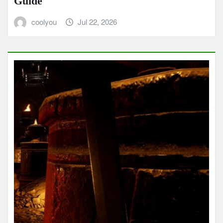
Guide
coolyou
Jul 22, 2026