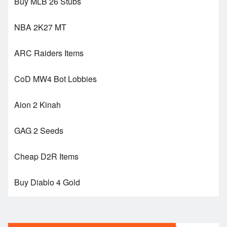
Buy MLB 26 Stubs
NBA 2K27 MT
ARC Raiders Items
CoD MW4 Bot Lobbies
Aion 2 Kinah
GAG 2 Seeds
Cheap D2R Items
Buy Diablo 4 Gold