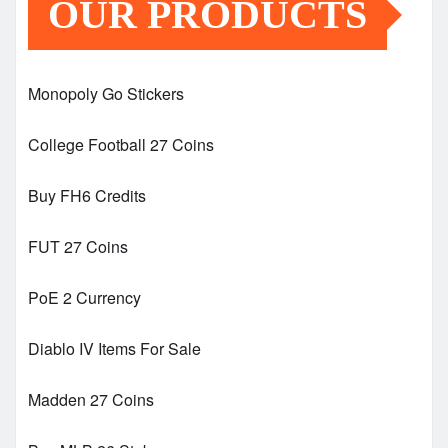
OUR PRODUCTS
Monopoly Go Stickers
College Football 27 Coins
Buy FH6 Credits
FUT 27 Coins
PoE 2 Currency
Diablo IV Items For Sale
Madden 27 Coins