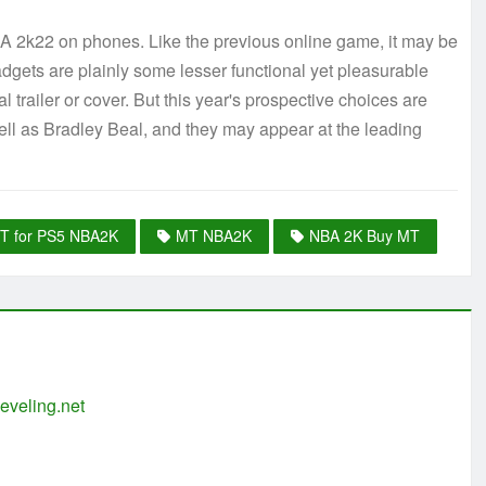
 NBA 2k22 on phones. Like the previous online game, it may be
gets are plainly some lesser functional yet pleasurable
 trailer or cover. But this year's prospective choices are
ll as Bradley Beal, and they may appear at the leading
T for PS5 NBA2K
MT NBA2K
NBA 2K Buy MT
eveling.net