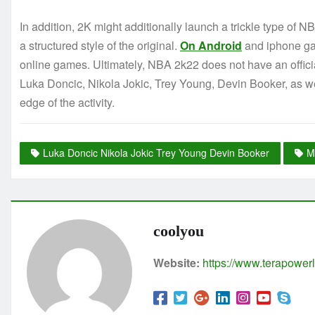
In addition, 2K might additionally launch a trickle type of
a structured style of the original.
On Android
and iphone gad
online games. Ultimately, NBA 2k22 does not have an official
Luka Doncic, Nikola Jokic, Trey Young, Devin Booker, as we
edge of the activity.
Luka Doncic Nikola Jokic Trey Young Devin Booker
M
coolyou
Website:
https://www.terapowerl