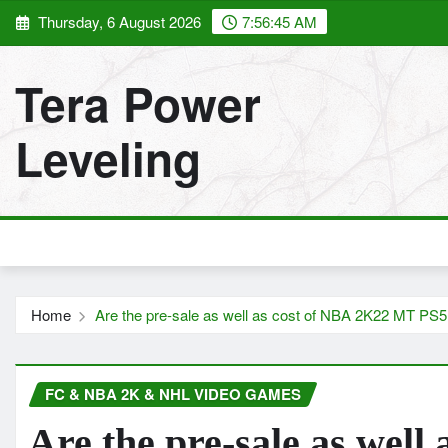
Skip
Thursday, 6 August 2026
7:56:46 AM
to
content
Tera Power
Leveling
Home
Are the pre-sale as well as cost of NBA 2K22 MT PS5 
FC & NBA 2K & NHL VIDEO GAMES
Are the pre-sale as wel