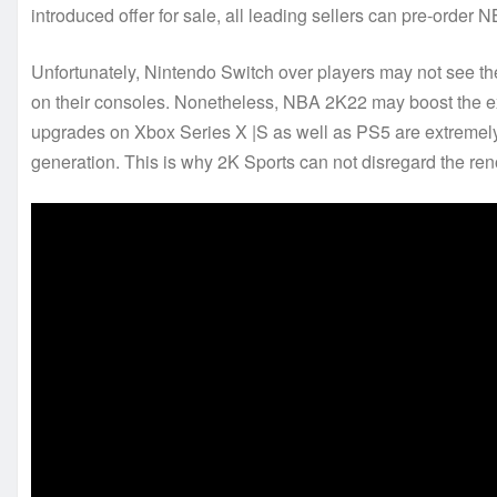
introduced offer for sale, all leading sellers can pre-order
Unfortunately, Nintendo Switch over players may not see t
on their consoles. Nonetheless, NBA 2K22 may boost the ex
upgrades on Xbox Series X |S as well as PS5 are extremely e
generation. This is why 2K Sports can not disregard the reno