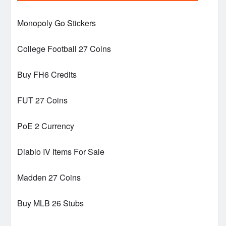
Monopoly Go Stickers
College Football 27 Coins
Buy FH6 Credits
FUT 27 Coins
PoE 2 Currency
Diablo IV Items For Sale
Madden 27 Coins
Buy MLB 26 Stubs