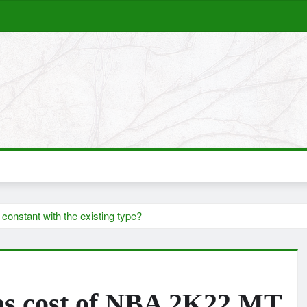
constant with the existing type?
l as cost of NBA 2K22 MT