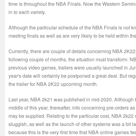
time is throughout the NBA Finals. Now the Western Semina
in to each variety.
Although the particular schedule of the NBA Finals is not kn
meeting finals as well as are very likely to be held within 
Currently, there are couple of details concerning NBA 2K2
following couple of months, the situation must transform. 
previous video games, trailers were usually launched in June
year's date will certainly be postponed a great deal. But reg
the trailer for NBA 2K22 upcoming month.
Last year, NBA 2k21 was published in mid-2020. Although the 
middle of this year, thereafter, info concerning pre-orders as
may be supplied. Relating to the particular cost, NBA 2k22
sluggish, as well as the launch of other systems was a bit la
because this is the very first time that NBA online games feel 