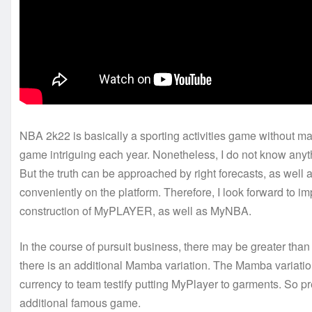
NBA 2k22 is basically a sporting activities game without m
game intriguing each year. Nonetheless, I do not know any
But the truth can be approached by right forecasts, as well
conveniently on the platform. Therefore, I look forward to i
construction of MyPLAYER, as well as MyNBA.
In the course of pursuit business, there may be greater th
there is an additional Mamba variation. The Mamba variation
currency to team testify putting MyPlayer to garments. So pre
additional famous game.