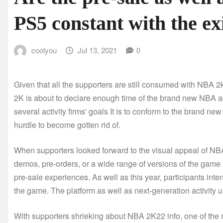
PS5 constant with the ex
coolyou
Jul 13, 2021
0
Given that all the supporters are still consumed with NBA 2
2K is about to declare enough time of the brand new NBA ac
several activity firms' goals It is to conform to the brand new
hurdle to become gotten rid of.
When supporters looked forward to the visual appeal of NBA 
demos, pre-orders, or a wide range of versions of the game 
pre-sale experiences. As well as this year, participants in
the game. The platform as well as next-generation activity u
With supporters shrieking about NBA 2K22 info, one of the m