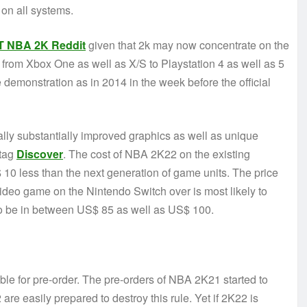
on all systems.
T NBA 2K Reddit
given that 2k may now concentrate on the
rom Xbox One as well as X/S to Playstation 4 as well as 5
demonstration as in 2014 in the week before the official
ally substantially improved graphics as well as unique
 tag
Discover
. The cost of NBA 2K22 on the existing
10 less than the next generation of game units. The price
ideo game on the Nintendo Switch over is most likely to
 to be in between US$ 85 as well as US$ 100.
ble for pre-order. The pre-orders of NBA 2K21 started to
e easily prepared to destroy this rule. Yet if 2K22 is