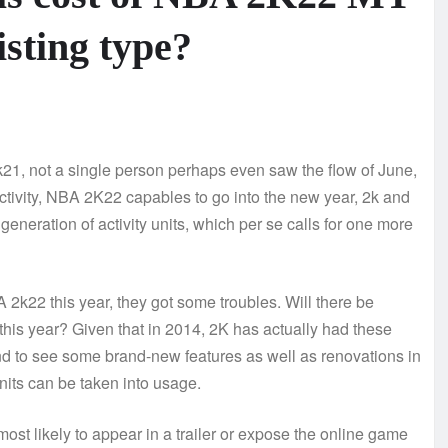
isting type?
k21, not a single person perhaps even saw the flow of June,
tivity, NBA 2K22 capables to go into the new year, 2k and
 generation of activity units, which per se calls for one more
2k22 this year, they got some troubles. Will there be
this year? Given that in 2014, 2K has actually had these
tend to see some brand-new features as well as renovations in
nits can be taken into usage.
ost likely to appear in a trailer or expose the online game