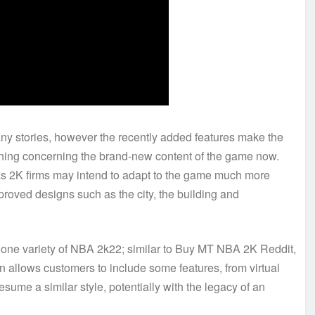
any stories, however the recently added features make the
thing concerning the brand-new content of the game now.
 as 2K firms may intend to adapt to the game much more
mproved designs such as the city, the building and
an one variety of NBA 2k22; similar to Buy MT NBA 2K Reddit,
 allows customers to include some features, from virtual
sume a similar style, potentially with the legacy of an