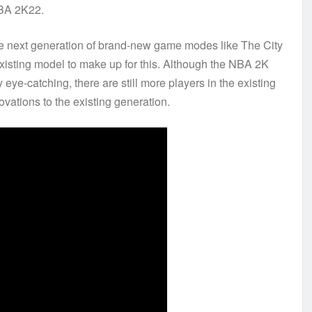
 NBA 2K22.
he next generation of brand-new game modes like The City
isting model to make up for this. Although the NBA 2K
ye-catching, there are still more players in the existing
vations to the existing generation.