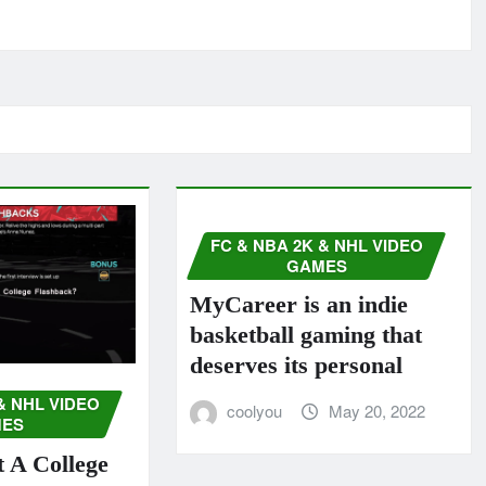
FC & NBA 2K & NHL VIDEO
GAMES
MyCareer is an indie
basketball gaming that
deserves its personal
& NHL VIDEO
coolyou
May 20, 2022
ES
 A College