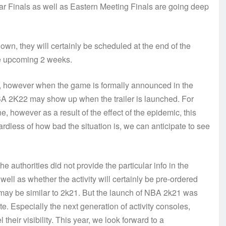
r Finals as well as Eastern Meeting Finals are going deep
own, they will certainly be scheduled at the end of the
the upcoming 2 weeks.
2, however when the game is formally announced in the
NBA 2K22 may show up when the trailer is launched. For
, however as a result of the effect of the epidemic, this
ardless of how bad the situation is, we can anticipate to see
authorities did not provide the particular info in the
 well as whether the activity will certainly be pre-ordered
 may be similar to 2k21. But the launch of NBA 2k21 was
te. Especially the next generation of activity consoles,
their visibility. This year, we look forward to a