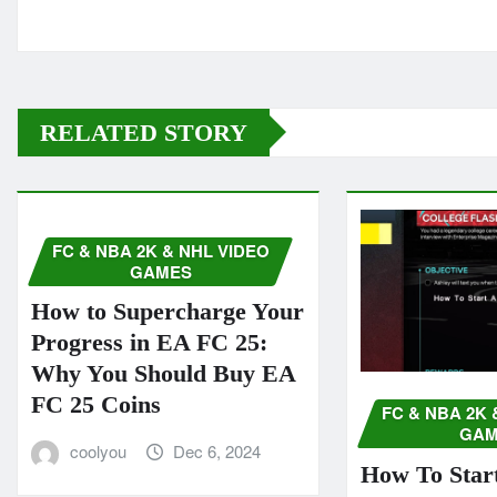
RELATED STORY
FC & NBA 2K & NHL VIDEO
GAMES
How to Supercharge Your
Progress in EA FC 25:
Why You Should Buy EA
FC 25 Coins
FC & NBA 2K 
GAM
coolyou
Dec 6, 2024
How To Start