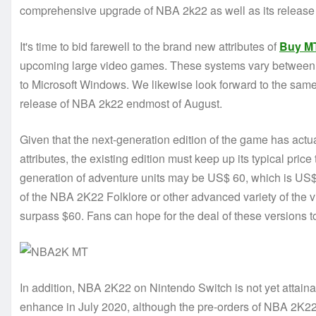
comprehensive upgrade of NBA 2k22 as well as its release 
It's time to bid farewell to the brand new attributes of
Buy M
upcoming large video games. These systems vary between f
to Microsoft Windows. We likewise look forward to the same 
release of NBA 2k22 endmost of August.
Given that the next-generation edition of the game has actu
attributes, the existing edition must keep up its typical price
generation of adventure units may be US$ 60, which is US$ 
of the NBA 2K22 Folklore or other advanced variety of the v
surpass $60. Fans can hope for the deal of these versions
In addition, NBA 2K22 on Nintendo Switch is not yet attaina
enhance in July 2020, although the pre-orders of NBA 2K22 ar