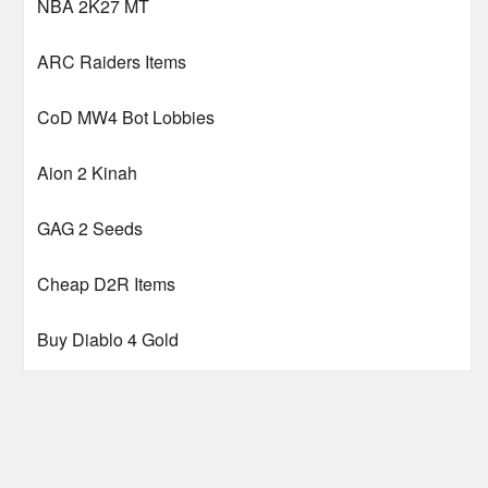
NBA 2K27 MT
ARC Raiders Items
CoD MW4 Bot Lobbies
Aion 2 Kinah
GAG 2 Seeds
Cheap D2R Items
Buy Diablo 4 Gold