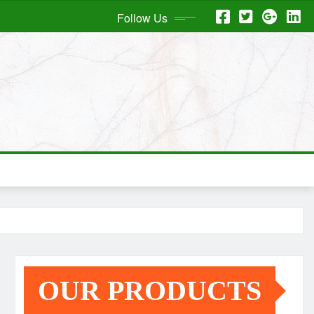
Follow Us
OUR PRODUCTS