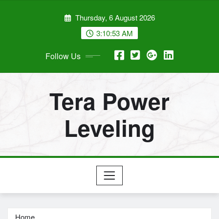
Skip
Thursday, 6 August 2026
to
content
3:10:55 AM
Follow Us
Tera Power
Leveling
Home