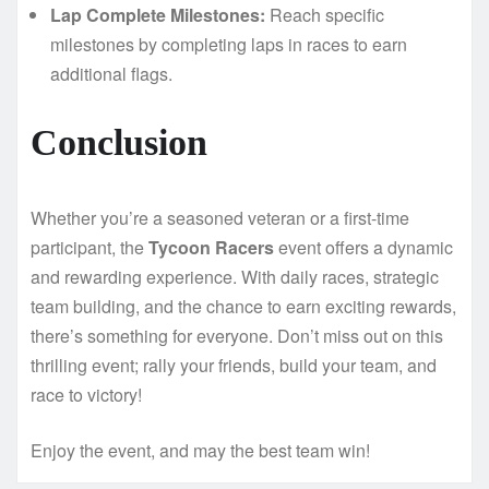
Lap Complete Milestones:
Reach specific
milestones by completing laps in races to earn
additional flags.
Conclusion
Whether you’re a seasoned veteran or a first-time
participant, the
Tycoon Racers
event offers a dynamic
and rewarding experience. With daily races, strategic
team building, and the chance to earn exciting rewards,
there’s something for everyone. Don’t miss out on this
thrilling event; rally your friends, build your team, and
race to victory!
Enjoy the event, and may the best team win!