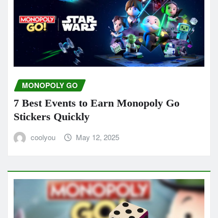
MONOPOLY GO
7 Best Events to Earn Monopoly Go
Stickers Quickly
coolyou
May 12, 2025