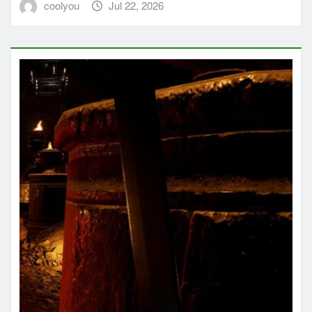
coolyou
Jul 22, 2026