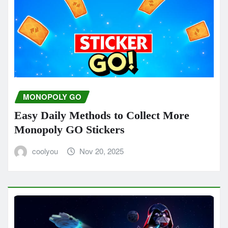
MONOPOLY GO
Easy Daily Methods to Collect More
Monopoly GO Stickers
coolyou
Nov 20, 2025