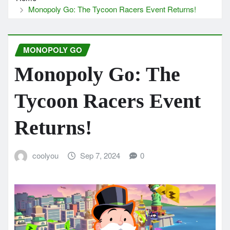
Monopoly Go: The Tycoon Racers Event Returns!
MONOPOLY GO
Monopoly Go: The
Tycoon Racers Event
Returns!
coolyou
Sep 7, 2024
0