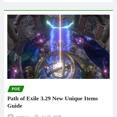
POE
Path of Exile 3.29 New Unique Items
Guide
coolyou
Jul 27, 2026