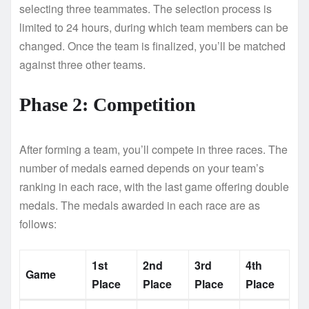
selecting three teammates. The selection process is
limited to 24 hours, during which team members can be
changed. Once the team is finalized, you’ll be matched
against three other teams.
Phase 2: Competition
After forming a team, you’ll compete in three races. The
number of medals earned depends on your team’s
ranking in each race, with the last game offering double
medals. The medals awarded in each race are as
follows:
1st
2nd
3rd
4th
Game
Place
Place
Place
Place