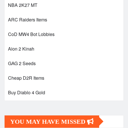
NBA 2K27 MT
ARC Raiders Items
CoD MW4 Bot Lobbies
Aion 2 Kinah
GAG 2 Seeds
Cheap D2R Items
Buy Diablo 4 Gold
YOU MAY HAVE MISSED