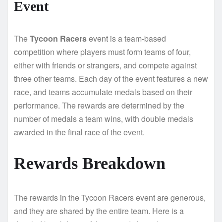
Event
The
Tycoon Racers
event is a team-based
competition where players must form teams of four,
either with friends or strangers, and compete against
three other teams. Each day of the event features a new
race, and teams accumulate medals based on their
performance. The rewards are determined by the
number of medals a team wins, with double medals
awarded in the final race of the event.
Rewards Breakdown
The rewards in the Tycoon Racers event are generous,
and they are shared by the entire team. Here is a