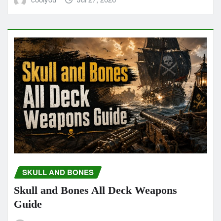
SKULL AND BONES
Skull and Bones All Deck Weapons
Guide