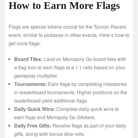
How to Earn More Flags
Flags are special tokens crucial for the Tycoon Racers
event, similar to pickaxes in other events. Here’s how to
get more flags:
Board Tiles:
Land on Monopoly Go board tiles with
a flag icon to earn flags at a 1:1 ratio based on your
gameplay multiplier.
Tournaments:
Earn flags by completing milestones
in leaderboard tournaments. Higher positions on the
leaderboard yield additional flags.
Daily Quick Wins:
Complete daily quick wins to
earn flags and Monopoly Go Stickers.
Daily Free Gifts:
Receive flags as part of your daily
gifts, along with bonus dice rolls.