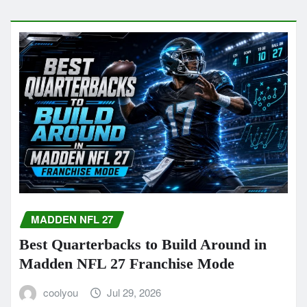
MADDEN NFL 27
Best Quarterbacks to Build Around in
Madden NFL 27 Franchise Mode
coolyou
Jul 29, 2026