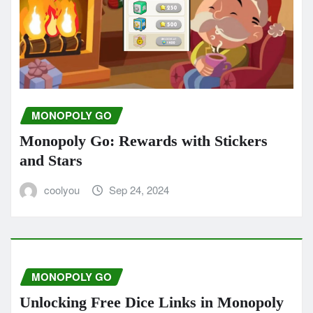
MONOPOLY GO
Monopoly Go: Rewards with Stickers
and Stars
coolyou
Sep 24, 2024
MONOPOLY GO
Unlocking Free Dice Links in Monopoly