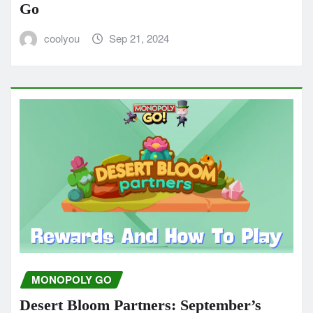
Go
coolyou
Sep 21, 2024
MONOPOLY GO
Desert Bloom Partners: September’s