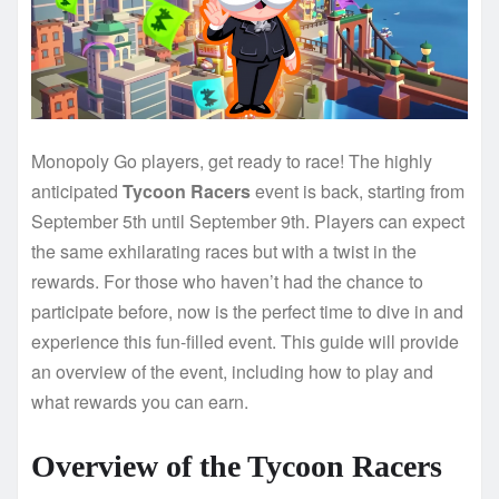
Monopoly Go players, get ready to race! The highly
anticipated
Tycoon Racers
event is back, starting from
September 5th until September 9th. Players can expect
the same exhilarating races but with a twist in the
rewards. For those who haven’t had the chance to
participate before, now is the perfect time to dive in and
experience this fun-filled event. This guide will provide
an overview of the event, including how to play and
what rewards you can earn.
Overview of the Tycoon Racers