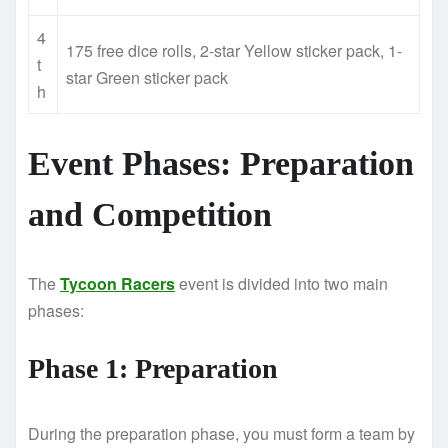
4
175 free dice rolls, 2-star Yellow sticker pack, 1-
t
star Green sticker pack
h
Event Phases: Preparation
and Competition
The
Tycoon Racers
event is divided into two main
phases:
Phase 1: Preparation
During the preparation phase, you must form a team by