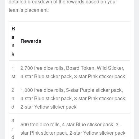
detailed breakdown of the rewards based on your
team’s placement:
R
a
Rewards
n
k
1
2,700 free dice rolls, Board Token, Wild Sticker,
st
4-star Blue sticker pack, 3-star Pink sticker pack
2
1,000 free dice rolls, 5-star Purple sticker pack,
n
4-star Blue sticker pack, 3-star Pink sticker pack,
d
2-star Yellow sticker pack
3
500 free dice rolls, 4-star Blue sticker pack, 3-
r
star Pink sticker pack, 2-star Yellow sticker pack
d