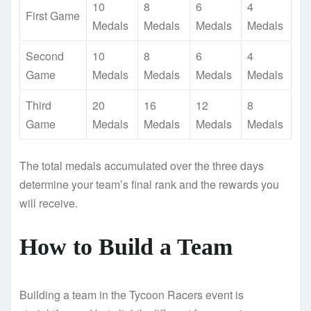
10
8
6
4
First Game
Medals
Medals
Medals
Medals
Second
10
8
6
4
Game
Medals
Medals
Medals
Medals
Third
20
16
12
8
Game
Medals
Medals
Medals
Medals
The total medals accumulated over the three days
determine your team’s final rank and the rewards you
will receive.
How to Build a Team
Building a team in the Tycoon Racers event is