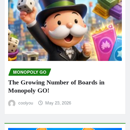
MONOPOLY GO
The Growing Number of Boards in
Monopoly GO!
coolyou
May 23, 2026