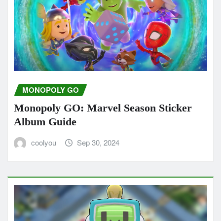
MONOPOLY GO
Monopoly GO: Marvel Season Sticker
Album Guide
coolyou
Sep 30, 2024