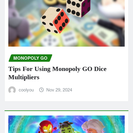
MONOPOLY GO
Tips For Using Monopoly GO Dice
Multipliers
coolyou
Nov 29, 2024