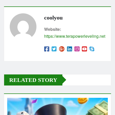
coolyou
Website:
https://www.terapowerleveling.net
RELATED STORY