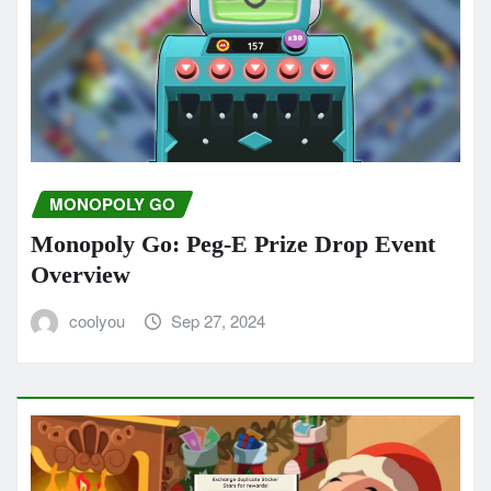
MONOPOLY GO
Monopoly Go: Peg-E Prize Drop Event
Overview
coolyou
Sep 27, 2024