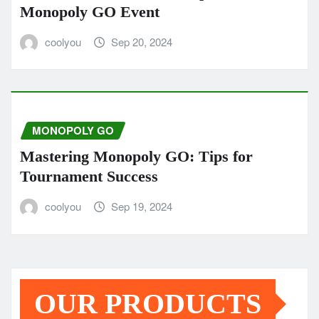
Monopoly GO Event
coolyou
Sep 20, 2024
MONOPOLY GO
Mastering Monopoly GO: Tips for
Tournament Success
coolyou
Sep 19, 2024
OUR PRODUCTS