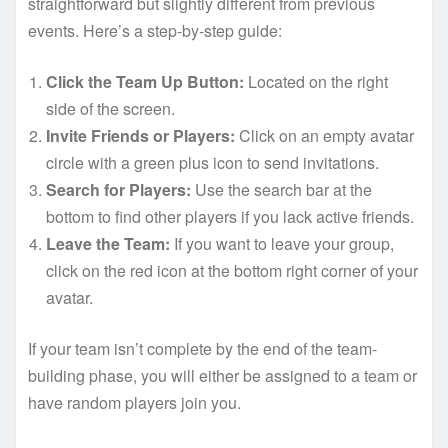
straightforward but slightly different from previous
events. Here’s a step-by-step guide:
Click the Team Up Button:
Located on the right
side of the screen.
Invite Friends or Players:
Click on an empty avatar
circle with a green plus icon to send invitations.
Search for Players:
Use the search bar at the
bottom to find other players if you lack active friends.
Leave the Team:
If you want to leave your group,
click on the red icon at the bottom right corner of your
avatar.
If your team isn’t complete by the end of the team-
building phase, you will either be assigned to a team or
have random players join you.