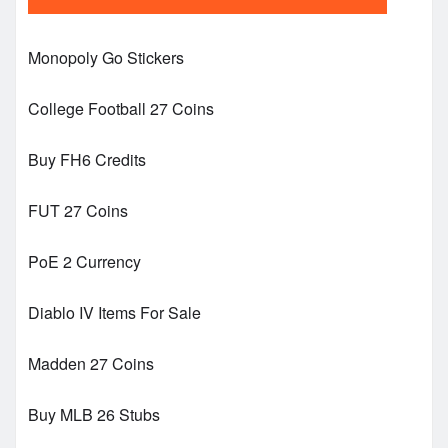
Monopoly Go Stickers
College Football 27 Coins
Buy FH6 Credits
FUT 27 Coins
PoE 2 Currency
Diablo IV Items For Sale
Madden 27 Coins
Buy MLB 26 Stubs