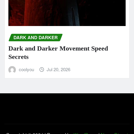
DARK AND DARKER
Dark and Darker Movement Speed
Secrets
coolyou
Jul 20, 2026