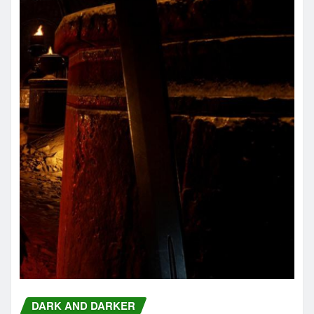
DARK AND DARKER