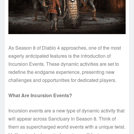
As Season 8 of Diablo 4 approaches, one of the most
eagerly anticipated features is the introduction of
Incursion Events. These dynamic activities are set to
redefine the endgame experience, presenting new
challenges and opportunities for dedicated players.
What Are Incursion Events?
Incursion events are a new type of dynamic activity that
will appear across Sanctuary in Season 8. Think of
them as supercharged world events with a unique twist.