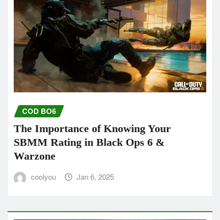
COD BO6
The Importance of Knowing Your
SBMM Rating in Black Ops 6 &
Warzone
coolyou
Jan 6, 2025