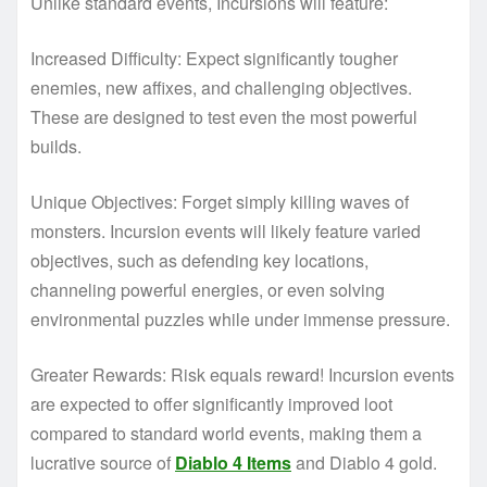
Unlike standard events, Incursions will feature:
Increased Difficulty: Expect significantly tougher
enemies, new affixes, and challenging objectives.
These are designed to test even the most powerful
builds.
Unique Objectives: Forget simply killing waves of
monsters. Incursion events will likely feature varied
objectives, such as defending key locations,
channeling powerful energies, or even solving
environmental puzzles while under immense pressure.
Greater Rewards: Risk equals reward! Incursion events
are expected to offer significantly improved loot
compared to standard world events, making them a
lucrative source of
Diablo 4 Items
and Diablo 4 gold.