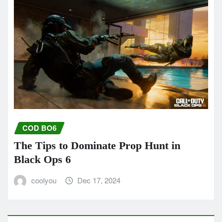
COD BO6
The Tips to Dominate Prop Hunt in
Black Ops 6
coolyou
Dec 17, 2024