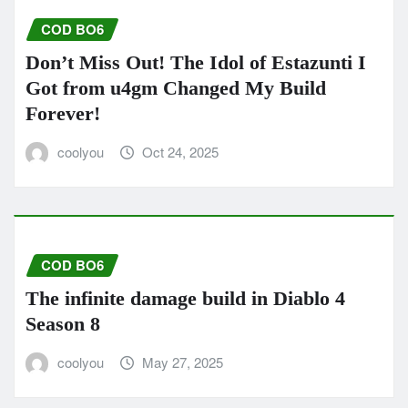
COD BO6
Don’t Miss Out! The Idol of Estazunti I
Got from u4gm Changed My Build
Forever!
coolyou
Oct 24, 2025
COD BO6
The infinite damage build in Diablo 4
Season 8
coolyou
May 27, 2025