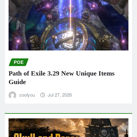
POE
Path of Exile 3.29 New Unique Items
Guide
coolyou
Jul 27, 2026