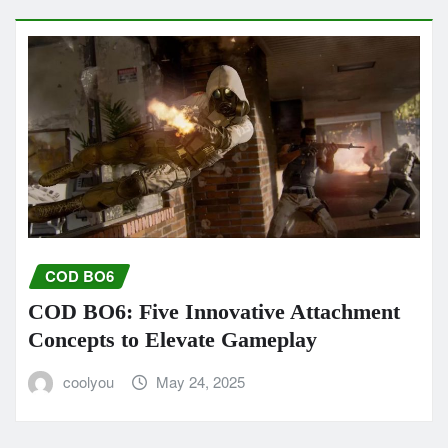
COD BO6
COD BO6: Five Innovative Attachment
Concepts to Elevate Gameplay
coolyou
May 24, 2025