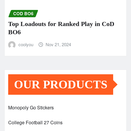
COD BO6
Top Loadouts for Ranked Play in CoD
BO6
coolyou
Nov 21, 2024
OUR PRODUCTS
Monopoly Go Stickers
College Football 27 Coins