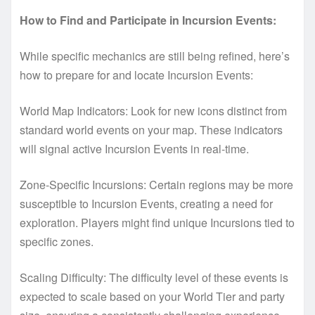
How to Find and Participate in Incursion Events:
While specific mechanics are still being refined, here’s
how to prepare for and locate Incursion Events:
World Map Indicators: Look for new icons distinct from
standard world events on your map. These indicators
will signal active Incursion Events in real-time.
Zone-Specific Incursions: Certain regions may be more
susceptible to Incursion Events, creating a need for
exploration. Players might find unique Incursions tied to
specific zones.
Scaling Difficulty: The difficulty level of these events is
expected to scale based on your World Tier and party