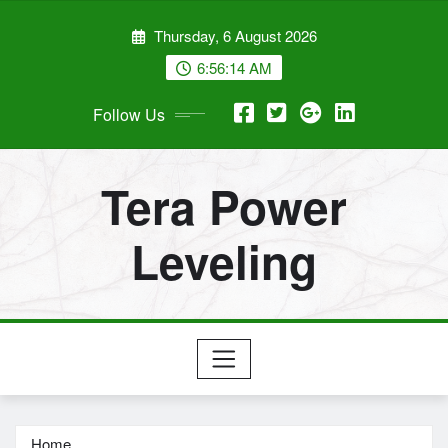
Skip
Thursday, 6 August 2026
to
content
6:56:15 AM
Follow Us
Tera Power
Leveling
Home