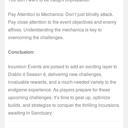
Pay Attention to Mechanics: Don’t just blindly attack.
Pay close attention to the event objectives and enemy
affixes. Understanding the mechanics is key to
overcoming the challenges.
Conclusion:
Incursion Events are poised to add an exciting layer to
Diablo 4 Season 8, delivering new challenges,
invaluable rewards, and a much-needed variety to the
endgame experience. As players prepare for these
upcoming challenges, it’s time to gear up, optimize
builds, and strategize to conquer the thrilling Incursions
awaiting in Sanctuary.