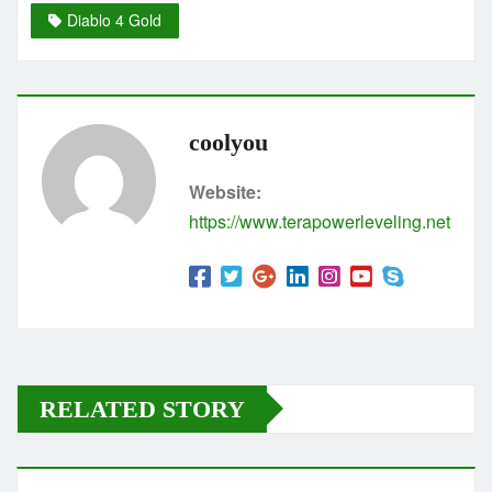
Diablo 4 Gold
coolyou
Website:
https://www.terapowerleveling.net
RELATED STORY