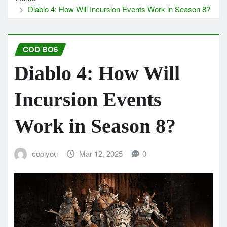
Diablo 4: How Will Incursion Events Work in Season 8?
COD BO6
Diablo 4: How Will
Incursion Events
Work in Season 8?
coolyou
Mar 12, 2025
0