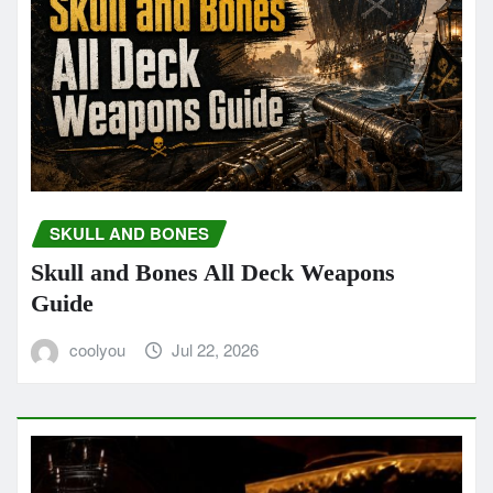
SKULL AND BONES
Skull and Bones All Deck Weapons
Guide
coolyou
Jul 22, 2026