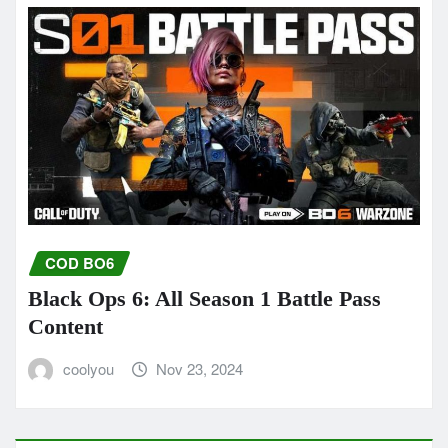
COD BO6
Black Ops 6: All Season 1 Battle Pass
Content
coolyou
Nov 23, 2024