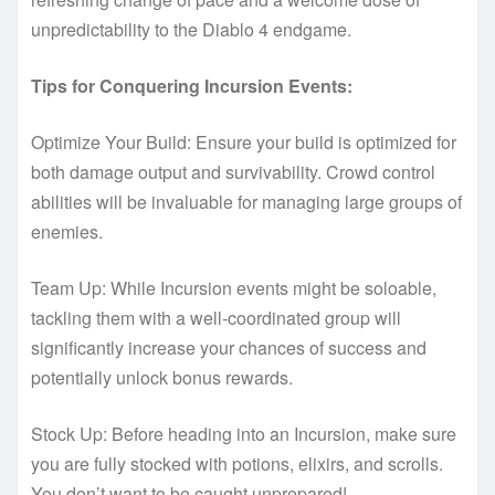
unpredictability to the Diablo 4 endgame.
Tips for Conquering Incursion Events:
Optimize Your Build: Ensure your build is optimized for
both damage output and survivability. Crowd control
abilities will be invaluable for managing large groups of
enemies.
Team Up: While Incursion events might be soloable,
tackling them with a well-coordinated group will
significantly increase your chances of success and
potentially unlock bonus rewards.
Stock Up: Before heading into an Incursion, make sure
you are fully stocked with potions, elixirs, and scrolls.
You don’t want to be caught unprepared!