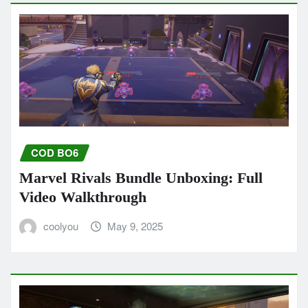
COD BO6
Marvel Rivals Bundle Unboxing: Full
Video Walkthrough
coolyou
May 9, 2025