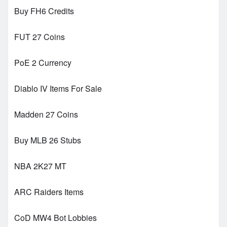
Buy FH6 Credits
FUT 27 Coins
PoE 2 Currency
Diablo IV Items For Sale
Madden 27 Coins
Buy MLB 26 Stubs
NBA 2K27 MT
ARC Raiders Items
CoD MW4 Bot Lobbies