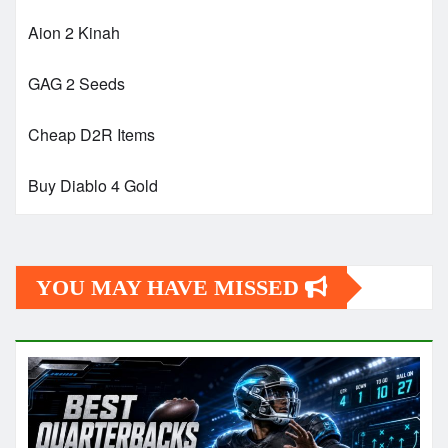
Aion 2 Kinah
GAG 2 Seeds
Cheap D2R Items
Buy Diablo 4 Gold
YOU MAY HAVE MISSED