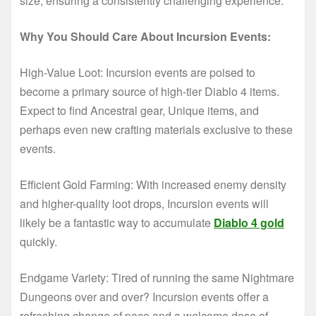
size, ensuring a consistently challenging experience.
Why You Should Care About Incursion Events:
High-Value Loot: Incursion events are poised to
become a primary source of high-tier Diablo 4 items.
Expect to find Ancestral gear, Unique items, and
perhaps even new crafting materials exclusive to these
events.
Efficient Gold Farming: With increased enemy density
and higher-quality loot drops, Incursion events will
likely be a fantastic way to accumulate
Diablo 4 gold
quickly.
Endgame Variety: Tired of running the same Nightmare
Dungeons over and over? Incursion events offer a
refreshing change of pace and a welcome dose of