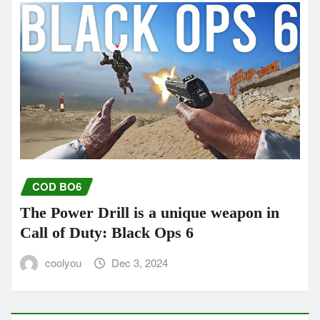
COD BO6
The Power Drill is a unique weapon in
Call of Duty: Black Ops 6
coolyou
Dec 3, 2024