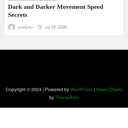
Dark and Darker Movement Speed
Secrets
coolyou
Jul 20, 2026
Copyright © 2024 | Powered by
WordPress
|
News Digest
by
ThemeArile