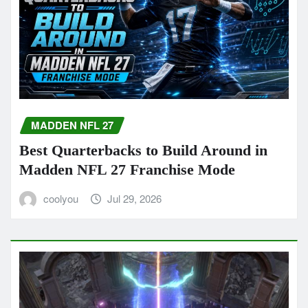
MADDEN NFL 27
Best Quarterbacks to Build Around in
Madden NFL 27 Franchise Mode
coolyou
Jul 29, 2026