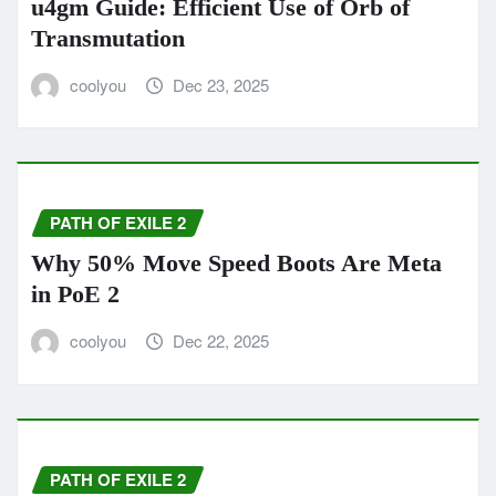
u4gm Guide: Efficient Use of Orb of
Transmutation
coolyou
Dec 23, 2025
PATH OF EXILE 2
Why 50% Move Speed Boots Are Meta
in PoE 2
coolyou
Dec 22, 2025
PATH OF EXILE 2