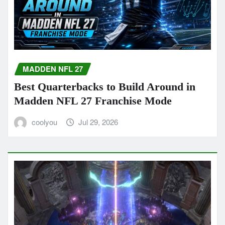
MADDEN NFL 27
Best Quarterbacks to Build Around in
Madden NFL 27 Franchise Mode
coolyou
Jul 29, 2026