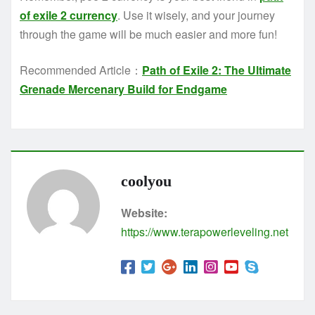
of exile 2 currency
. Use it wisely, and your journey
through the game will be much easier and more fun!
Recommended Article：
Path of Exile 2: The Ultimate
Grenade Mercenary Build for Endgame
coolyou
Website:
https://www.terapowerleveling.net