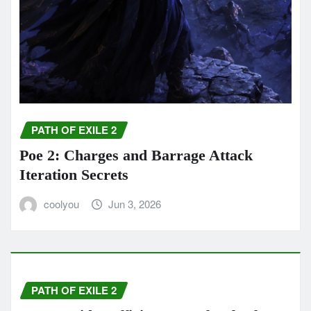
PATH OF EXILE 2
Poe 2: Charges and Barrage Attack
Iteration Secrets
coolyou
Jun 3, 2026
PATH OF EXILE 2