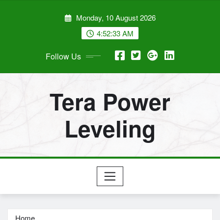
Skip
Monday, 10 August 2026
to
content
4:52:34 AM
Follow Us
Tera Power
Leveling
Home