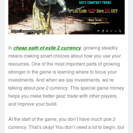
In
cheap path of exile 2 currency
, growing steadily
means making smart choices about how you use your
resources. One of the most important parts of growing
stronger in the game is learning where to focus your
investments. And when we say investments, we’re
talking about
poe 2 currency
. This special game money
helps you make better gear, trade with other players,
and improve your build.
At the start of the game, you don’t have much poe 2
currency. That’s okay! You don’t need a lot to begin, but