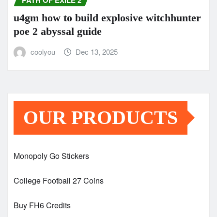
PATH OF EXILE 2
u4gm how to build explosive witchhunter
poe 2 abyssal guide
coolyou
Dec 13, 2025
OUR PRODUCTS
Monopoly Go Stickers
College Football 27 Coins
Buy FH6 Credits