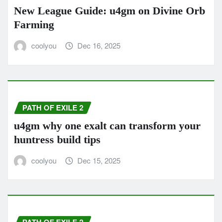
New League Guide: u4gm on Divine Orb
Farming
coolyou
Dec 16, 2025
PATH OF EXILE 2
u4gm why one exalt can transform your
huntress build tips
coolyou
Dec 15, 2025