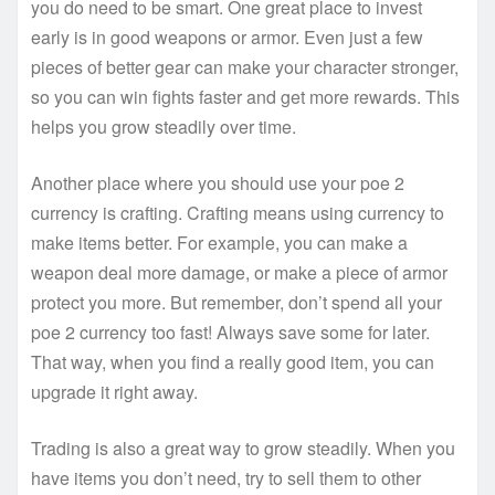
you do need to be smart. One great place to invest
early is in good weapons or armor. Even just a few
pieces of better gear can make your character stronger,
so you can win fights faster and get more rewards. This
helps you grow steadily over time.
Another place where you should use your poe 2
currency is crafting. Crafting means using currency to
make items better. For example, you can make a
weapon deal more damage, or make a piece of armor
protect you more. But remember, don’t spend all your
poe 2 currency too fast! Always save some for later.
That way, when you find a really good item, you can
upgrade it right away.
Trading is also a great way to grow steadily. When you
have items you don’t need, try to sell them to other