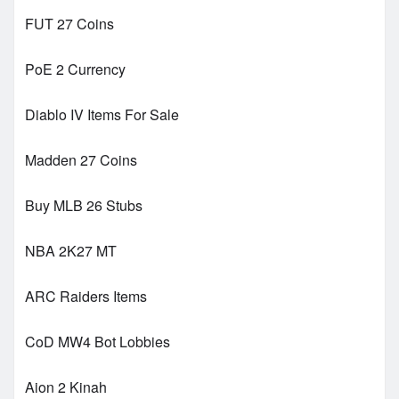
FUT 27 Coins
PoE 2 Currency
Diablo IV Items For Sale
Madden 27 Coins
Buy MLB 26 Stubs
NBA 2K27 MT
ARC Raiders Items
CoD MW4 Bot Lobbies
Aion 2 Kinah