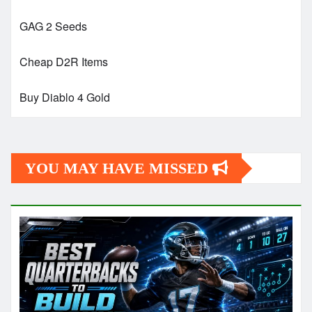
GAG 2 Seeds
Cheap D2R Items
Buy Diablo 4 Gold
YOU MAY HAVE MISSED