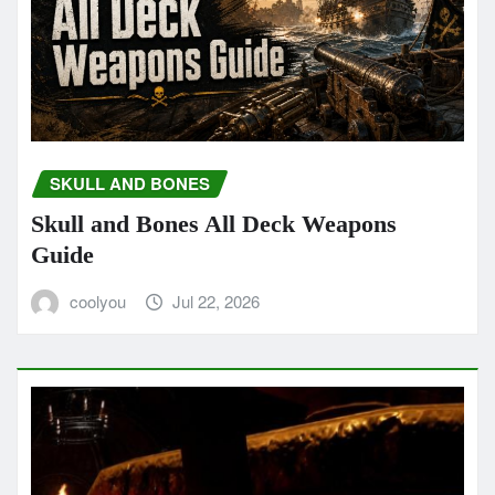
SKULL AND BONES
Skull and Bones All Deck Weapons
Guide
coolyou
Jul 22, 2026