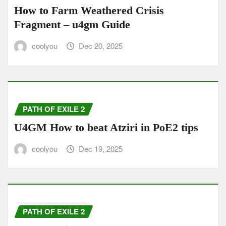
How to Farm Weathered Crisis
Fragment – u4gm Guide
coolyou
Dec 20, 2025
PATH OF EXILE 2
U4GM How to beat Atziri in PoE2 tips
coolyou
Dec 19, 2025
PATH OF EXILE 2