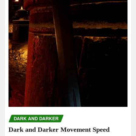
DARK AND DARKER
Dark and Darker Movement Speed