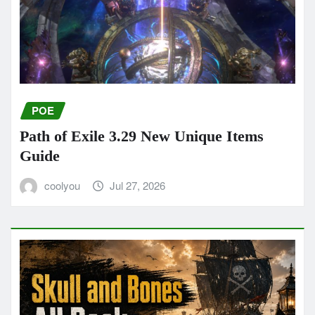
POE
Path of Exile 3.29 New Unique Items
Guide
coolyou
Jul 27, 2026