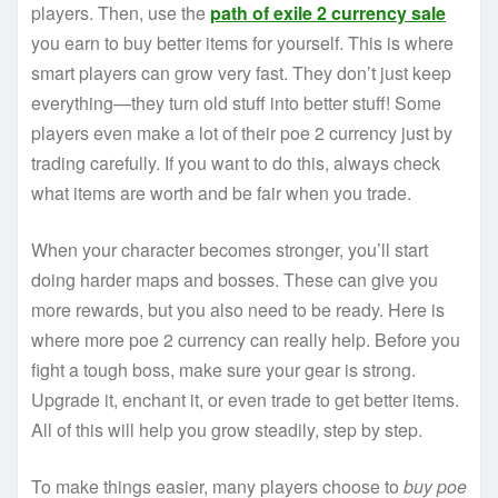
players. Then, use the
path of exile 2 currency sale
you earn to buy better items for yourself. This is where
smart players can grow very fast. They don’t just keep
everything—they turn old stuff into better stuff! Some
players even make a lot of their poe 2 currency just by
trading carefully. If you want to do this, always check
what items are worth and be fair when you trade.
When your character becomes stronger, you’ll start
doing harder maps and bosses. These can give you
more rewards, but you also need to be ready. Here is
where more poe 2 currency can really help. Before you
fight a tough boss, make sure your gear is strong.
Upgrade it, enchant it, or even trade to get better items.
All of this will help you grow steadily, step by step.
To make things easier, many players choose to
buy poe