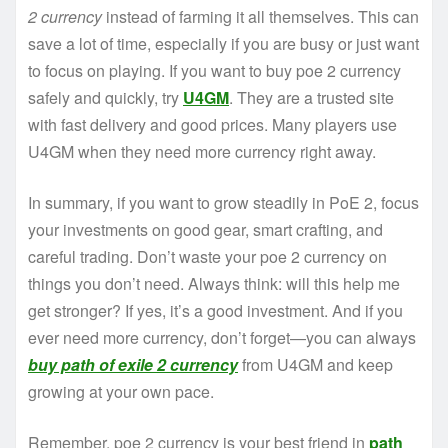
2 currency
instead of farming it all themselves. This can
save a lot of time, especially if you are busy or just want
to focus on playing. If you want to buy poe 2 currency
safely and quickly, try
U4GM
. They are a trusted site
with fast delivery and good prices. Many players use
U4GM when they need more currency right away.
In summary, if you want to grow steadily in PoE 2, focus
your investments on good gear, smart crafting, and
careful trading. Don’t waste your poe 2 currency on
things you don’t need. Always think: will this help me
get stronger? If yes, it’s a good investment. And if you
ever need more currency, don’t forget—you can always
buy path of exile 2 currency
from U4GM and keep
growing at your own pace.
Remember, poe 2 currency is your best friend in
path