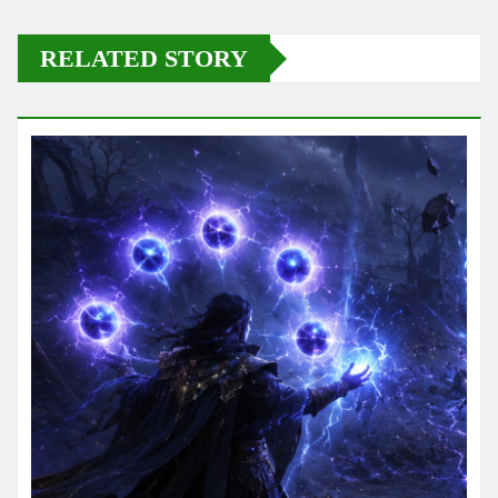
RELATED STORY