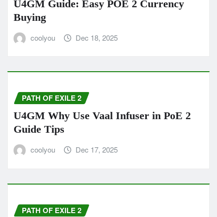
U4GM Guide: Easy POE 2 Currency
Buying
coolyou
Dec 18, 2025
PATH OF EXILE 2
U4GM Why Use Vaal Infuser in PoE 2
Guide Tips
coolyou
Dec 17, 2025
PATH OF EXILE 2