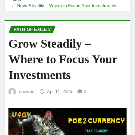
Grow Steadily – Where to Focus Your Investments
PATH OF EXILE 2
Grow Steadily –
Where to Focus Your
Investments
coolyou
Apr 11, 2025
0