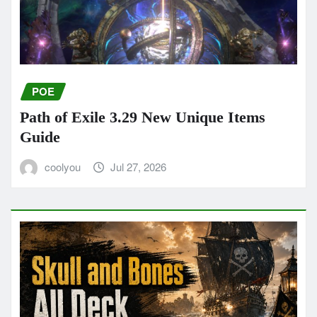
POE
Path of Exile 3.29 New Unique Items
Guide
coolyou
Jul 27, 2026