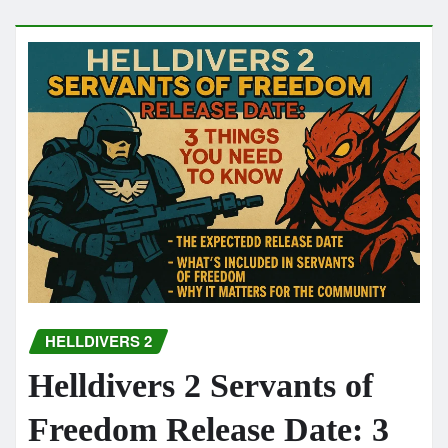
HELLDIVERS 2
Helldivers 2 Servants of
Freedom Release Date: 3