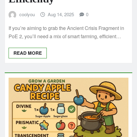
coolyou
Aug 14, 2025
0
If you’re aiming to grab the Ancient Crisis Fragment in
PoE 2, you’ll need a mix of smart farming, efficient…
READ MORE