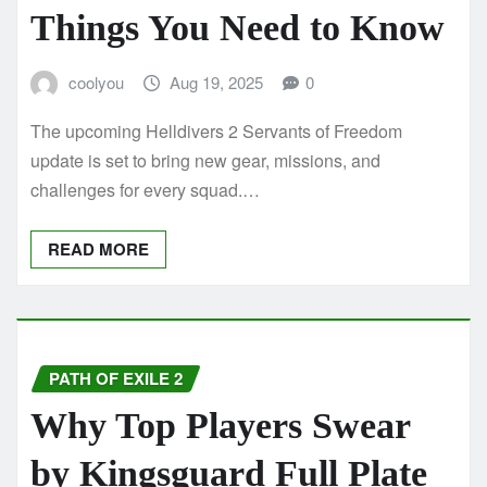
Things You Need to Know
coolyou
Aug 19, 2025
0
The upcoming Helldivers 2 Servants of Freedom
update is set to bring new gear, missions, and
challenges for every squad.…
READ MORE
PATH OF EXILE 2
Why Top Players Swear
by Kingsguard Full Plate