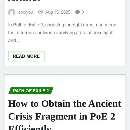
coolyou
Aug 15, 2025
0
In Path of Exile 2, choosing the right armor can mean
the difference between surviving a brutal boss fight
and…
READ MORE
PATH OF EXILE 2
How to Obtain the Ancient
Crisis Fragment in PoE 2
Efficiently