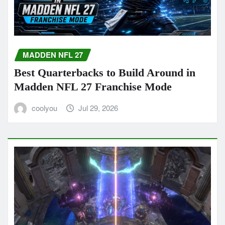
MADDEN NFL 27
Best Quarterbacks to Build Around in
Madden NFL 27 Franchise Mode
coolyou
Jul 29, 2026