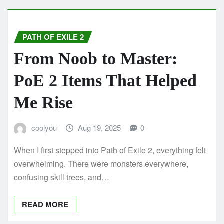
PATH OF EXILE 2
From Noob to Master:
PoE 2 Items That Helped
Me Rise
coolyou
Aug 19, 2025
0
When I first stepped into Path of Exile 2, everything felt
overwhelming. There were monsters everywhere,
confusing skill trees, and…
READ MORE