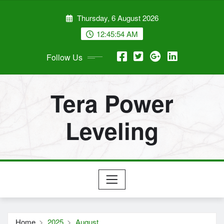
Skip
Thursday, 6 August 2026
to
content
12:45:55 AM
Follow Us
Tera Power
Leveling
Home
2025
August