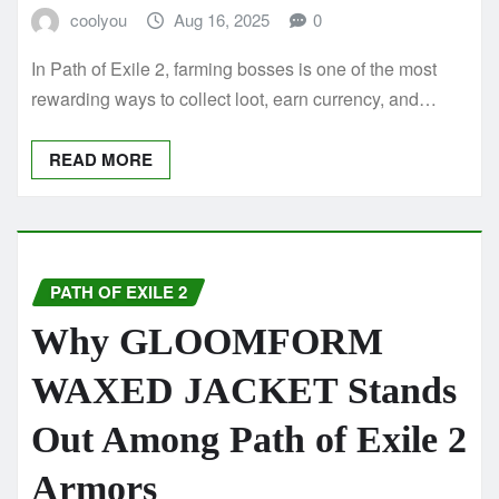
coolyou
Aug 16, 2025
0
In Path of Exile 2, farming bosses is one of the most
rewarding ways to collect loot, earn currency, and…
READ MORE
PATH OF EXILE 2
Why GLOOMFORM
WAXED JACKET Stands
Out Among Path of Exile 2
Armors