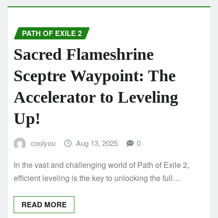
PATH OF EXILE 2
Sacred Flameshrine
Sceptre Waypoint: The
Accelerator to Leveling
Up!
coolyou
Aug 13, 2025
0
In the vast and challenging world of Path of Exile 2,
efficient leveling is the key to unlocking the full…
READ MORE