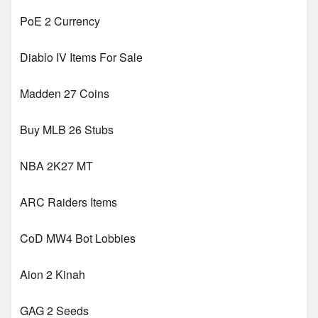
PoE 2 Currency
Diablo IV Items For Sale
Madden 27 Coins
Buy MLB 26 Stubs
NBA 2K27 MT
ARC Raiders Items
CoD MW4 Bot Lobbies
Aion 2 Kinah
GAG 2 Seeds