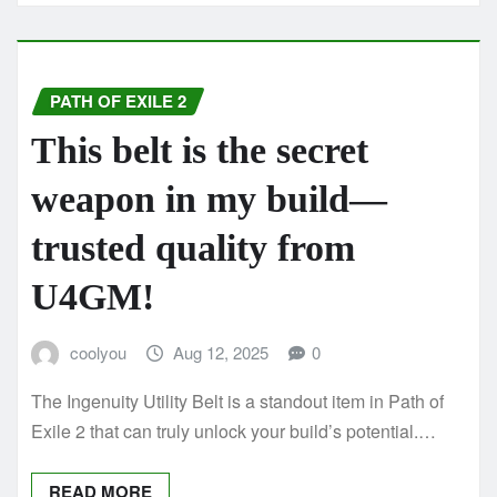
PATH OF EXILE 2
This belt is the secret
weapon in my build—
trusted quality from
U4GM!
coolyou
Aug 12, 2025
0
The Ingenuity Utility Belt is a standout item in Path of
Exile 2 that can truly unlock your build’s potential.…
READ MORE