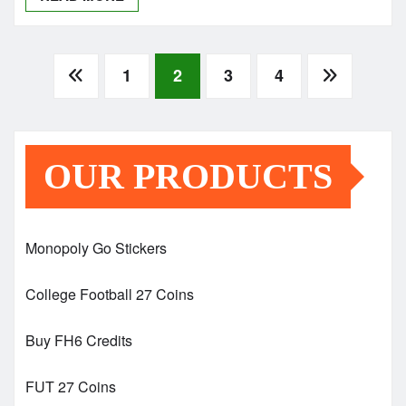
Posts
1
2
3
4
pagination
OUR PRODUCTS
Monopoly Go Stickers
College Football 27 Coins
Buy FH6 Credits
FUT 27 Coins