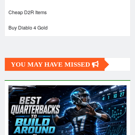
Cheap D2R Items
Buy Diablo 4 Gold
YOU MAY HAVE MISSED