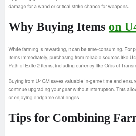
damage for a wand or critical strike chance for weapons.
Why Buying Items
on U
While farming is rewarding, it can be time-consuming. For 
items immediately, purchasing from reliable sources like U
Path of Exile 2 items, including currency like Orbs of Transmu
Buying from U4GM saves valuable in-game time and ensures
continue upgrading your gear without interruption. This all
or enjoying endgame challenges.
Tips for Combining Far