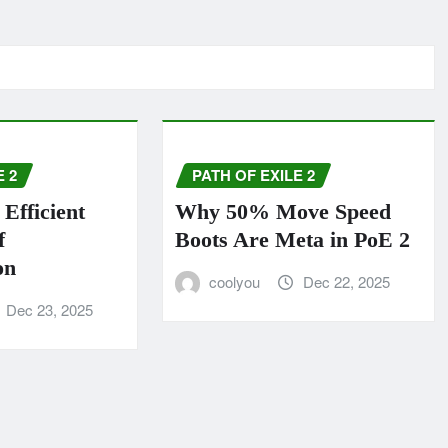
E 2
PATH OF EXILE 2
Efficient
Why 50% Move Speed
f
Boots Are Meta in PoE 2
on
coolyou
Dec 22, 2025
Dec 23, 2025