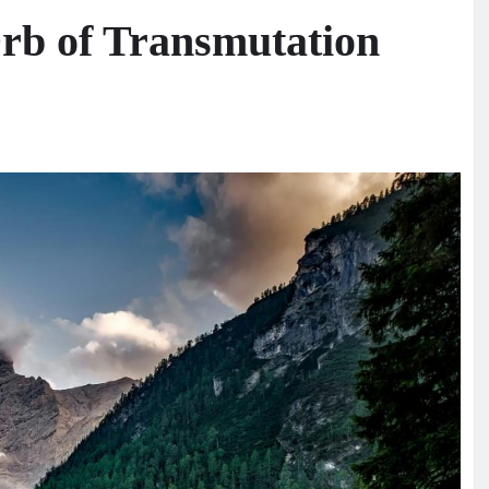
rb of Transmutation