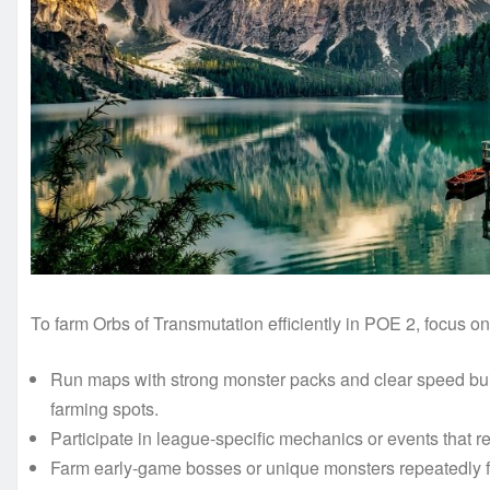
To farm Orbs of Transmutation efficiently in POE 2, focus on 
Run maps with strong monster packs and clear speed buil
farming spots.
Participate in league-specific mechanics or events that r
Farm early-game bosses or unique monsters repeatedly f