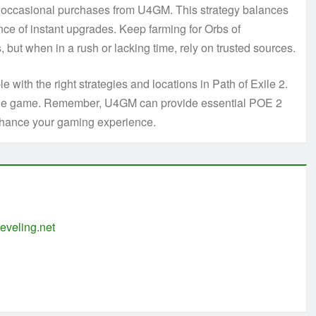
h occasional purchases from U4GM. This strategy balances
ce of instant upgrades. Keep farming for Orbs of
but when in a rush or lacking time, rely on trusted sources.
e with the right strategies and locations in Path of Exile 2.
in the game. Remember, U4GM can provide essential POE 2
nhance your gaming experience.
eveling.net