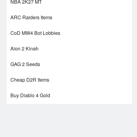
NBA 2K27 MT
ARC Raiders Items
CoD MW4 Bot Lobbies
Aion 2 Kinah
GAG 2 Seeds
Cheap D2R Items
Buy Diablo 4 Gold