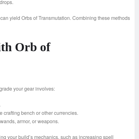
drops.
s can yield Orbs of Transmutation. Combining these methods
th Orb of
rade your gear involves:
.
 crafting bench or other currencies.
s wands, armor, or weapons.
ing your build’s mechanics, such as increasing spell