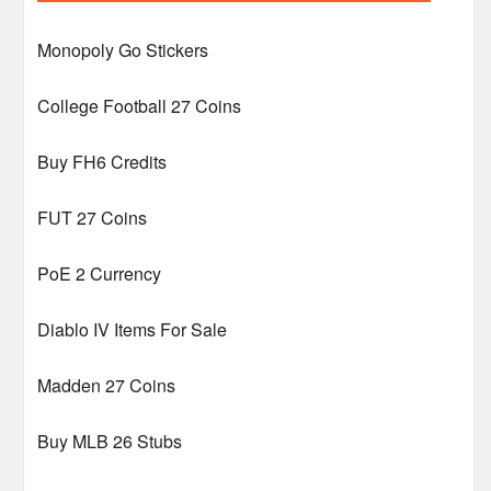
Monopoly Go Stickers
College Football 27 Coins
Buy FH6 Credits
FUT 27 Coins
PoE 2 Currency
Diablo IV Items For Sale
Madden 27 Coins
Buy MLB 26 Stubs