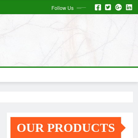
Follow Us
OUR PRODUCTS