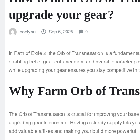
upgrade your gear?
coolyou
Sep 6, 2025
0
In Path of Exile 2, the Orb of Transmutation is a fundament
enabling better gear enhancement and overall character pow
while upgrading your gear ensures you stay competitive in
Why Farm Orb of Trans
The Orb of Transmutation is crucial for improving your bas
upgrading gear is constant. Having a steady supply lets you
add valuable affixes and making your build more powerful.