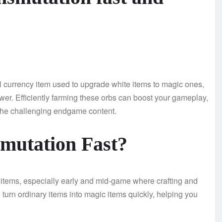
al currency item used to upgrade white items to magic ones,
er. Efficiently farming these orbs can boost your gameplay,
 the challenging endgame content.
mutation Fast?
e items, especially early and mid-game where crafting and
 turn ordinary items into magic items quickly, helping you