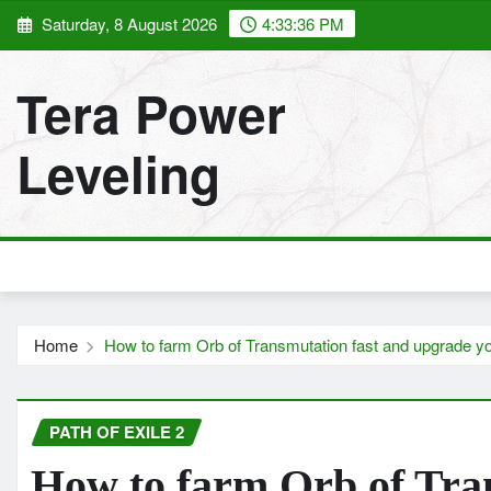
Skip
Saturday, 8 August 2026
4:33:37 PM
to
content
Tera Power
Leveling
Home
How to farm Orb of Transmutation fast and upgrade y
PATH OF EXILE 2
How to farm Orb of Tra