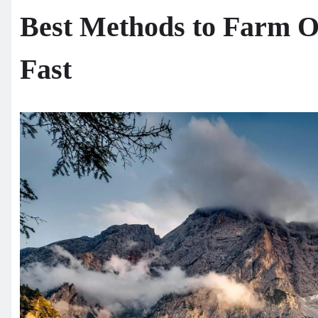
Best Methods to Farm O
Fast