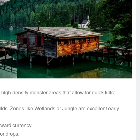
high-density monster areas that allow for quick kills:
ds. Zones like Wetlands or Jungle are excellent early
eward currency.
or drops.