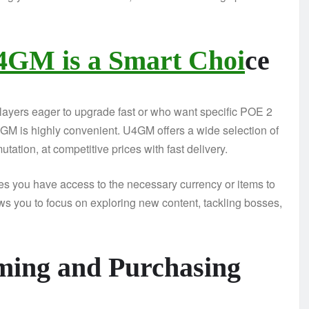
4GM is a Smart Choi
ce
players eager to upgrade fast or who want specific POE 2
4GM is highly convenient. U4GM offers a wide selection of
tation, at competitive prices with fast delivery.
 you have access to the necessary currency or items to
ows you to focus on exploring new content, tackling bosses,
ming and Purchasing