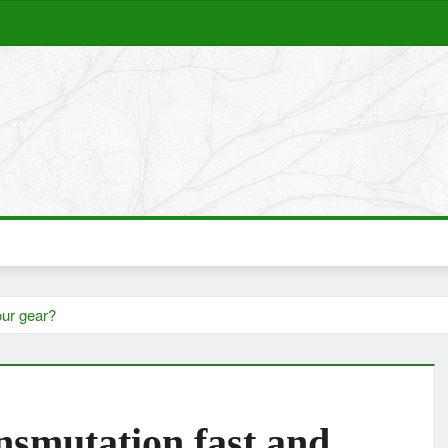
our gear?
nsmutation fast and