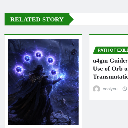
RELATED STORY
PATH OF EXIL
u4gm Guide: 
Use of Orb o
Transmutati
coolyou