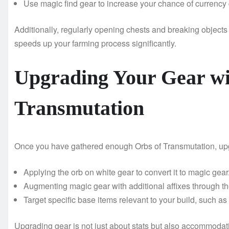
Use magic find gear to increase your chance of currency 
Additionally, regularly opening chests and breaking object
speeds up your farming process significantly.
Upgrading Your Gear wi
Transmutation
Once you have gathered enough Orbs of Transmutation, upg
Applying the orb on white gear to convert it to magic gear
Augmenting magic gear with additional affixes through the
Target specific base items relevant to your build, such a
Upgrading gear is not just about stats but also accommodat