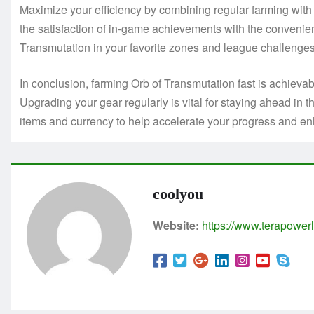
Maximize your efficiency by combining regular farming wit
the satisfaction of in-game achievements with the convenien
Transmutation in your favorite zones and league challenges, 
In conclusion, farming Orb of Transmutation fast is achievabl
Upgrading your gear regularly is vital for staying ahead 
items and currency to help accelerate your progress and e
coolyou
Website:
https://www.terapowerl