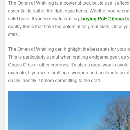
The Omen of Whittling is a powerful tool, but to use it effecti
essential to gather the right base items. Whether you’re cra
solid base. If you’re new to crafting,
buying PoE 2 items fr
quality items that have the potential for great stats. Once yo
stats.
The Omen of Whittling can highlight the best stats for your b
This is particularly useful when crafting endgame gear, as y
Chaos Orbs or other currency. It’s also a great way to avoi
example, if you were crafting a weapon and accidentally ro
easily identify it before committing to the craft.