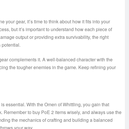
your gear, it’s time to think about how it fits into your
ccess, but it’s important to understand how each piece of
amage output or providing extra survivability, the right
 potential.
 gear complements it. A well-balanced character with the
acing the tougher enemies in the game. Keep refining your
 is essential. With the Omen of Whittling, you gain that
rk. Remember to buy PoE 2 items wisely, and always use the
nding the mechanics of crafting and building a balanced
 throws your way.