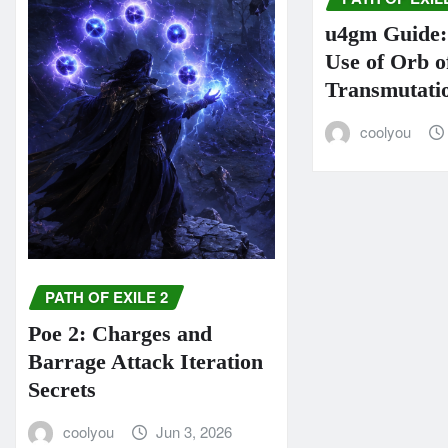
u4gm Guide: 
Use of Orb o
Transmutati
coolyou
PATH OF EXILE 2
Poe 2: Charges and
Barrage Attack Iteration
Secrets
coolyou
Jun 3, 2026