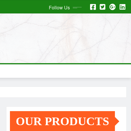
Follow Us
OUR PRODUCTS