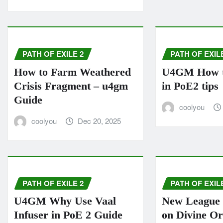
PATH OF EXILE 2
PATH OF EXIL
How to Farm Weathered
U4GM How to
Crisis Fragment – u4gm
in PoE2 tips
Guide
coolyou
coolyou
Dec 20, 2025
PATH OF EXILE 2
PATH OF EXIL
U4GM Why Use Vaal
New League 
Infuser in PoE 2 Guide
on Divine O