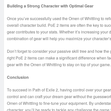
Building a Strong Character with Optimal Gear
Once you’ve successfully used the Omen of Whittling to refine 
overall character build. PoE 2 items are often the key to su
gear contributes to your stats. Whether it’s increasing your d
combination of gear will help you maximize your character’s
Don’t forget to consider your passive skill tree and how the
right PoE 2 items can make a significant difference when f
gear with the Omen of Whittling to stay on top of your game.
Conclusion
To succeed in Path of Exile 2, having control over your gear
control and can craft your dream gear without the guesswo
Omen of Whittling to fine-tune your equipment. By understa
character, you’ll be ready to tackle any challenge the game