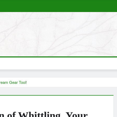
ream Gear Tool!
of Whittling, Your