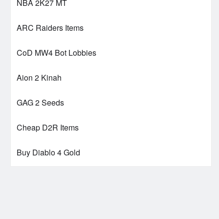
NBA 2K27 MT
ARC Raiders Items
CoD MW4 Bot Lobbies
Aion 2 Kinah
GAG 2 Seeds
Cheap D2R Items
Buy Diablo 4 Gold