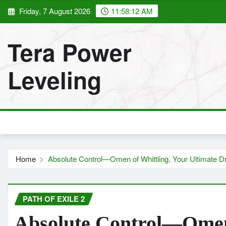
Skip
Friday, 7 August 2026
11:58:14 AM
to
content
Tera Power
Leveling
Home
Absolute Control—Omen of Whittling, Your Ultimate D
PATH OF EXILE 2
Absolute Control—Omen 