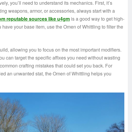
vely, you’ll need to understand its mechanics. First, it’s
fting weapons, armor, or accessories, always start with a
om reputable sources like u4gm
is a good way to get high-
u have your base item, use the Omen of Whittling to filter the
uild, allowing you to focus on the most important modifiers.
ou can target the specific affixes you need without wasting
d common crafting mistakes that could set you back. For
lled an unwanted stat, the Omen of Whittling helps you