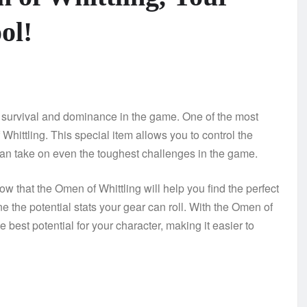
ol!
both survival and dominance in the game. One of the most
 Whittling. This special item allows you to control the
can take on even the toughest challenges in the game.
ow that the Omen of Whittling will help you find the perfect
 the potential stats your gear can roll. With the Omen of
best potential for your character, making it easier to