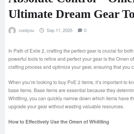
Ultimate Dream Gear To
coolyou
Sep 11, 2025
0
In Path of Exile 2, crafting the perfect gear is crucial for 
powerful tools to refine and perfect your gear is the Omen of
crafting process and optimize your gear, ensuring that you 
When you’re looking to buy PoE 2 items, it’s important to kn
base items. Base items are essential because they determine
Whittling, you can quickly narrow down which items have the 
upgrade your gear without wasting valuable resources.
How to Effectively Use the Omen of Whittling