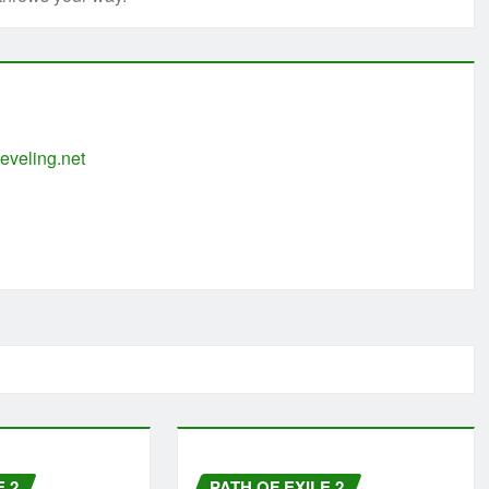
eveling.net
E 2
PATH OF EXILE 2