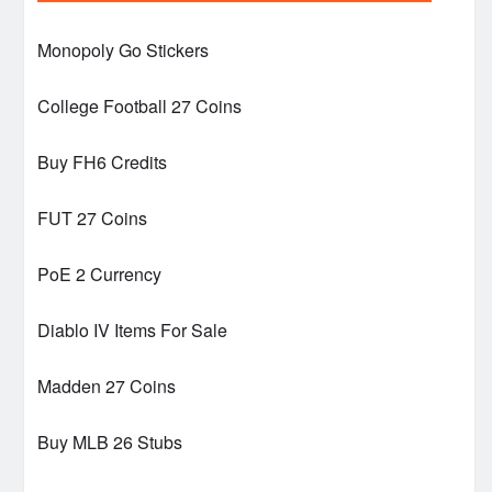
Monopoly Go Stickers
College Football 27 Coins
Buy FH6 Credits
FUT 27 Coins
PoE 2 Currency
Diablo IV Items For Sale
Madden 27 Coins
Buy MLB 26 Stubs