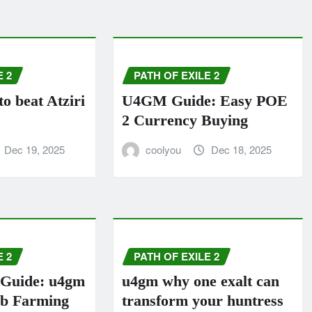
E 2
PATH OF EXILE 2
 beat Atziri
U4GM Guide: Easy POE
2 Currency Buying
Dec 19, 2025
coolyou
Dec 18, 2025
E 2
PATH OF EXILE 2
Guide: u4gm
u4gm why one exalt can
rb Farming
transform your huntress