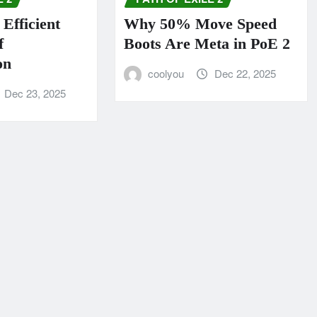
Efficient
Why 50% Move Speed
f
Boots Are Meta in PoE 2
on
coolyou
Dec 22, 2025
Dec 23, 2025