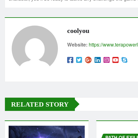
coolyou
Website:
https://www.terapowerl
RELATED STORY
PATH OF EXIL