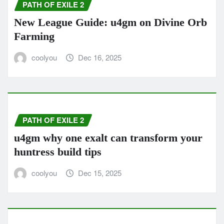
PATH OF EXILE 2
New League Guide: u4gm on Divine Orb
Farming
coolyou
Dec 16, 2025
PATH OF EXILE 2
u4gm why one exalt can transform your
huntress build tips
coolyou
Dec 15, 2025