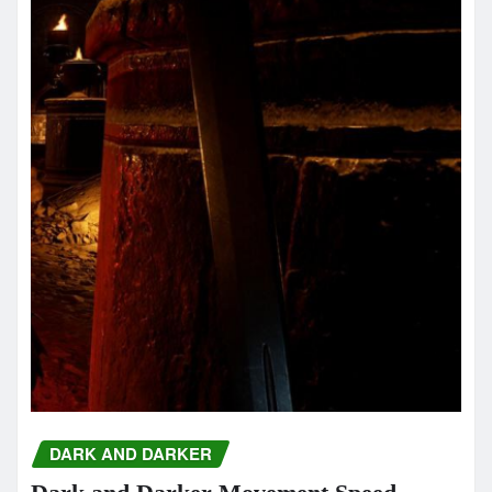
DARK AND DARKER