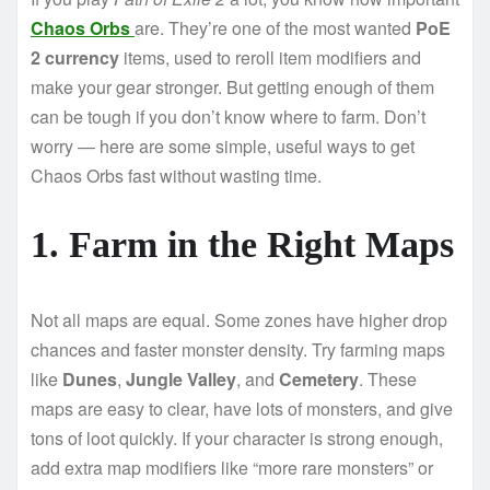
Chaos Orbs
are. They’re one of the most wanted
PoE
2 currency
items, used to reroll item modifiers and
make your gear stronger. But getting enough of them
can be tough if you don’t know where to farm. Don’t
worry — here are some simple, useful ways to get
Chaos Orbs fast without wasting time.
1. Farm in the Right Maps
Not all maps are equal. Some zones have higher drop
chances and faster monster density. Try farming maps
like
Dunes
,
Jungle Valley
, and
Cemetery
. These
maps are easy to clear, have lots of monsters, and give
tons of loot quickly. If your character is strong enough,
add extra map modifiers like “more rare monsters” or