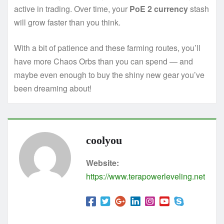
active in trading. Over time, your
PoE 2 currency
stash
will grow faster than you think.
With a bit of patience and these farming routes, you’ll
have more Chaos Orbs than you can spend — and
maybe even enough to buy the shiny new gear you’ve
been dreaming about!
coolyou
Website:
https://www.terapowerleveling.net