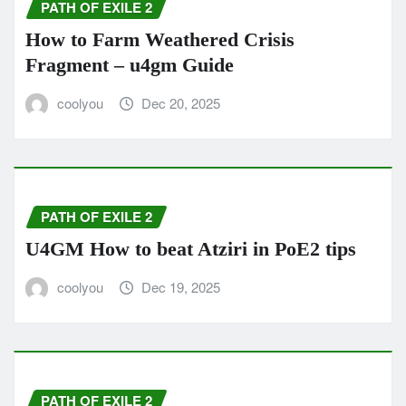
PATH OF EXILE 2
How to Farm Weathered Crisis
Fragment – u4gm Guide
coolyou
Dec 20, 2025
PATH OF EXILE 2
U4GM How to beat Atziri in PoE2 tips
coolyou
Dec 19, 2025
PATH OF EXILE 2