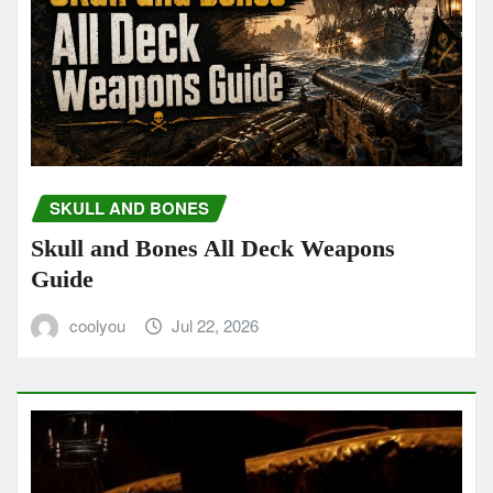
SKULL AND BONES
Skull and Bones All Deck Weapons
Guide
coolyou
Jul 22, 2026