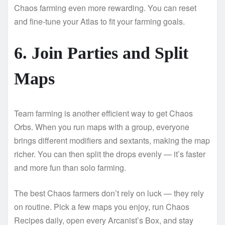
Chaos farming even more rewarding. You can reset
and fine-tune your Atlas to fit your farming goals.
6. Join Parties and Split
Maps
Team farming is another efficient way to get Chaos
Orbs. When you run maps with a group, everyone
brings different modifiers and sextants, making the map
richer. You can then split the drops evenly — it’s faster
and more fun than solo farming.
The best Chaos farmers don’t rely on luck — they rely
on routine. Pick a few maps you enjoy, run Chaos
Recipes daily, open every Arcanist’s Box, and stay