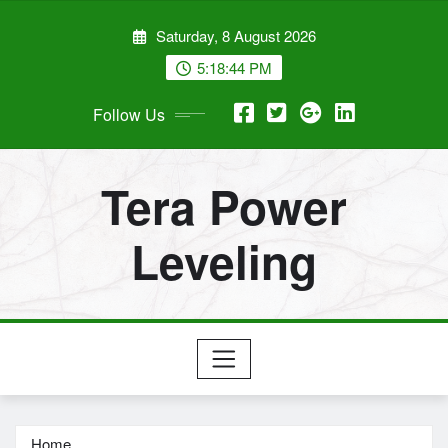
Skip
Saturday, 8 August 2026
to
content
5:18:45 PM
Follow Us
Tera Power
Leveling
Home