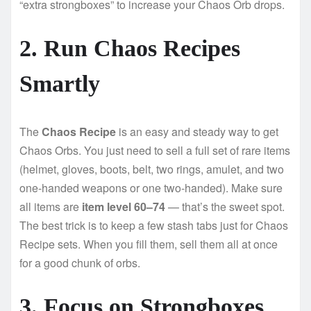
“extra strongboxes” to increase your Chaos Orb drops.
2. Run Chaos Recipes
Smartly
The
Chaos Recipe
is an easy and steady way to get
Chaos Orbs. You just need to sell a full set of rare items
(helmet, gloves, boots, belt, two rings, amulet, and two
one-handed weapons or one two-handed). Make sure
all items are
item level 60–74
— that’s the sweet spot.
The best trick is to keep a few stash tabs just for Chaos
Recipe sets. When you fill them, sell them all at once
for a good chunk of orbs.
3. Focus on Strongboxes