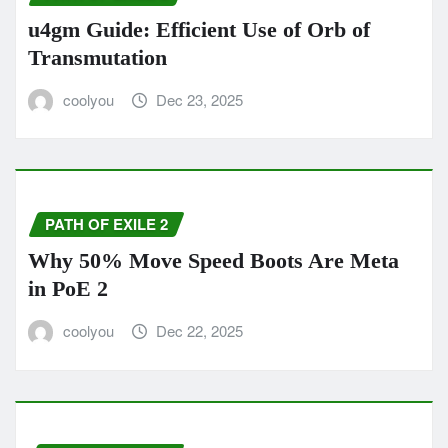
u4gm Guide: Efficient Use of Orb of
Transmutation
coolyou
Dec 23, 2025
PATH OF EXILE 2
Why 50% Move Speed Boots Are Meta
in PoE 2
coolyou
Dec 22, 2025