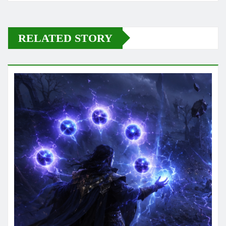
RELATED STORY