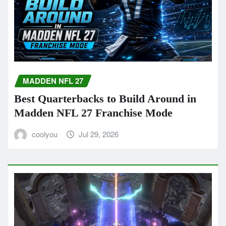
MADDEN NFL 27
Best Quarterbacks to Build Around in
Madden NFL 27 Franchise Mode
coolyou
Jul 29, 2026