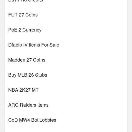
FUT 27 Coins
PoE 2 Currency
Diablo IV Items For Sale
Madden 27 Coins
Buy MLB 26 Stubs
NBA 2K27 MT
ARC Raiders Items
CoD MW4 Bot Lobbies