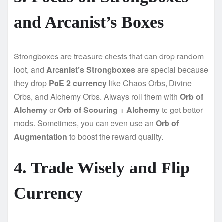
and Arcanist’s Boxes
Strongboxes are treasure chests that can drop random
loot, and
Arcanist’s Strongboxes
are special because
they drop
PoE 2 currency
like Chaos Orbs, Divine
Orbs, and Alchemy Orbs. Always roll them with
Orb of
Alchemy
or
Orb of Scouring + Alchemy
to get better
mods. Sometimes, you can even use an
Orb of
Augmentation
to boost the reward quality.
4. Trade Wisely and Flip
Currency