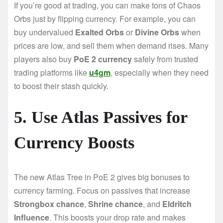
If you’re good at trading, you can make tons of Chaos
Orbs just by flipping currency. For example, you can
buy undervalued
Exalted Orbs
or
Divine Orbs
when
prices are low, and sell them when demand rises. Many
players also buy
PoE 2 currency
safely from trusted
trading platforms like
u4gm
, especially when they need
to boost their stash quickly.
5. Use Atlas Passives for
Currency Boosts
The new Atlas Tree in PoE 2 gives big bonuses to
currency farming. Focus on passives that increase
Strongbox chance
,
Shrine chance
, and
Eldritch
Influence
. This boosts your drop rate and makes