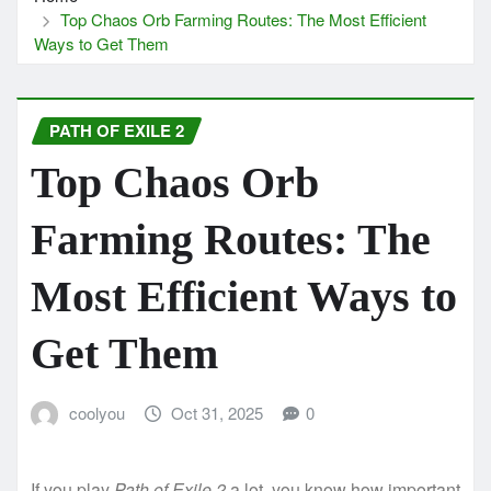
Top Chaos Orb Farming Routes: The Most Efficient
Ways to Get Them
PATH OF EXILE 2
Top Chaos Orb
Farming Routes: The
Most Efficient Ways to
Get Them
coolyou
Oct 31, 2025
0
If you play
Path of Exile 2
a lot, you know how important