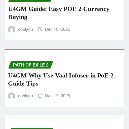
U4GM Guide: Easy POE 2 Currency
Buying
coolyou
Dec 18, 2025
PATH OF EXILE 2
U4GM Why Use Vaal Infuser in PoE 2
Guide Tips
coolyou
Dec 17, 2025