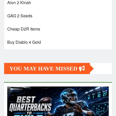
Aion 2 Kinah
GAG 2 Seeds
Cheap D2R Items
Buy Diablo 4 Gold
YOU MAY HAVE MISSED