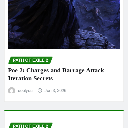
PATH OF EXILE 2
Poe 2: Charges and Barrage Attack
Iteration Secrets
coolyou
Jun 3, 2026
PATH OF EXILE 2