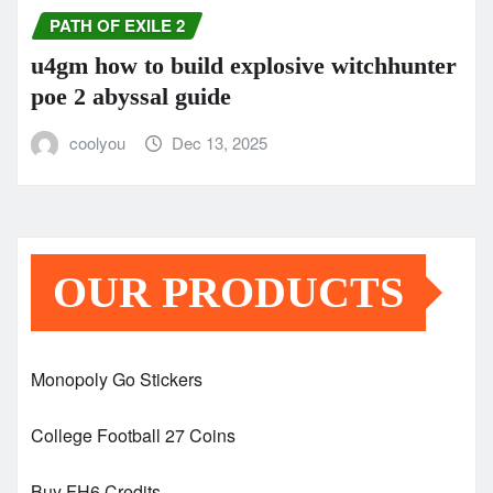
PATH OF EXILE 2
u4gm how to build explosive witchhunter
poe 2 abyssal guide
coolyou
Dec 13, 2025
OUR PRODUCTS
Monopoly Go Stickers
College Football 27 Coins
Buy FH6 Credits