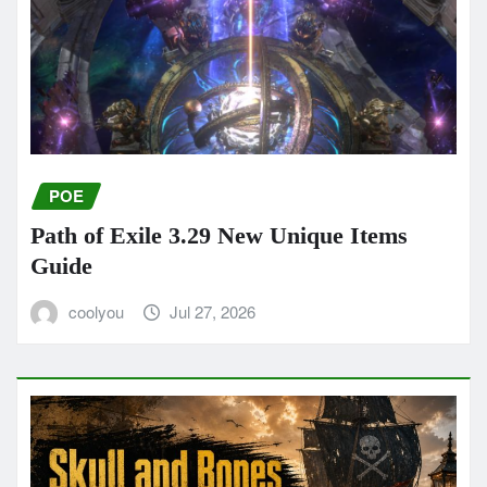
POE
Path of Exile 3.29 New Unique Items
Guide
coolyou
Jul 27, 2026