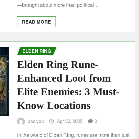
—brought about more than political…
READ MORE
ELDEN RING
Elden Ring Rune-
Enhanced Loot from
Elite Enemies: 3 Must-
Know Locations
coolyou
Apr 30, 2025
0
In the world of Elden Ring, runes are more than just