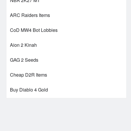
NBA 2K27 MT
ARC Raiders Items
CoD MW4 Bot Lobbies
Aion 2 Kinah
GAG 2 Seeds
Cheap D2R Items
Buy Diablo 4 Gold