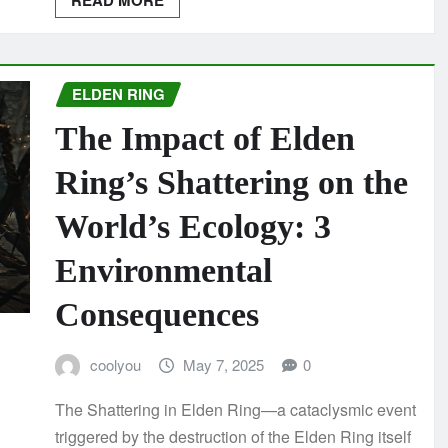
READ MORE
ELDEN RING
The Impact of Elden
Ring’s Shattering on the
World’s Ecology: 3
Environmental
Consequences
coolyou
May 7, 2025
0
The Shattering in Elden Ring—a cataclysmic event
triggered by the destruction of the Elden Ring itself