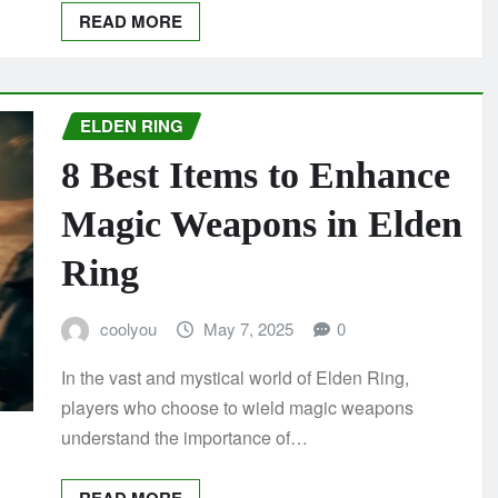
READ MORE
ELDEN RING
8 Best Items to Enhance
Magic Weapons in Elden
Ring
coolyou
May 7, 2025
0
In the vast and mystical world of Elden Ring,
players who choose to wield magic weapons
understand the importance of…