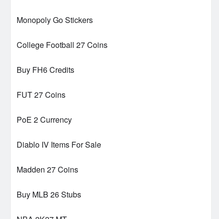
Monopoly Go Stickers
College Football 27 Coins
Buy FH6 Credits
FUT 27 Coins
PoE 2 Currency
Diablo IV Items For Sale
Madden 27 Coins
Buy MLB 26 Stubs