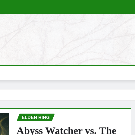
ELDEN RING
Abyss Watcher vs. The