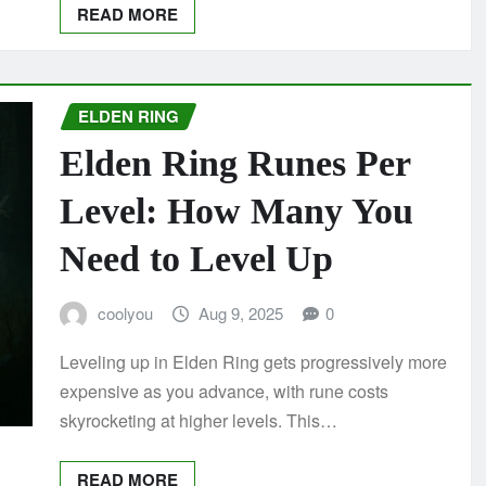
READ MORE
ELDEN RING
Elden Ring Runes Per
Level: How Many You
Need to Level Up
coolyou
Aug 9, 2025
0
Leveling up in Elden Ring gets progressively more
expensive as you advance, with rune costs
skyrocketing at higher levels. This…
READ MORE