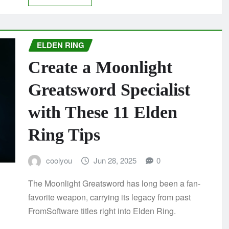
ELDEN RING
Create a Moonlight
Greatsword Specialist
with These 11 Elden
Ring Tips
coolyou
Jun 28, 2025
0
The Moonlight Greatsword has long been a fan-
favorite weapon, carrying its legacy from past
FromSoftware titles right into Elden Ring.