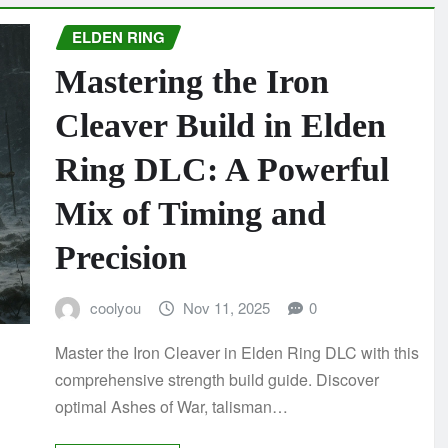
ELDEN RING
Mastering the Iron
Cleaver Build in Elden
Ring DLC: A Powerful
Mix of Timing and
Precision
coolyou
Nov 11, 2025
0
Master the Iron Cleaver in Elden Ring DLC with this
comprehensive strength build guide. Discover
optimal Ashes of War, talisman…