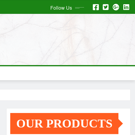
Follow Us
OUR PRODUCTS