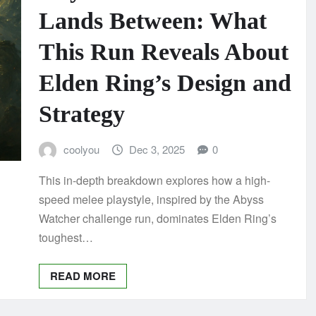
Lands Between: What
This Run Reveals About
Elden Ring’s Design and
Strategy
coolyou
Dec 3, 2025
0
This in-depth breakdown explores how a high-
speed melee playstyle, inspired by the Abyss
Watcher challenge run, dominates Elden Ring’s
toughest…
READ MORE