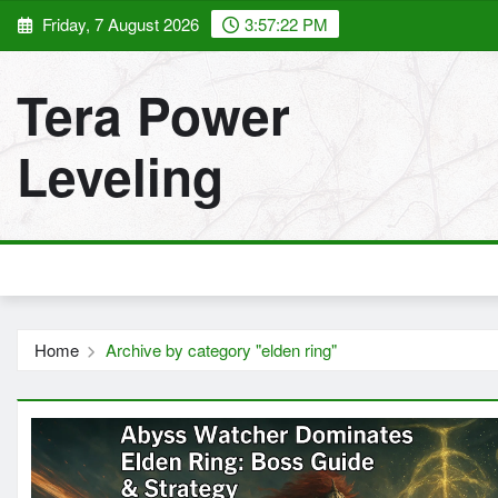
Skip
Friday, 7 August 2026
3:57:24 PM
to
content
Tera Power
Leveling
Home
Archive by category "elden ring"