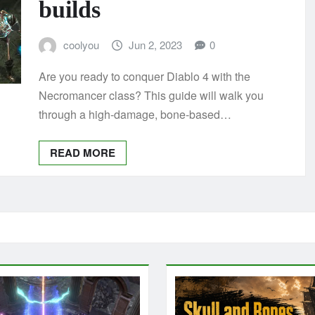
builds
coolyou
Jun 2, 2023
0
Are you ready to conquer Diablo 4 with the
Necromancer class? This guide will walk you
through a high-damage, bone-based…
READ MORE