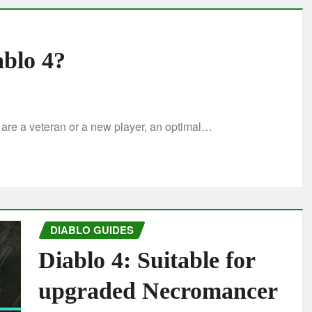
ablo 4?
 are a veteran or a new player, an optimal…
DIABLO GUIDES
Diablo 4: Suitable for
upgraded Necromancer