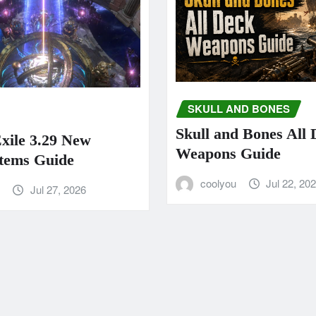
SKULL AND BONES
Skull and Bones All
Exile 3.29 New
Weapons Guide
tems Guide
coolyou
Jul 22, 20
u
Jul 27, 2026