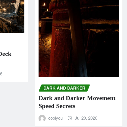
 Deck
26
DARK AND DARKER
Dark and Darker Movement
Speed Secrets
coolyou
Jul 20, 2026