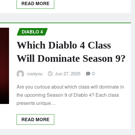
READ MORE
DIABLO 4
Which Diablo 4 Class
Will Dominate Season 9?
coolyou
Jun 27, 2025
0
Are you curious about which class will dominate in
the upcoming Season 9 of Diablo 4? Each class
presents unique…
READ MORE