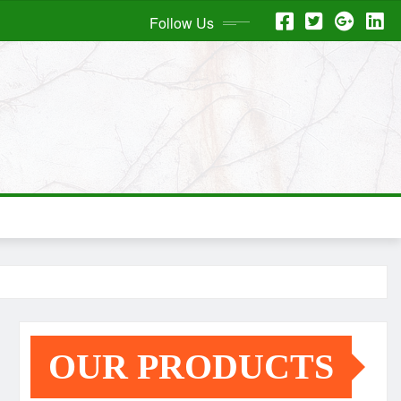
Follow Us
OUR PRODUCTS