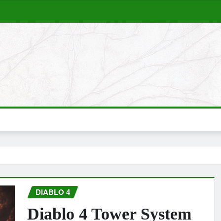
DIABLO 4
Diablo 4 Tower System