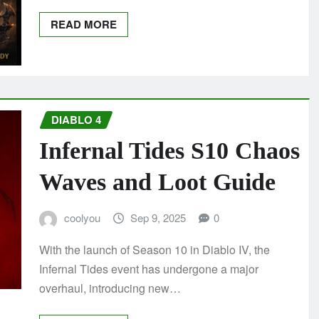
READ MORE
DIABLO 4
Infernal Tides S10 Chaos
Waves and Loot Guide
coolyou
Sep 9, 2025
0
With the launch of Season 10 in Diablo IV, the
Infernal Tides event has undergone a major
overhaul, introducing new…