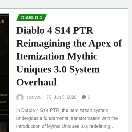
DIABLO 4
Diablo 4 S14 PTR
Reimagining the Apex of
Itemization Mythic
Uniques 3.0 System
Overhaul
coolyou
Jun 5, 2026
0
In Diablo 4 S14 PTR, the itemization system
undergoes a fundamental transformation with the
introduction of Mythic Uniques 3.0, redefining…