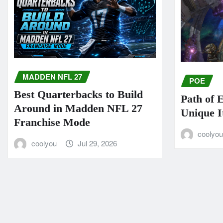
MADDEN NFL 27
POE
Best Quarterbacks to Build
Path of 
Around in Madden NFL 27
Unique I
Franchise Mode
coolyo
coolyou
Jul 29, 2026