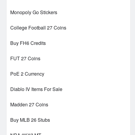
Monopoly Go Stickers
College Football 27 Coins
Buy FH6 Credits
FUT 27 Coins
PoE 2 Currency
Diablo IV Items For Sale
Madden 27 Coins
Buy MLB 26 Stubs