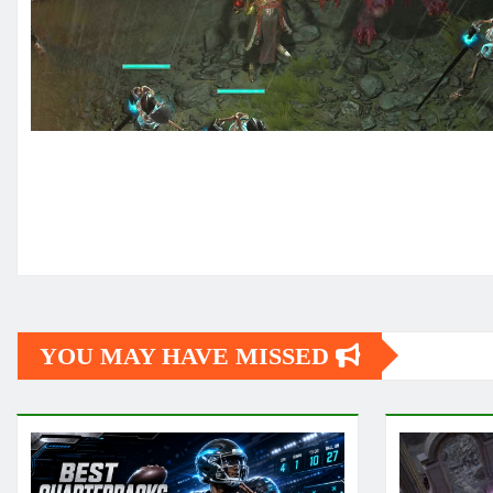
YOU MAY HAVE MISSED