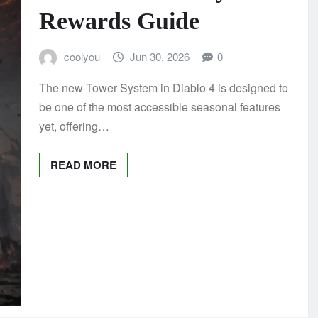
Rewards Guide
coolyou
Jun 30, 2026
0
The new Tower System in Diablo 4 is designed to
be one of the most accessible seasonal features
yet, offering…
READ MORE