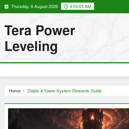
Skip
Thursday, 6 August 2026
9:55:04 AM
to
content
Tera Power
Leveling
Home
Diablo 4 Tower System Rewards Guide