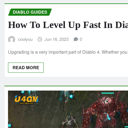
DIABLO GUIDES
How To Level Up Fast In Di
coolyou
Jun 16, 2023
0
Upgrading is a very important part of Diablo 4. Whether you
READ MORE