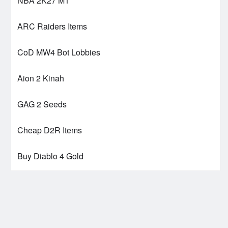
NBA 2K27 MT
ARC Raiders Items
CoD MW4 Bot Lobbies
Aion 2 Kinah
GAG 2 Seeds
Cheap D2R Items
Buy Diablo 4 Gold