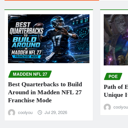
MADDEN NFL 27
POE
Best Quarterbacks to Build
Path of 
Around in Madden NFL 27
Unique I
Franchise Mode
coolyo
coolyou
Jul 29, 2026