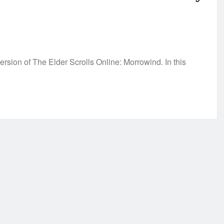
sion of The Elder Scrolls Online: Morrowind. In this