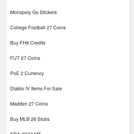
Monopoly Go Stickers
College Football 27 Coins
Buy FH6 Credits
FUT 27 Coins
PoE 2 Currency
Diablo IV Items For Sale
Madden 27 Coins
Buy MLB 26 Stubs