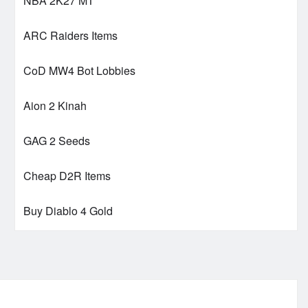
NBA 2K27 MT
ARC Raiders Items
CoD MW4 Bot Lobbies
Aion 2 Kinah
GAG 2 Seeds
Cheap D2R Items
Buy Diablo 4 Gold