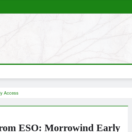
ly Access
From ESO: Morrowind Early