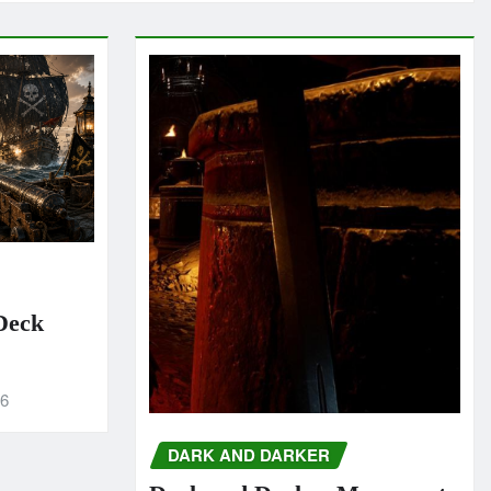
 Deck
26
DARK AND DARKER