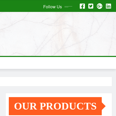
Follow Us
OUR PRODUCTS