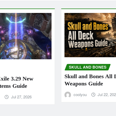
SKULL AND BONES
Skull and Bones All
Exile 3.29 New
Weapons Guide
tems Guide
coolyou
Jul 22, 20
u
Jul 27, 2026