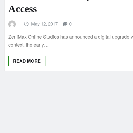
Access
May 12, 2017
0
ZeniMax Online Studios has announced a digital upgrade ver
context, the early…
READ MORE