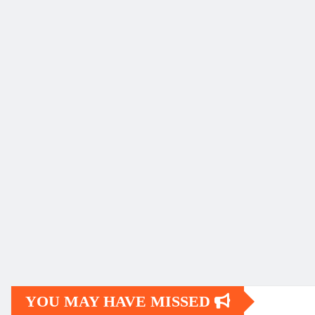
YOU MAY HAVE MISSED