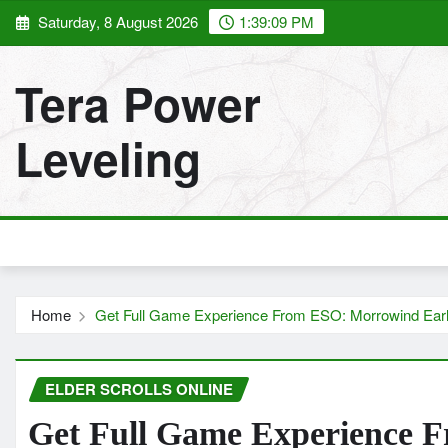
Skip
Saturday, 8 August 2026
1:39:10 PM
to
content
Tera Power
Leveling
Home
Get Full Game Experience From ESO: Morrowind Ear
ELDER SCROLLS ONLINE
Get Full Game Experience 