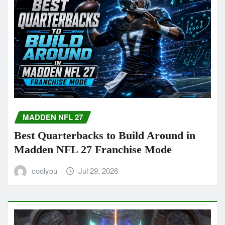
MADDEN NFL 27
Best Quarterbacks to Build Around in
Madden NFL 27 Franchise Mode
coolyou
Jul 29, 2026