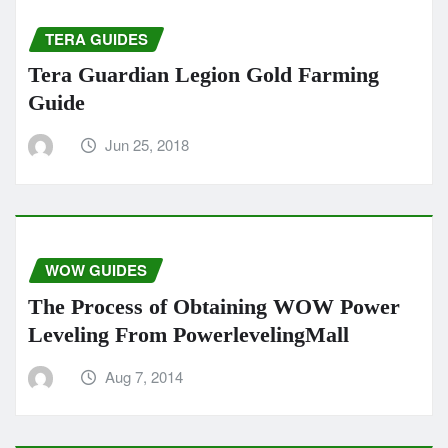
TERA GUIDES
Tera Guardian Legion Gold Farming
Guide
Jun 25, 2018
WOW GUIDES
The Process of Obtaining WOW Power
Leveling From PowerlevelingMall
Aug 7, 2014