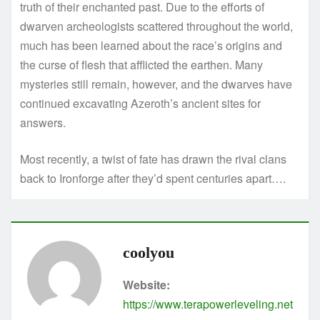
truth of their enchanted past. Due to the efforts of
dwarven archeologists scattered throughout the world,
much has been learned about the race’s origins and
the curse of flesh that afflicted the earthen. Many
mysteries still remain, however, and the dwarves have
continued excavating Azeroth’s ancient sites for
answers.
Most recently, a twist of fate has drawn the rival clans
back to Ironforge after they’d spent centuries apart….
coolyou
Website:
https://www.terapowerleveling.net