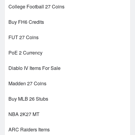
College Football 27 Coins
Buy FH6 Credits
FUT 27 Coins
PoE 2 Currency
Diablo IV Items For Sale
Madden 27 Coins
Buy MLB 26 Stubs
NBA 2K27 MT
ARC Raiders Items