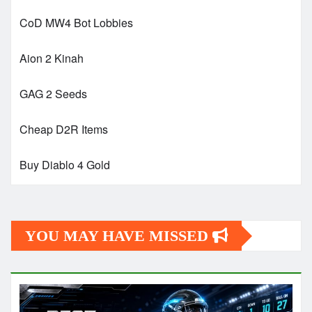
CoD MW4 Bot Lobbies
Aion 2 Kinah
GAG 2 Seeds
Cheap D2R Items
Buy Diablo 4 Gold
YOU MAY HAVE MISSED