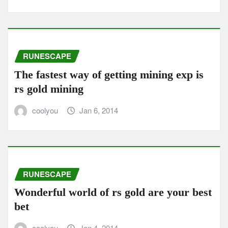
RUNESCAPE
The fastest way of getting mining exp is
rs gold mining
coolyou
Jan 6, 2014
RUNESCAPE
Wonderful world of rs gold are your best
bet
coolyou
Jan 4, 2014