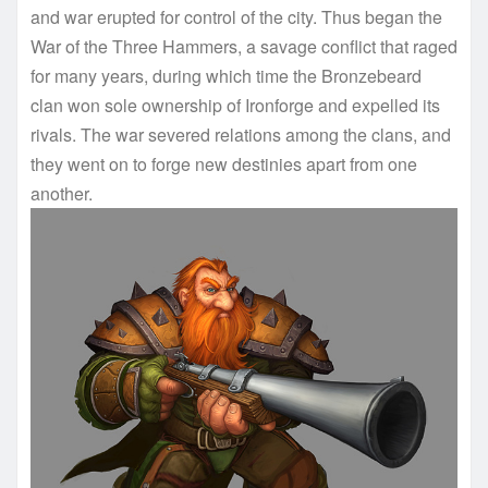
and war erupted for control of the city. Thus began the
War of the Three Hammers, a savage conflict that raged
for many years, during which time the Bronzebeard
clan won sole ownership of Ironforge and expelled its
rivals. The war severed relations among the clans, and
they went on to forge new destinies apart from one
another.