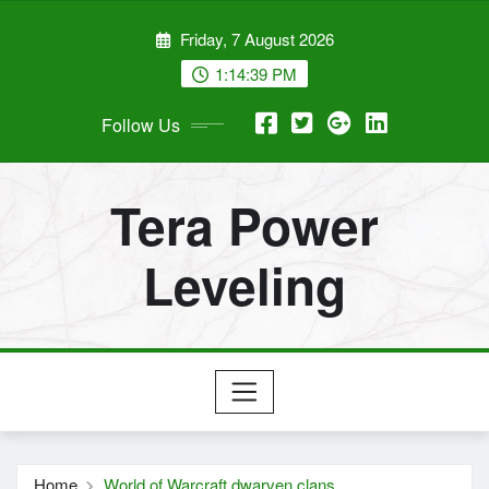
Skip
Friday, 7 August 2026
to
content
1:14:39 PM
Follow Us
Tera Power
Leveling
Home
World of Warcraft dwarven clans