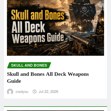
SKULL AND BONES
Skull and Bones All Deck Weapons
Guide
coolyou
Jul 22, 2026