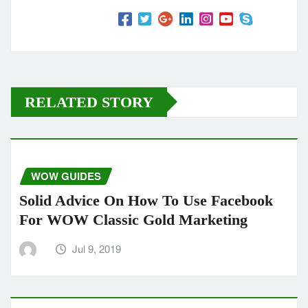
RELATED STORY
WOW GUIDES
Solid Advice On How To Use Facebook
For WOW Classic Gold Marketing
Jul 9, 2019