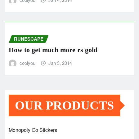
RUNESCAPE
How to get much more rs gold
coolyou
Jan 3, 2014
OUR PRODUCTS
Monopoly Go Stickers