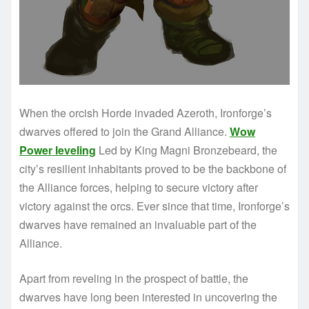
When the orcish Horde invaded Azeroth, Ironforge’s
dwarves offered to join the Grand Alliance.
Wow
Power leveling
Led by King Magni Bronzebeard, the
city’s resilient inhabitants proved to be the backbone of
the Alliance forces, helping to secure victory after
victory against the orcs. Ever since that time, Ironforge’s
dwarves have remained an invaluable part of the
Alliance.
Apart from reveling in the prospect of battle, the
dwarves have long been interested in uncovering the