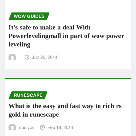
WOW GUIDES
It’s safe to make a deal With
Powerlevelingmall in part of wow power
leveling
Jun 26, 2014
RUNESCAPE
What is the easy and fast way to rich rs
gold in runescape
coolyou
Feb 19, 2014