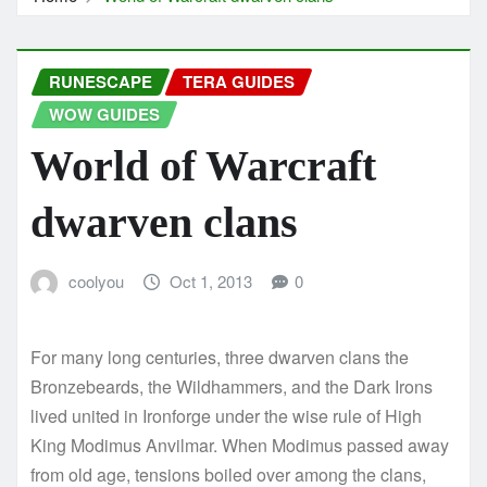
RUNESCAPE
TERA GUIDES
WOW GUIDES
World of Warcraft
dwarven clans
coolyou
Oct 1, 2013
0
For many long centuries, three dwarven clans the
Bronzebeards, the Wildhammers, and the Dark Irons
lived united in Ironforge under the wise rule of High
King Modimus Anvilmar. When Modimus passed away
from old age, tensions boiled over among the clans,