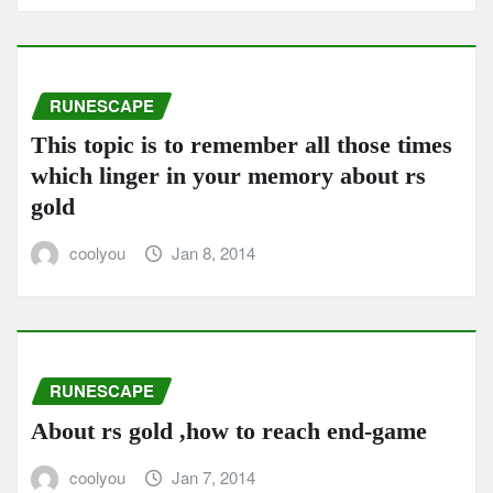
RUNESCAPE
This topic is to remember all those times
which linger in your memory about rs
gold
coolyou
Jan 8, 2014
RUNESCAPE
About rs gold ,how to reach end-game
coolyou
Jan 7, 2014