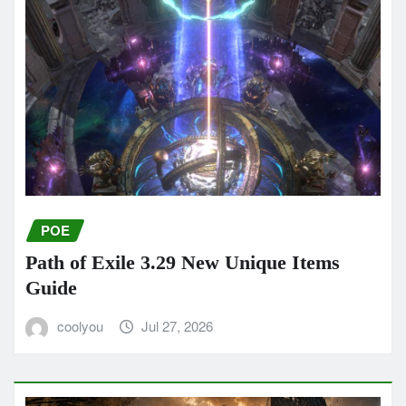
POE
Path of Exile 3.29 New Unique Items
Guide
coolyou
Jul 27, 2026