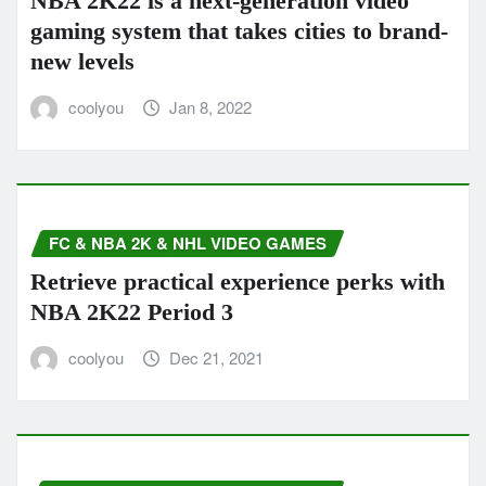
NBA 2K22 is a next-generation video
gaming system that takes cities to brand-
new levels
coolyou
Jan 8, 2022
FC & NBA 2K & NHL VIDEO GAMES
Retrieve practical experience perks with
NBA 2K22 Period 3
coolyou
Dec 21, 2021