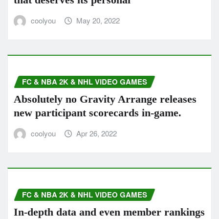
coolyou
May 20, 2022
FC & NBA 2K & NHL VIDEO GAMES
Absolutely no Gravity Arrange releases
new participant scorecards in-game.
coolyou
Apr 26, 2022
FC & NBA 2K & NHL VIDEO GAMES
In-depth data and even member rankings