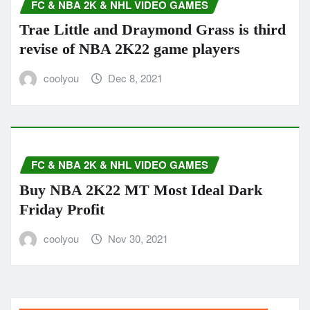
FC & NBA 2K & NHL VIDEO GAMES
Trae Little and Draymond Grass is third
revise of NBA 2K22 game players
coolyou
Dec 8, 2021
FC & NBA 2K & NHL VIDEO GAMES
Buy NBA 2K22 MT Most Ideal Dark
Friday Profit
coolyou
Nov 30, 2021