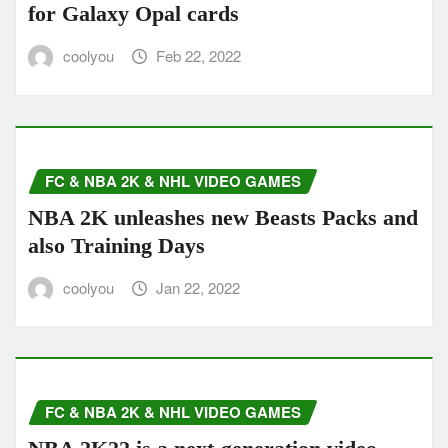
for Galaxy Opal cards
coolyou
Feb 22, 2022
FC & NBA 2K & NHL VIDEO GAMES
NBA 2K unleashes new Beasts Packs and
also Training Days
coolyou
Jan 22, 2022
FC & NBA 2K & NHL VIDEO GAMES