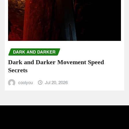
DARK AND DARKER
Dark and Darker Movement Speed
Secrets
coolyou
Jul 20, 2026