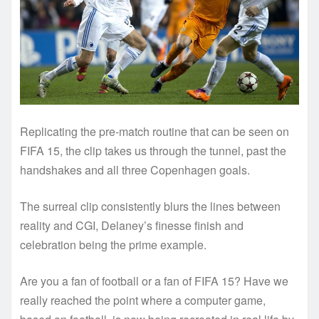
Replicating the pre-match routine that can be seen on
FIFA 15, the clip takes us through the tunnel, past the
handshakes and all three Copenhagen goals.
The surreal clip consistently blurs the lines between
reality and CGI, Delaney’s finesse finish and
celebration being the prime example.
Are you a fan of football or a fan of FIFA 15? Have we
really reached the point where a computer game,