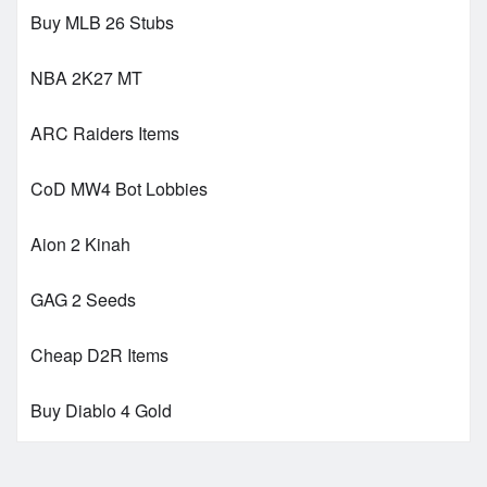
Buy MLB 26 Stubs
NBA 2K27 MT
ARC Raiders Items
CoD MW4 Bot Lobbies
Aion 2 Kinah
GAG 2 Seeds
Cheap D2R Items
Buy Diablo 4 Gold