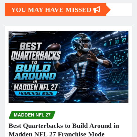
YOU MAY HAVE MISSED
MADDEN NFL 27
Best Quarterbacks to Build Around in
Madden NFL 27 Franchise Mode