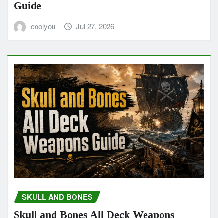
Guide
coolyou
Jul 27, 2026
SKULL AND BONES
Skull and Bones All Deck Weapons