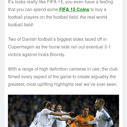
It’s looks really like FIFA 15, you even have a feeling
that you can spend some
FIFA 15 Coins
to buy a
football players on the football field, the real world
football field!
Two of Danish football’s biggest sides faced off in
Copenhagen as the home side ran out eventual 3-1
victors against rivals Brondy.
With a range of high definition cameras in use, the club
filmed every aspect of the game to create arguably the
greatest, most uplifting highlights reel we’ve ever seen.