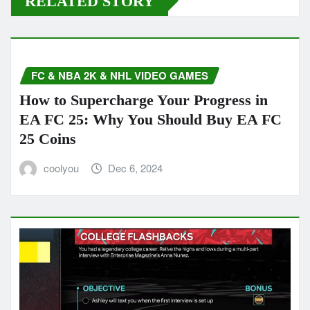
RELATED STORY
FC & NBA 2K & NHL VIDEO GAMES
How to Supercharge Your Progress in
EA FC 25: Why You Should Buy EA FC
25 Coins
coolyou
Dec 6, 2024