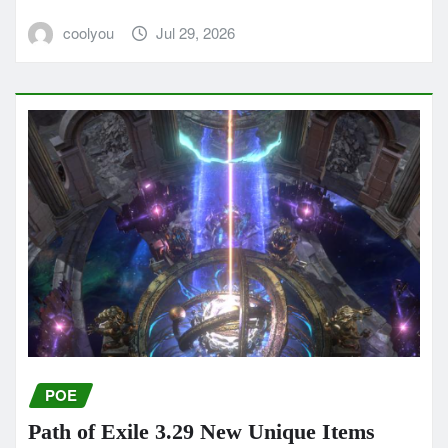
coolyou
Jul 29, 2026
POE
Path of Exile 3.29 New Unique Items