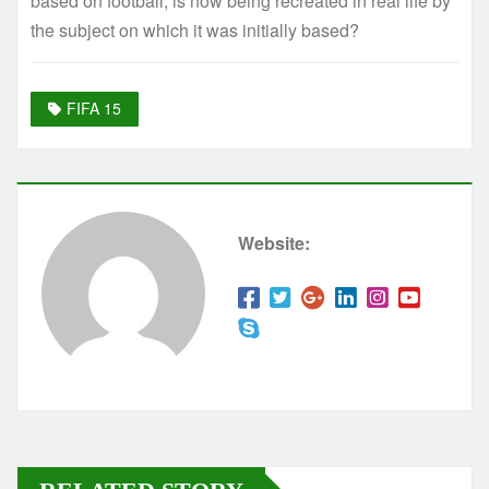
based on football, is now being recreated in real life by
the subject on which it was initially based?
FIFA 15
Website: