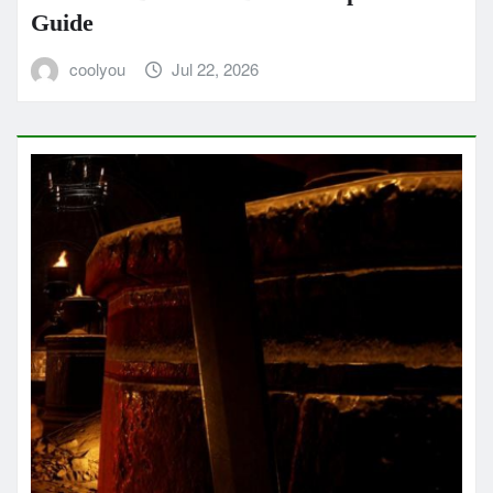
Guide
coolyou
Jul 22, 2026