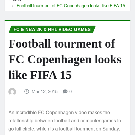
Football tourment of FC Copenhagen looks like FIFA 15
FC & NBA 2K & NHL VIDEO GAMES
Football tourment of
FC Copenhagen looks
like FIFA 15
Mar 12, 2015
0
An incredible FC Copenhagen video makes the
relationship between football and computer games to
go full circle, which is a football tourment on Sunday.