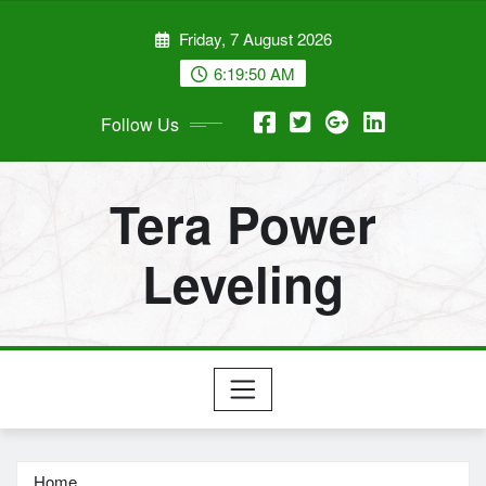
Skip
Friday, 7 August 2026
to
content
6:19:50 AM
Follow Us
Tera Power
Leveling
Home