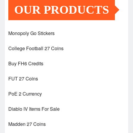
OUR PRODUCTS
Monopoly Go Stickers
College Football 27 Coins
Buy FH6 Credits
FUT 27 Coins
PoE 2 Currency
Diablo IV Items For Sale
Madden 27 Coins