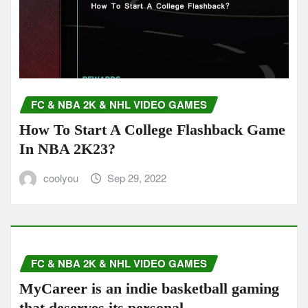
FC & NBA 2K & NHL VIDEO GAMES
How To Start A College Flashback Game
In NBA 2K23?
coolyou
Sep 29, 2022
FC & NBA 2K & NHL VIDEO GAMES
MyCareer is an indie basketball gaming
that deserves its personal