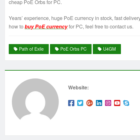
cheap PoE Orbs for PC.
Years’ experience, huge PoE currency in stock, fast delive
how to
buy PoE currency
for PC, feel free to contact us.
Path of Exile
PoE Orbs PC
U4GM
Website: