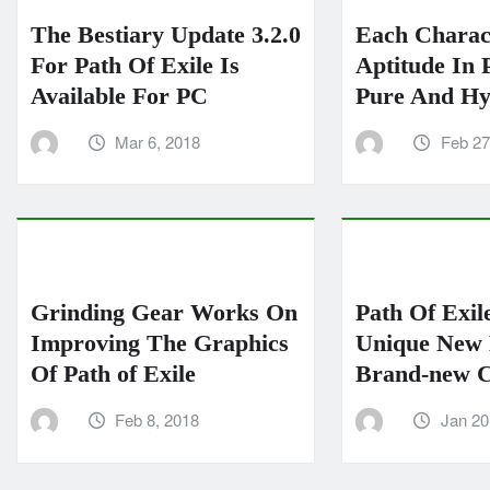
The Bestiary Update 3.2.0
Each Charac
For Path Of Exile Is
Aptitude In P
Available For PC
Pure And Hy
Mar 6, 2018
Feb 27
Grinding Gear Works On
Path Of Exil
Improving The Graphics
Unique New 
Of Path of Exile
Brand-new C
Feb 8, 2018
Jan 20