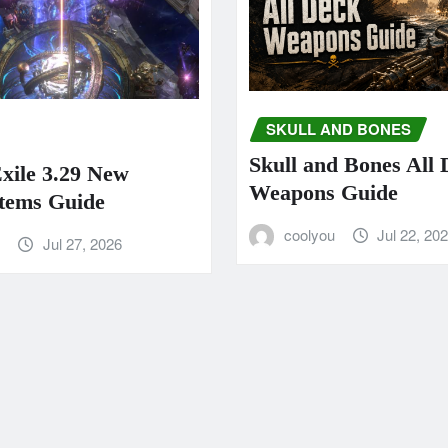
SKULL AND BONES
Skull and Bones All
Exile 3.29 New
Weapons Guide
tems Guide
coolyou
Jul 22, 20
u
Jul 27, 2026