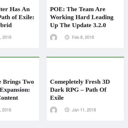
ter Has An
POE: The Team Are
ath of Exile:
Working Hard Leading
brid
Up The Update 3.2.0
, 2018
Feb 8, 2018
e Brings Two
Comepletely Fresh 3D
Expansion:
Dark RPG – Path Of
ontent
Exile
, 2018
Jan 11, 2018