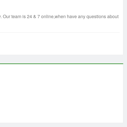
ry. Our team is 24 & 7 online,when have any questions about