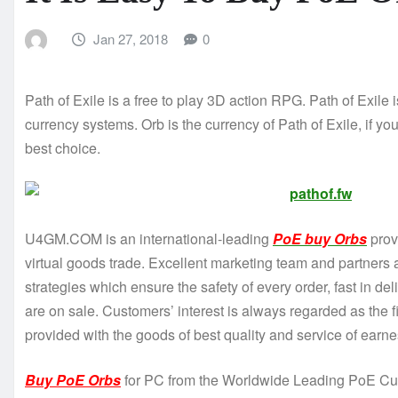
Jan 27, 2018
0
Path of Exile is a free to play 3D action RPG. Path of Exile
currency systems. Orb is the currency of Path of Exile, if
best choice.
U4GM.COM is an international-leading
PoE buy Orbs
provi
virtual goods trade. Excellent marketing team and partners a
strategies which ensure the safety of every order, fast in d
are on sale. Customers’ interest is always regarded as the 
provided with the goods of best quality and service of earnes
Buy PoE Orbs
for PC from the Worldwide Leading PoE Cur