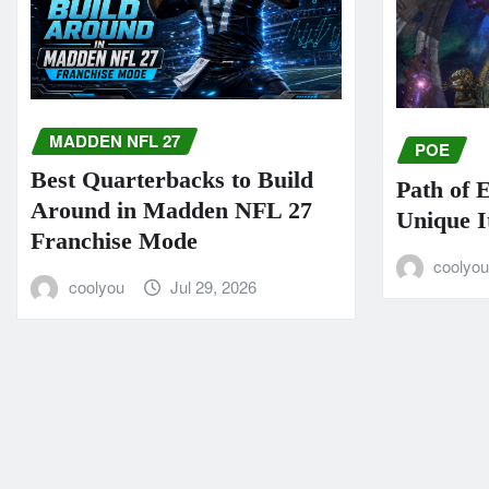
MADDEN NFL 27
POE
Best Quarterbacks to Build
Path of 
Around in Madden NFL 27
Unique I
Franchise Mode
coolyo
coolyou
Jul 29, 2026