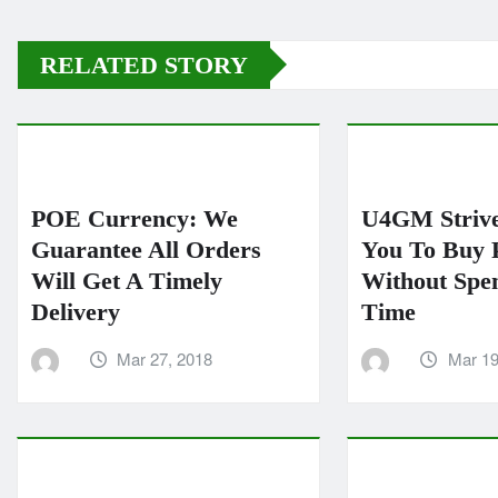
RELATED STORY
POE Currency: We
U4GM Strive
Guarantee All Orders
You To Buy 
Will Get A Timely
Without Spe
Delivery
Time
Mar 27, 2018
Mar 19