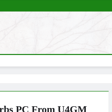
 Orbs PC From U4GM