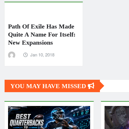
Path Of Exile Has Made
Quite A Name For Itself:
New Expansions
Jan 10, 2018
YOU MAY HAVE MISSED