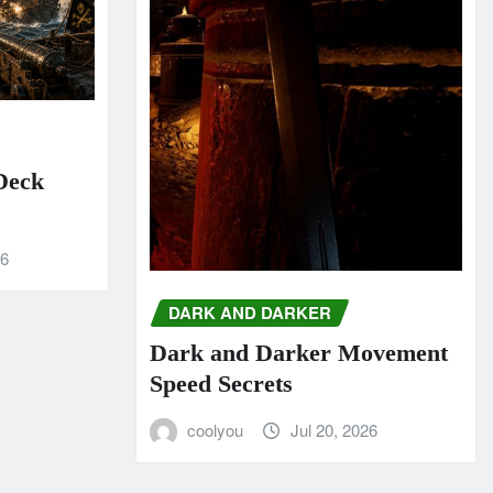
 Deck
26
DARK AND DARKER
Dark and Darker Movement
Speed Secrets
coolyou
Jul 20, 2026