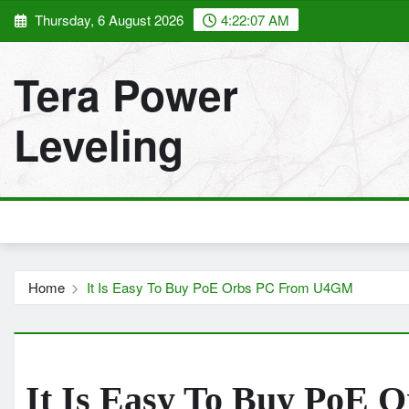
Skip
Thursday, 6 August 2026
4:22:08 AM
to
content
Tera Power
Leveling
Home
It Is Easy To Buy PoE Orbs PC From U4GM
It Is Easy To Buy PoE