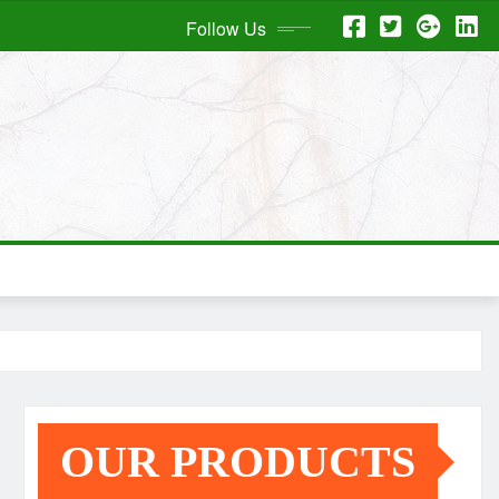
Follow Us
OUR PRODUCTS