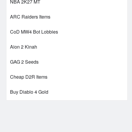
NBA 2K27 MT
ARC Raiders Items
CoD MW4 Bot Lobbies
Aion 2 Kinah
GAG 2 Seeds
Cheap D2R Items
Buy Diablo 4 Gold