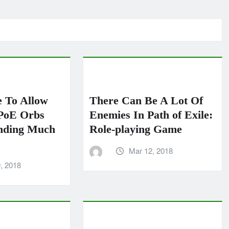
 To Allow
There Can Be A Lot Of
PoE Orbs
Enemies In Path of Exile:
nding Much
Role-playing Game
Mar 12, 2018
, 2018