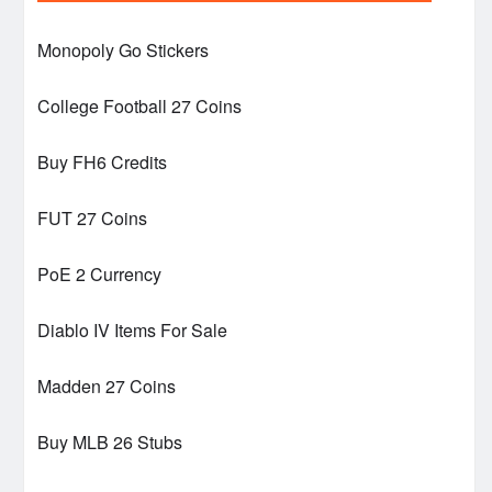
Monopoly Go Stickers
College Football 27 Coins
Buy FH6 Credits
FUT 27 Coins
PoE 2 Currency
Diablo IV Items For Sale
Madden 27 Coins
Buy MLB 26 Stubs