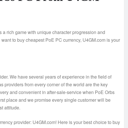
 is a rich game with unique character progression and
 you want to buy cheapest PoE PC currency, U4GM.com is your
der. We have several years of experience in the field of
s providers from every corner of the world are the key
elivery and convenient in after-sale-service when PoE Orbs
first place and we promise every single customer will be
t attitude.
rency provider: U4GM.com! Here is your best choice to buy