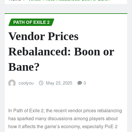
PATH OF EXILE 2
Vendor Prices
Rebalanced: Boon or
Bane?
coolyou
May 23, 2025
0
In Path of Exile 2, the recent vendor prices rebalancing
has sparked many discussions among players about
how it affects the game’s economy, especially PoE 2