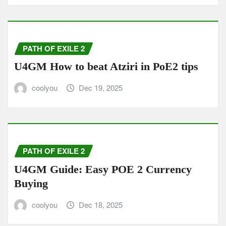
PATH OF EXILE 2
U4GM How to beat Atziri in PoE2 tips
coolyou
Dec 19, 2025
PATH OF EXILE 2
U4GM Guide: Easy POE 2 Currency
Buying
coolyou
Dec 18, 2025