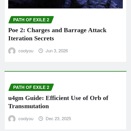
PATH OF EXILE 2
Poe 2: Charges and Barrage Attack
Iteration Secrets
coolyou
Jun 3, 2026
PATH OF EXILE 2
u4gm Guide: Efficient Use of Orb of
Transmutation
coolyou
Dec 23, 2025