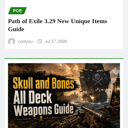
POE
Path of Exile 3.29 New Unique Items
Guide
coolyou
Jul 27, 2026