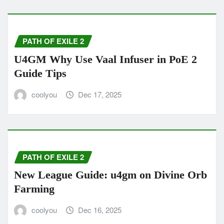
PATH OF EXILE 2
U4GM Why Use Vaal Infuser in PoE 2
Guide Tips
coolyou
Dec 17, 2025
PATH OF EXILE 2
New League Guide: u4gm on Divine Orb
Farming
coolyou
Dec 16, 2025