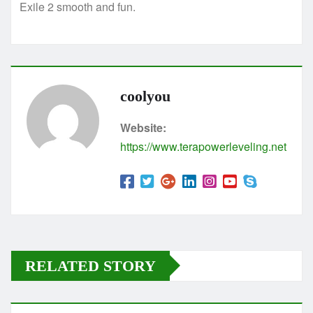
Exile 2 smooth and fun.
coolyou
Website:
https://www.terapowerleveling.net
RELATED STORY