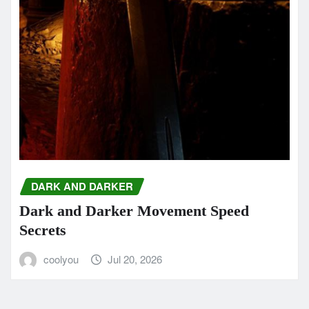
DARK AND DARKER
Dark and Darker Movement Speed
Secrets
coolyou
Jul 20, 2026