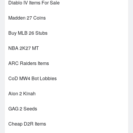
Diablo IV Items For Sale
Madden 27 Coins
Buy MLB 26 Stubs
NBA 2K27 MT
ARC Raiders Items
CoD MW4 Bot Lobbies
Aion 2 Kinah
GAG 2 Seeds
Cheap D2R Items