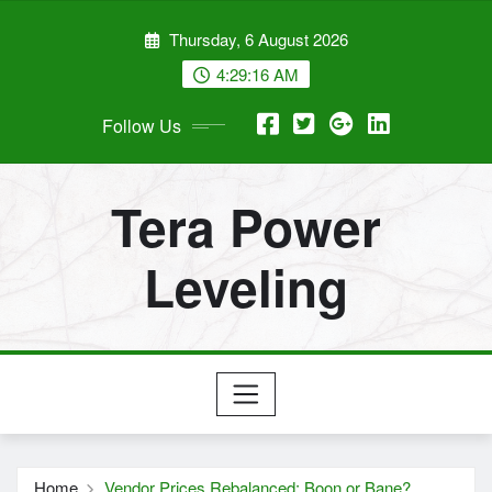
Skip
Thursday, 6 August 2026
to
content
4:29:17 AM
Follow Us
Tera Power
Leveling
Home
Vendor Prices Rebalanced: Boon or Bane?