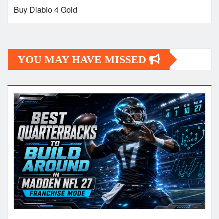
Buy Diablo 4 Gold
YOU MAY HAVE MISSED