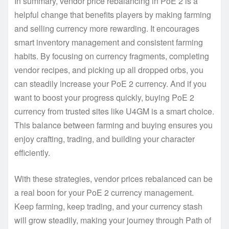
In summary, vendor price rebalancing in PoE 2 is a
helpful change that benefits players by making farming
and selling currency more rewarding. It encourages
smart inventory management and consistent farming
habits. By focusing on currency fragments, completing
vendor recipes, and picking up all dropped orbs, you
can steadily increase your PoE 2 currency. And if you
want to boost your progress quickly, buying PoE 2
currency from trusted sites like U4GM is a smart choice.
This balance between farming and buying ensures you
enjoy crafting, trading, and building your character
efficiently.
With these strategies, vendor prices rebalanced can be
a real boon for your PoE 2 currency management.
Keep farming, keep trading, and your currency stash
will grow steadily, making your journey through Path of