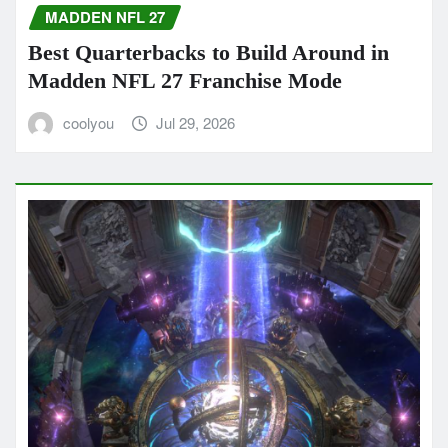
MADDEN NFL 27
Best Quarterbacks to Build Around in
Madden NFL 27 Franchise Mode
coolyou
Jul 29, 2026