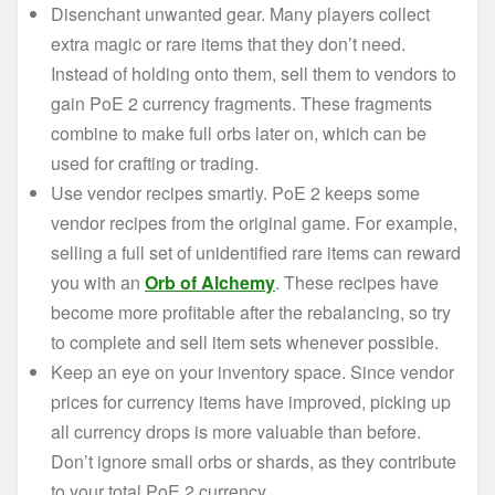
Disenchant unwanted gear. Many players collect
extra magic or rare items that they don’t need.
Instead of holding onto them, sell them to vendors to
gain PoE 2 currency fragments. These fragments
combine to make full orbs later on, which can be
used for crafting or trading.
Use vendor recipes smartly. PoE 2 keeps some
vendor recipes from the original game. For example,
selling a full set of unidentified rare items can reward
you with an
Orb of Alchemy
. These recipes have
become more profitable after the rebalancing, so try
to complete and sell item sets whenever possible.
Keep an eye on your inventory space. Since vendor
prices for currency items have improved, picking up
all currency drops is more valuable than before.
Don’t ignore small orbs or shards, as they contribute
to your total PoE 2 currency.