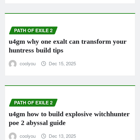
PATH OF EXILE 2
u4gm why one exalt can transform your
huntress build tips
coolyou
Dec 15, 2025
PATH OF EXILE 2
u4gm how to build explosive witchhunter
poe 2 abyssal guide
coolyou
Dec 13, 2025