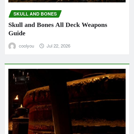
SKULL AND BONES
Skull and Bones All Deck Weapons
Guide
coolyou
Jul 22, 2026