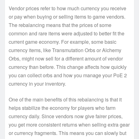
Vendor prices refer to how much currency you receive
or pay when buying or selling items to game vendors.
The rebalancing means that the prices of some
common and rare items were adjusted to better fit the
current game economy. For example, some basic
currency items, like Transmutation Orbs or Alchemy
Orbs, might now sell for a different amount of vendor
currency than before. This change affects how quickly
you can collect orbs and how you manage your PoE 2
currency in your inventory.
One of the main benefits of this rebalancing is that it
helps stabilize the economy for players who farm
currency daily. Since vendors now give fairer prices,
you get more consistent returns when selling extra gear
or currency fragments. This means you can slowly but