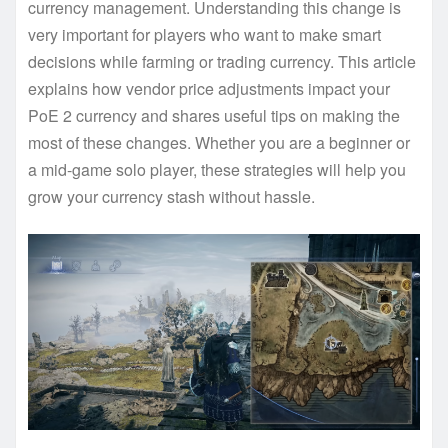
currency management. Understanding this change is
very important for players who want to make smart
decisions while farming or trading currency. This article
explains how vendor price adjustments impact your
PoE 2 currency and shares useful tips on making the
most of these changes. Whether you are a beginner or
a mid-game solo player, these strategies will help you
grow your currency stash without hassle.