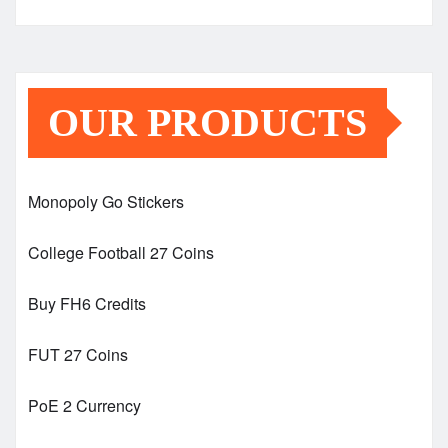
OUR PRODUCTS
Monopoly Go Stickers
College Football 27 Coins
Buy FH6 Credits
FUT 27 Coins
PoE 2 Currency