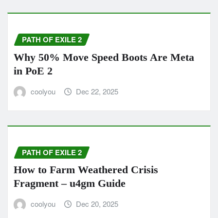
PATH OF EXILE 2
Why 50% Move Speed Boots Are Meta
in PoE 2
coolyou
Dec 22, 2025
PATH OF EXILE 2
How to Farm Weathered Crisis
Fragment – u4gm Guide
coolyou
Dec 20, 2025