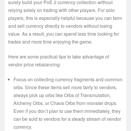
surely build your PoE 2 currency collection without
relying solely on trading with other players. For solo
players, this is especially helpful because you can farm
and sell currency directly to vendors without losing
value. As a result, you can spend less time looking for
trades and more time enjoying the game.
Here are some practical tips to take advantage of
vendor price rebalancing:
Focus on collecting currency fragments and common
orbs. Since these items sell more fairly to vendors,
always pick up orbs like Orbs of Transmutation,
Alchemy Orbs, or Chaos Orbs from monster drops.
Even if you don’t plan to use them immediately, they
can be sold to vendors for a steady stream of vendor
currency.