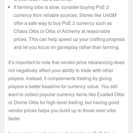
If farming orbs is slow, consider buying PoE 2
currency from reliable sources. Stores like U4GM
offer a safe way to buy PoE 2 currency such as
Chaos Orbs or Orbs of Alchemy at reasonable
prices. This can help speed up your crafting progress
and let you focus on gameplay rather than farming.
It’s important to note that vendor price rebalancing does
not negatively affect your ability to trade with other
players. Instead, it complements trading by giving
players a better baseline for currency value. You still
want to collect popular currency items like Exalted Orbs
or Divine Orbs for high-level trading, but having good
vendor prices helps you build up to those rarer orbs
faster.