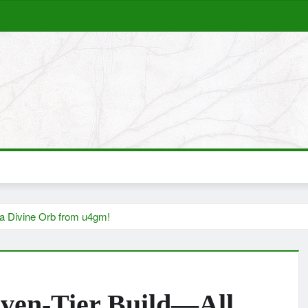
 a Divine Orb from u4gm!
ven-Tier Build—All