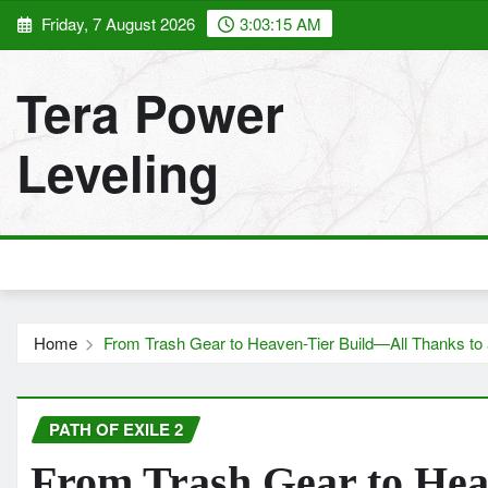
Skip
Friday, 7 August 2026
3:03:16 AM
to
content
Tera Power
Leveling
Home
From Trash Gear to Heaven-Tier Build—All Thanks to
PATH OF EXILE 2
From Trash Gear to Hea