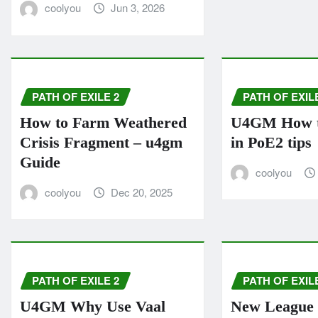
coolyou
Jun 3, 2026
PATH OF EXILE 2
PATH OF EXIL
How to Farm Weathered
U4GM How to
Crisis Fragment – u4gm
in PoE2 tips
Guide
coolyou
coolyou
Dec 20, 2025
PATH OF EXILE 2
PATH OF EXIL
U4GM Why Use Vaal
New League 