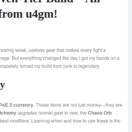
 from u4gm!
wearing weak, useless gear that makes every fight a
age. But everything changed the day I got my hands on a
completely turned my build from junk to legendary.
cy
PoE 2 currency
. These items are not just money—they are
Alchemy
upgrades normal gear to rare, the
Chaos Orb
 best modifiers. Learning when and how to use these is the