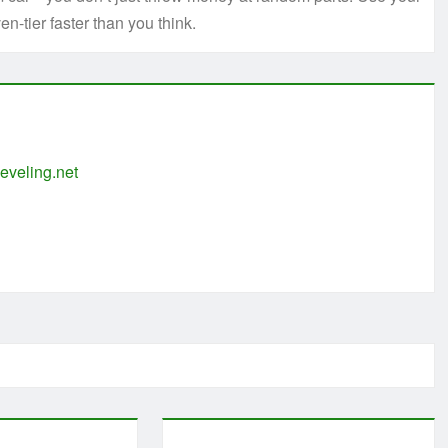
en-tier faster than you think.
eveling.net