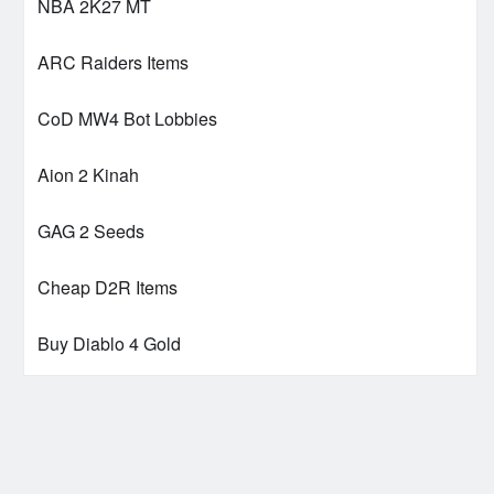
NBA 2K27 MT
ARC Raiders Items
CoD MW4 Bot Lobbies
Aion 2 Kinah
GAG 2 Seeds
Cheap D2R Items
Buy Diablo 4 Gold