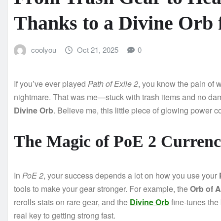
Thanks to a Divine Orb
coolyou
Oct 21, 2025
0
If you’ve ever played
Path of Exile 2
, you know the pain of 
nightmare. That was me—stuck with trash items and no dam
Divine Orb
. Believe me, this little piece of glowing power 
The Magic of PoE 2 Curren
In
PoE 2
, your success depends a lot on how you use your
tools to make your gear stronger. For example, the
Orb of 
rerolls stats on rare gear, and the
Divine Orb
fine-tunes the
real key to getting strong fast.