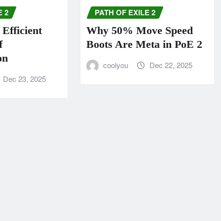
E 2
PATH OF EXILE 2
Efficient
Why 50% Move Speed
f
Boots Are Meta in PoE 2
on
coolyou
Dec 22, 2025
Dec 23, 2025