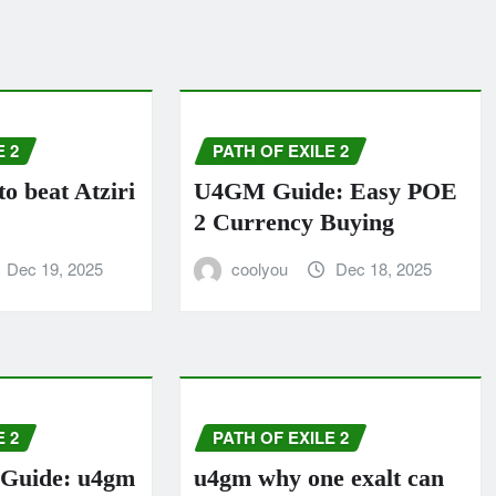
E 2
PATH OF EXILE 2
 beat Atziri
U4GM Guide: Easy POE
2 Currency Buying
Dec 19, 2025
coolyou
Dec 18, 2025
E 2
PATH OF EXILE 2
Guide: u4gm
u4gm why one exalt can