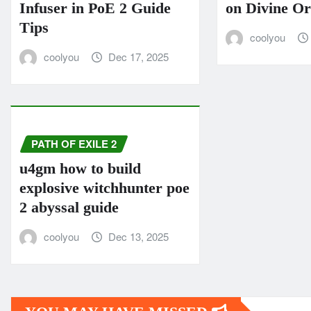
Infuser in PoE 2 Guide
on Divine O
Tips
coolyou
coolyou
Dec 17, 2025
PATH OF EXILE 2
u4gm how to build
explosive witchhunter poe
2 abyssal guide
coolyou
Dec 13, 2025