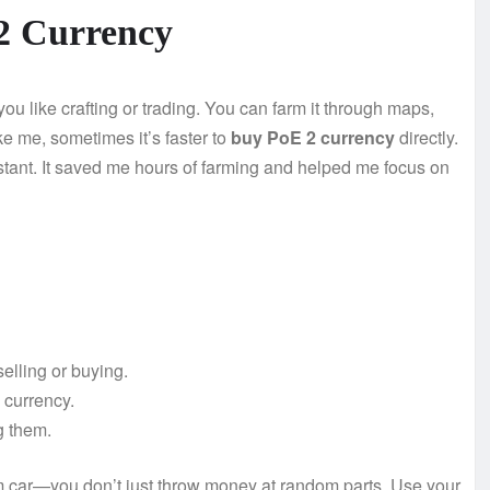
2 Currency
u like crafting or trading. You can farm it through maps,
like me, sometimes it’s faster to
buy PoE 2 currency
directly.
nstant. It saved me hours of farming and helped me focus on
selling or buying.
 currency.
g them.
am car—you don’t just throw money at random parts. Use your