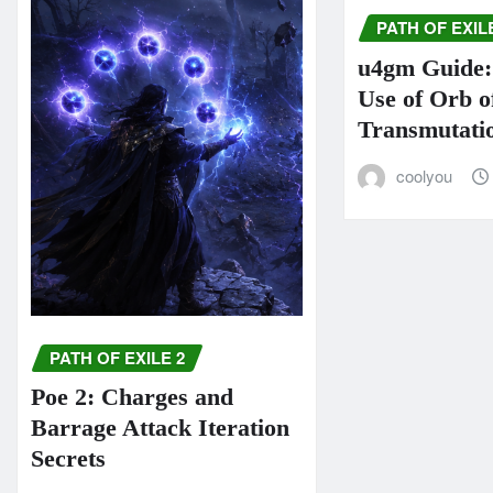
PATH OF EXIL
u4gm Guide: 
Use of Orb o
Transmutati
coolyou
PATH OF EXILE 2
Poe 2: Charges and
Barrage Attack Iteration
Secrets