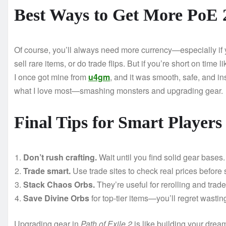
Best Ways to Get More PoE 
Of course, you’ll always need more currency—especially if yo
sell rare items, or do trade flips. But if you’re short on time 
I once got mine from
u4gm
, and it was smooth, safe, and i
what I love most—smashing monsters and upgrading gear.
Final Tips for Smart Players
Don’t rush crafting.
Wait until you find solid gear bases.
Trade smart.
Use trade sites to check real prices before 
Stack Chaos Orbs.
They’re useful for rerolling and trade
Save Divine Orbs
for top-tier items—you’ll regret wastin
Upgrading gear in
Path of Exile 2
is like building your dre