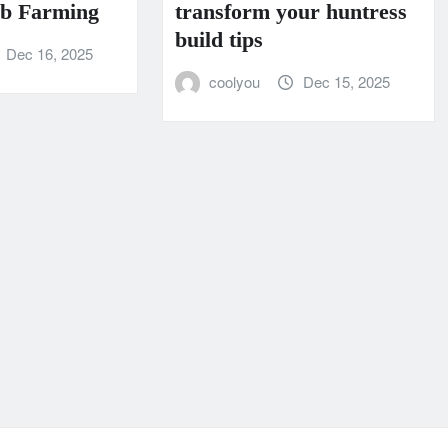
rb Farming
transform your huntress
build tips
Dec 16, 2025
coolyou
Dec 15, 2025