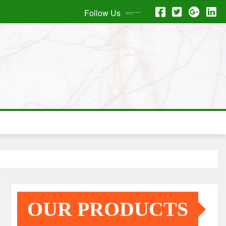
Follow Us
OUR PRODUCTS