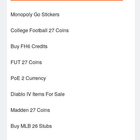
Monopoly Go Stickers
College Football 27 Coins
Buy FH6 Credits
FUT 27 Coins
PoE 2 Currency
Diablo IV Items For Sale
Madden 27 Coins
Buy MLB 26 Stubs