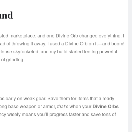
und
usted marketplace, and one Divine Orb changed everything. I
stead of throwing it away, I used a Divine Orb on it—and boom!
fense skyrocketed, and my build started feeling powerful
of grinding.
bs early on weak gear. Save them for items that already
trong base weapon or armor,
that’s
when your
Divine Orbs
cy wisely means you’ll progress faster and save tons of