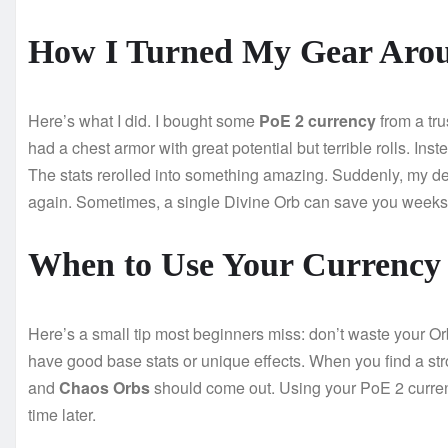
How I Turned My Gear Aro
Here’s what I did. I bought some
PoE 2 currency
from a tr
had a chest armor with great potential but terrible rolls. In
The stats rerolled into something amazing. Suddenly, my de
again. Sometimes, a single Divine Orb can save you weeks 
When to Use Your Currency
Here’s a small tip most beginners miss: don’t waste your Or
have good base stats or unique effects. When you find a s
and
Chaos Orbs
should come out. Using your PoE 2 curren
time later.