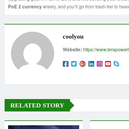
PoE 2 currency
wisely, and you’ll go from trash-tier to heav
coolyou
Website:
https://www.terapowerl
RELATED STORY