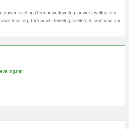
 power leveling (Tera powerleveling, power leveling tera,
powerleveling, Tera power leveling service) to purchase our
eveling.net