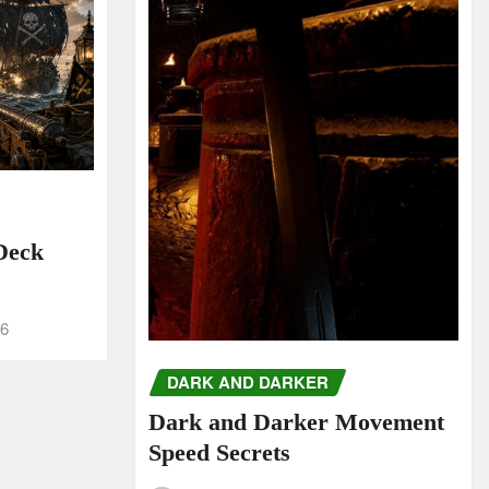
 Deck
26
DARK AND DARKER
Dark and Darker Movement
Speed Secrets