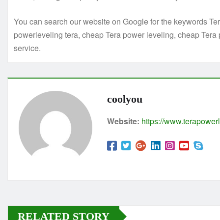
You can search our website on Google for the keywords Tera
powerleveling tera, cheap Tera power leveling, cheap Tera 
service.
coolyou
Website:
https://www.terapowerl
RELATED STORY