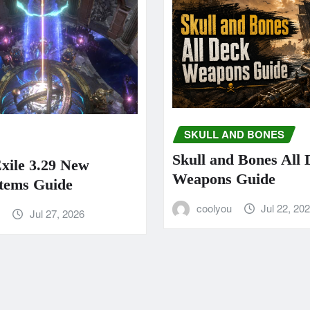
SKULL AND BONES
Skull and Bones All
Exile 3.29 New
Weapons Guide
tems Guide
coolyou
Jul 22, 20
u
Jul 27, 2026