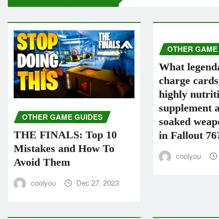
OTHER GAME
What legend
charge card
highly nutrit
supplement a
OTHER GAME GUIDES
soaked weapo
THE FINALS: Top 10
in Fallout 76
Mistakes and How To
coolyou
Avoid Them
coolyou
Dec 27, 2023