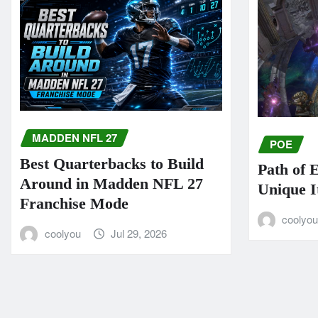
MADDEN NFL 27
POE
Best Quarterbacks to Build
Path of 
Around in Madden NFL 27
Unique I
Franchise Mode
coolyo
coolyou
Jul 29, 2026