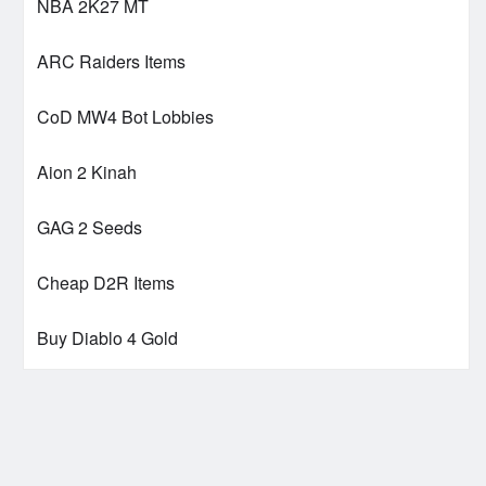
NBA 2K27 MT
ARC Raiders Items
CoD MW4 Bot Lobbies
Aion 2 Kinah
GAG 2 Seeds
Cheap D2R Items
Buy Diablo 4 Gold