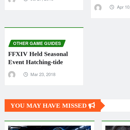
Apr 10
OTHER GAME GUIDES
FFXIV Held Seasonal
Event Hatching-tide
Mar 23, 2018
YOU MAY HAVE MISSED