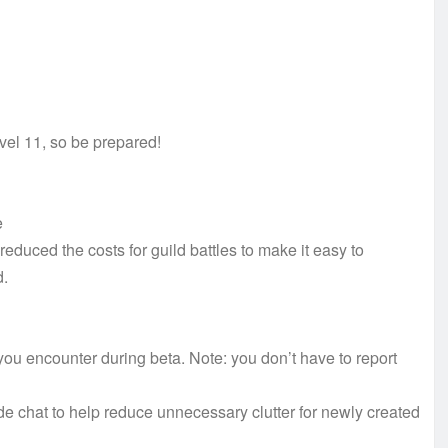
vel 11, so be prepared!
e
educed the costs for guild battles to make it easy to
d.
u encounter during beta. Note: you don’t have to report
 chat to help reduce unnecessary clutter for newly created