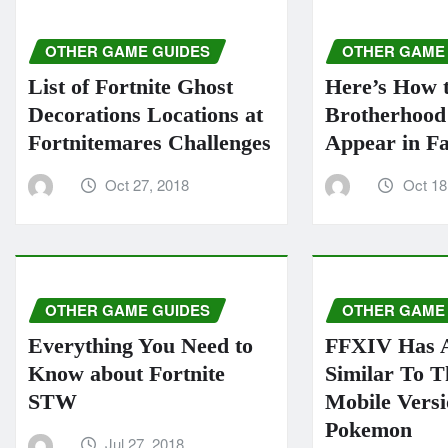
OTHER GAME GUIDES
OTHER GAME
List of Fortnite Ghost
Here’s How 
Decorations Locations at
Brotherhood 
Fortnitemares Challenges
Appear in Fa
Oct 27, 2018
Oct 18
OTHER GAME GUIDES
OTHER GAME
Everything You Need to
FFXIV Has 
Know about Fortnite
Similar To 
STW
Mobile Vers
Pokemon
Jul 27, 2018