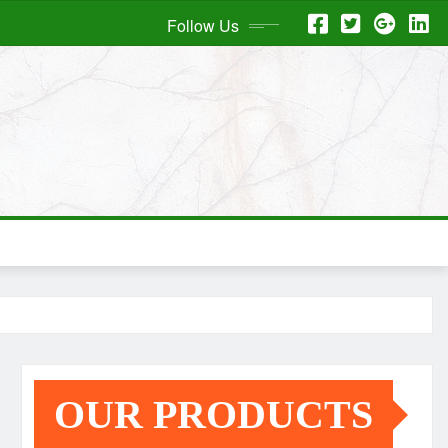
Follow Us
OUR PRODUCTS