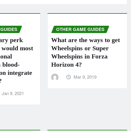
 GUIDES
OTHER GAME GUIDES
ary perk
What are the ways to get
s would most
Wheelspins or Super
ional
Wheelspins in Forza
 blood-
Horizo​​n 4?
n integrate
Mar 9, 2019
?
Jan 9, 2021