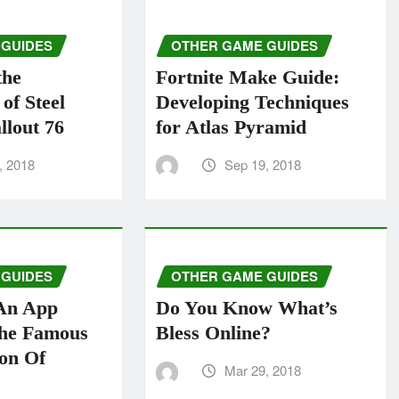
 GUIDES
OTHER GAME GUIDES
the
Fortnite Make Guide:
of Steel
Developing Techniques
llout 76
for Atlas Pyramid
, 2018
Sep 19, 2018
 GUIDES
OTHER GAME GUIDES
An App
Do You Know What’s
The Famous
Bless Online?
ion Of
Mar 29, 2018