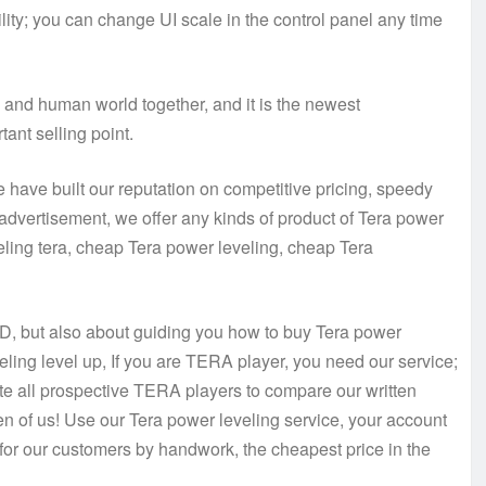
lity; you can change UI scale in the control panel any time
d and human world together, and it is the newest
ant selling point.
ave built our reputation on competitive pricing, speedy
 advertisement, we offer any kinds of product of Tera power
eling tera, cheap Tera power leveling, cheap Tera
D, but also about guiding you how to buy Tera power
eling level up, If you are TERA player, you need our service;
e all prospective TERA players to compare our written
n of us! Use our Tera power leveling service, your account
for our customers by handwork, the cheapest price in the