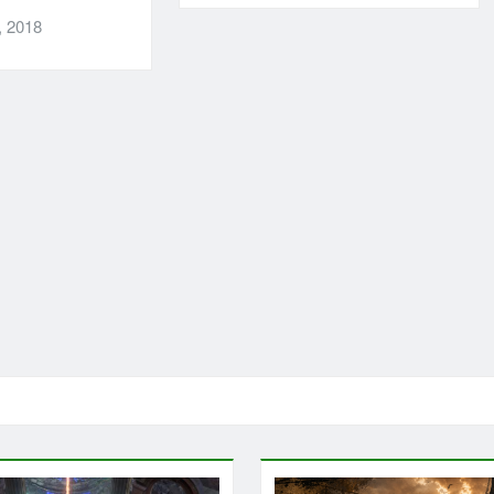
, 2018