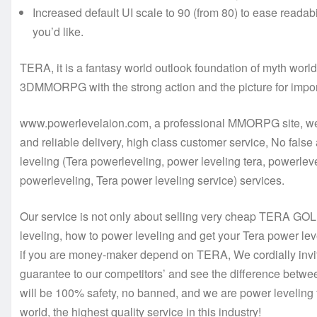
Increased default UI scale to 90 (from 80) to ease readabi
you’d like.
TERA, it is a fantasy world outlook foundation of myth worl
3DMMORPG with the strong action and the picture for import
www.powerlevelaion.com, a professional MMORPG site, we h
and reliable delivery, high class customer service, No false
leveling (Tera powerleveling, power leveling tera, powerlev
powerleveling, Tera power leveling service) services.
Our service is not only about selling very cheap TERA GOL
leveling, how to power leveling and get your Tera power lev
if you are money-maker depend on TERA, We cordially invit
guarantee to our competitors’ and see the difference betwee
will be 100% safety, no banned, and we are power leveling 
world, the highest quality service in this industry!