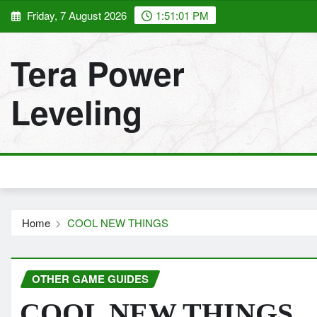
Skip
Friday, 7 August 2026
1:51:03 PM
to
content
Tera Power
Leveling
Home
COOL NEW THINGS
OTHER GAME GUIDES
COOL NEW THINGS