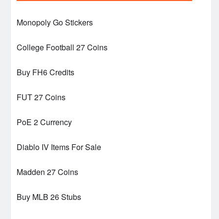
Monopoly Go Stickers
College Football 27 Coins
Buy FH6 Credits
FUT 27 Coins
PoE 2 Currency
Diablo IV Items For Sale
Madden 27 Coins
Buy MLB 26 Stubs