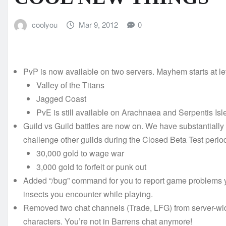
coolyou
Mar 9, 2012
0
PvP is now available on two servers. Mayhem starts at le
Valley of the Titans
Jagged Coast
PvE is still available on Arachnaea and Serpentis Isl
Guild vs Guild battles are now on. We have substantially r
challenge other guilds during the Closed Beta Test perio
30,000 gold to wage war
3,000 gold to forfeit or punk out
Added “/bug” command for you to report game problems yo
insects you encounter while playing.
Removed two chat channels (Trade, LFG) from server-wide
characters. You’re not in Barrens chat anymore!