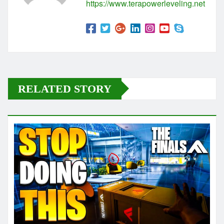
https://www.terapowerleveling.net
RELATED STORY