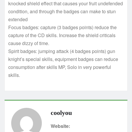
knocked shield effect that causes your fruit undefended
condition, and through the badges can make to stun
extended
Focus badges: capture (3 badges points) reduce the
capture of the CD skills. Increase the shield criticals
cause dizzy of time.
Spirit badges: jumping attack (4 badges points) gun
knight’s special skills, equipment badges can reduce
consumption after skills MP, Solo in very powerful
skills.
coolyou
Website: