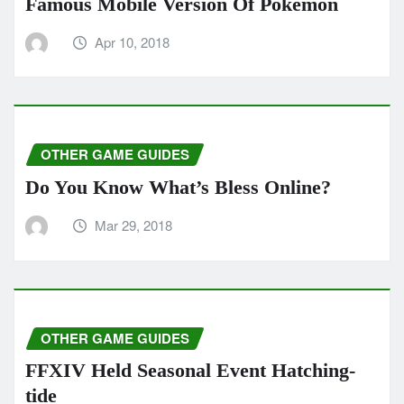
Famous Mobile Version Of Pokemon
Apr 10, 2018
OTHER GAME GUIDES
Do You Know What’s Bless Online?
Mar 29, 2018
OTHER GAME GUIDES
FFXIV Held Seasonal Event Hatching-
tide