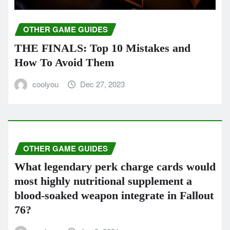
OTHER GAME GUIDES
THE FINALS: Top 10 Mistakes and
How To Avoid Them
coolyou
Dec 27, 2023
OTHER GAME GUIDES
What legendary perk charge cards would
most highly nutritional supplement a
blood-soaked weapon integrate in Fallout
76?