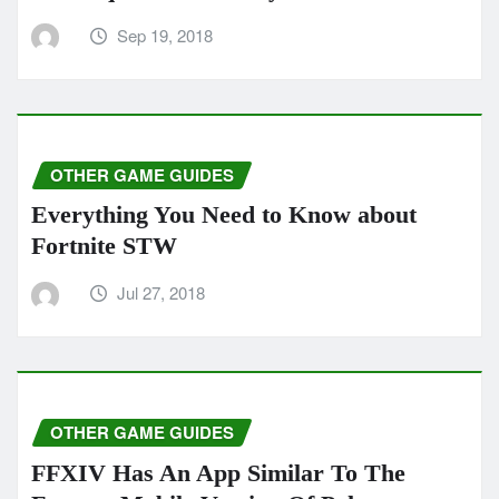
Sep 19, 2018
OTHER GAME GUIDES
Everything You Need to Know about
Fortnite STW
Jul 27, 2018
OTHER GAME GUIDES
FFXIV Has An App Similar To The