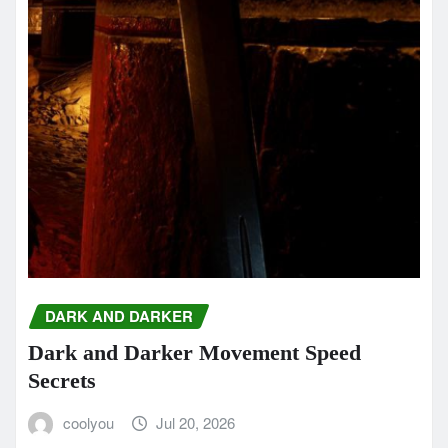
DARK AND DARKER
Dark and Darker Movement Speed
Secrets
coolyou
Jul 20, 2026