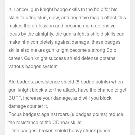
2, Lancer: gun knight badge skills in the help for his
skills to bring stun, slow, and negative magic effect, this
makes the profession and become more defensive
focus by the almighty, the gun knight’s shield skills can
make him completely against damage, these badges
skills also makes gun knight become a strong Solo
career. Gun knight success shield defense obtains
various badges system
Aid badges: persistence shield (5 badge points) when
gun knight block after the attack, have the chance to get
BUFF, increase your damage, and will you block
damage counter it.
Focus badges: against roars (6 badges points) reduce
the resistance of the CD roar skills.
Time badges: broken shield heavy struck punch