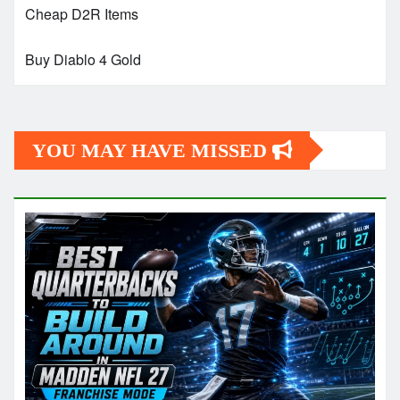
Cheap D2R Items
Buy Diablo 4 Gold
YOU MAY HAVE MISSED