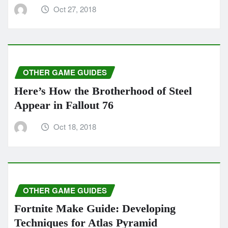
Oct 27, 2018
OTHER GAME GUIDES
Here’s How the Brotherhood of Steel
Appear in Fallout 76
Oct 18, 2018
OTHER GAME GUIDES
Fortnite Make Guide: Developing
Techniques for Atlas Pyramid