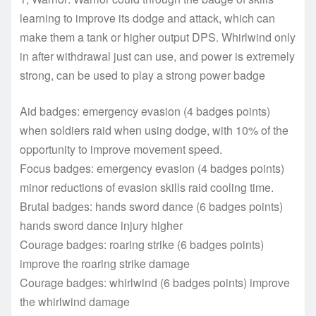
learning to improve its dodge and attack, which can
make them a tank or higher output DPS. Whirlwind only
in after withdrawal just can use, and power is extremely
strong, can be used to play a strong power badge
Aid badges: emergency evasion (4 badges points)
when soldiers raid when using dodge, with 10% of the
opportunity to improve movement speed.
Focus badges: emergency evasion (4 badges points)
minor reductions of evasion skills raid cooling time.
Brutal badges: hands sword dance (6 badges points)
hands sword dance injury higher
Courage badges: roaring strike (6 badges points)
improve the roaring strike damage
Courage badges: whirlwind (6 badges points) improve
the whirlwind damage