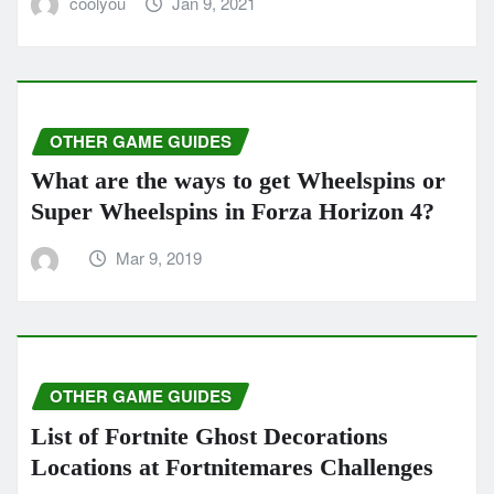
coolyou
Jan 9, 2021
OTHER GAME GUIDES
What are the ways to get Wheelspins or
Super Wheelspins in Forza Horizo​​n 4?
Mar 9, 2019
OTHER GAME GUIDES
List of Fortnite Ghost Decorations
Locations at Fortnitemares Challenges