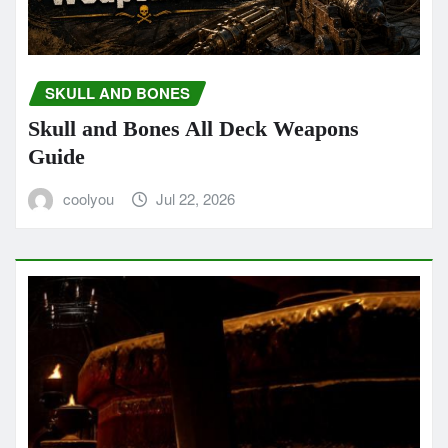
SKULL AND BONES
Skull and Bones All Deck Weapons
Guide
coolyou
Jul 22, 2026