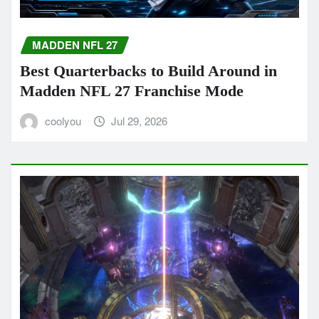
MADDEN NFL 27
Best Quarterbacks to Build Around in
Madden NFL 27 Franchise Mode
coolyou
Jul 29, 2026