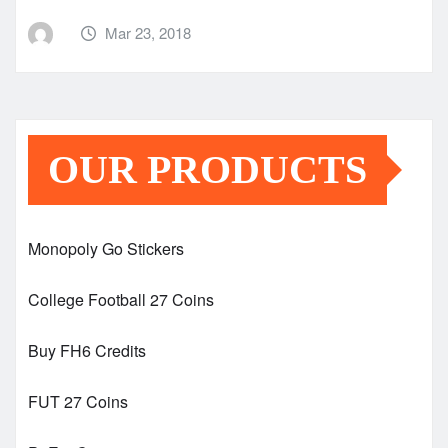
Mar 23, 2018
OUR PRODUCTS
Monopoly Go Stickers
College Football 27 Coins
Buy FH6 Credits
FUT 27 Coins