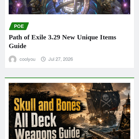
POE
Path of Exile 3.29 New Unique Items
Guide
coolyou
Jul 27, 2026