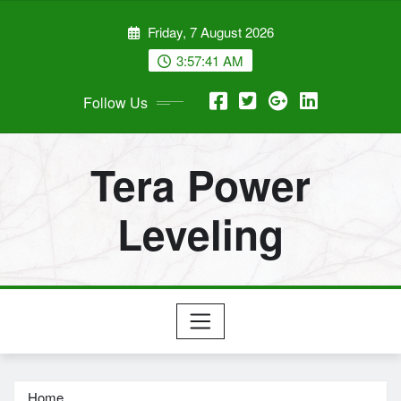
Skip
Friday, 7 August 2026
to
content
3:57:42 AM
Follow Us
Tera Power
Leveling
Home