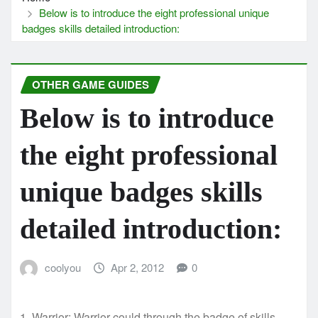
Below is to introduce the eight professional unique
badges skills detailed introduction:
OTHER GAME GUIDES
Below is to introduce
the eight professional
unique badges skills
detailed introduction:
coolyou
Apr 2, 2012
0
1, Warrior: Warrior could through the badge of skills