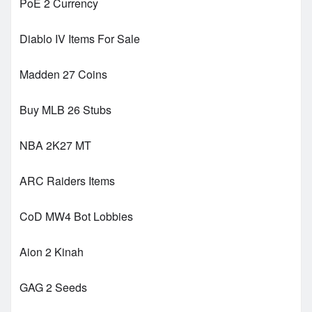
PoE 2 Currency
Diablo IV Items For Sale
Madden 27 Coins
Buy MLB 26 Stubs
NBA 2K27 MT
ARC Raiders Items
CoD MW4 Bot Lobbies
Aion 2 Kinah
GAG 2 Seeds