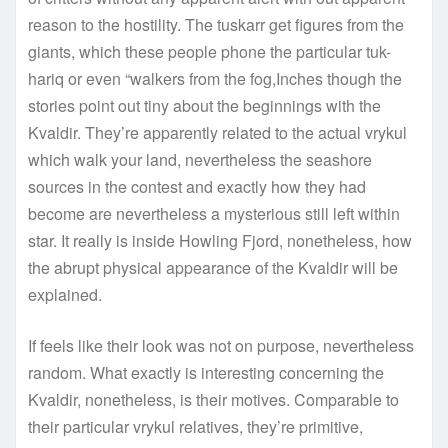
reason to the hostility. The tuskarr get figures from the
giants, which these people phone the particular tuk-
hariq or even “walkers from the fog,Inches though the
stories point out tiny about the beginnings with the
Kvaldir. They’re apparently related to the actual vrykul
which walk your land, nevertheless the seashore
sources in the contest and exactly how they had
become are nevertheless a mysterious still left within
star. It really is inside Howling Fjord, nonetheless, how
the abrupt physical appearance of the Kvaldir will be
explained.
If feels like their look was not on purpose, nevertheless
random. What exactly is interesting concerning the
Kvaldir, nonetheless, is their motives. Comparable to
their particular vrykul relatives, they’re primitive,