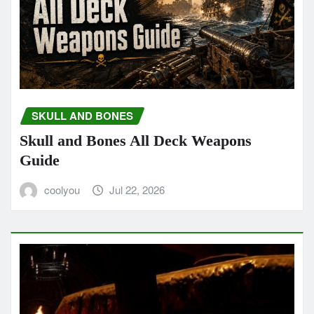
SKULL AND BONES
Skull and Bones All Deck Weapons
Guide
coolyou
Jul 22, 2026