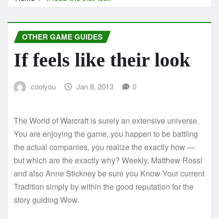
OTHER GAME GUIDES
If feels like their look
coolyou
Jan 8, 2013
0
The World of Warcraft is surely an extensive universe.
You are enjoying the game, you happen to be battling
the actual companies, you realize the exactly how —
but which are the exactly why? Weekly, Matthew Rossi
and also Anne Stickney be sure you Know Your current
Tradition simply by within the good reputation for the
story guiding Wow.