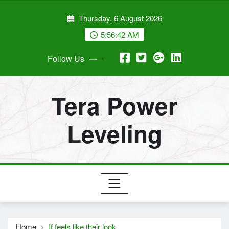
Skip
Thursday, 6 August 2026
to
content
5:56:43 AM
Follow Us
Tera Power
Leveling
Home
If feels like their look