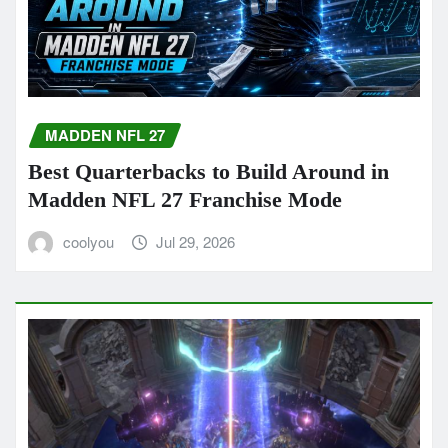
MADDEN NFL 27
Best Quarterbacks to Build Around in
Madden NFL 27 Franchise Mode
coolyou
Jul 29, 2026