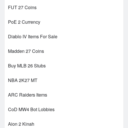
FUT 27 Coins
PoE 2 Currency
Diablo IV Items For Sale
Madden 27 Coins
Buy MLB 26 Stubs
NBA 2K27 MT
ARC Raiders Items
CoD MW4 Bot Lobbies
Aion 2 Kinah