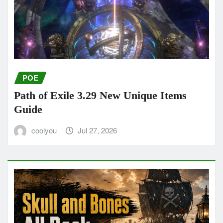
POE
Path of Exile 3.29 New Unique Items
Guide
coolyou
Jul 27, 2026