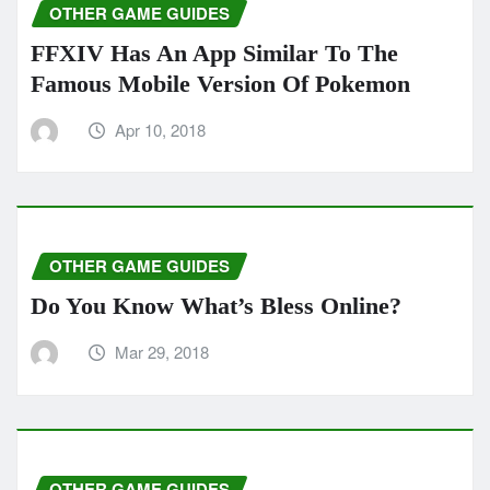
OTHER GAME GUIDES
FFXIV Has An App Similar To The
Famous Mobile Version Of Pokemon
Apr 10, 2018
OTHER GAME GUIDES
Do You Know What’s Bless Online?
Mar 29, 2018
OTHER GAME GUIDES