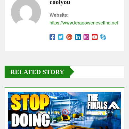
coolyou
Website:
https://www.terapowerleveling.net
RELATED STORY