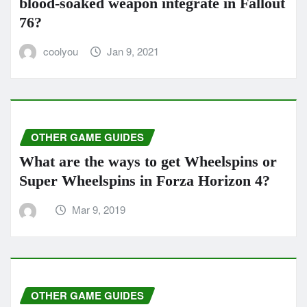
blood-soaked weapon integrate in Fallout
76?
coolyou
Jan 9, 2021
OTHER GAME GUIDES
What are the ways to get Wheelspins or
Super Wheelspins in Forza Horizo​​n 4?
Mar 9, 2019
OTHER GAME GUIDES