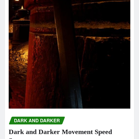
DARK AND DARKER
Dark and Darker Movement Speed