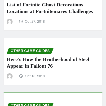
List of Fortnite Ghost Decorations
Locations at Fortnitemares Challenges
Oct 27, 2018
OTHER GAME GUIDES
Here’s How the Brotherhood of Steel
Appear in Fallout 76
Oct 18, 2018
OTHER GAME GUIDES