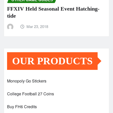
FFXIV Held Seasonal Event Hatching-
tide
Mar 23, 2018
OUR PRODUCTS
Monopoly Go Stickers
College Football 27 Coins
Buy FH6 Credits