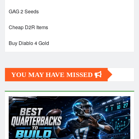
GAG 2 Seeds
Cheap D2R Items
Buy Diablo 4 Gold
YOU MAY HAVE MISSED