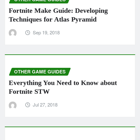
Fortnite Make Guide: Developing
Techniques for Atlas Pyramid
Sep 19, 2018
OTHER GAME GUIDES
Everything You Need to Know about
Fortnite STW
Jul 27, 2018