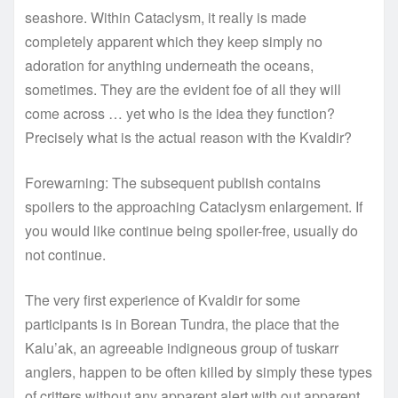
seashore. Within Cataclysm, it really is made
completely apparent which they keep simply no
adoration for anything underneath the oceans,
sometimes. They are the evident foe of all they will
come across … yet who is the idea they function?
Precisely what is the actual reason with the Kvaldir?
Forewarning: The subsequent publish contains
spoilers to the approaching Cataclysm enlargement. If
you would like continue being spoiler-free, usually do
not continue.
The very first experience of Kvaldir for some
participants is in Borean Tundra, the place that the
Kalu’ak, an agreeable indigneous group of tuskarr
anglers, happen to be often killed by simply these types
of critters without any apparent alert with out apparent