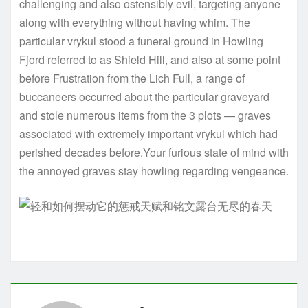
challenging and also ostensibly evil, targeting anyone
along with everything without having whim. The
particular vrykul stood a funeral ground in Howling
Fjord referred to as Shield Hill, and also at some point
before Frustration from the Lich Full, a range of
buccaneers occurred about the particular graveyard
and stole numerous items from the 3 plots — graves
associated with extremely important vrykul which had
perished decades before.Your furious state of mind with
the annoyed graves stay howling regarding vengeance.