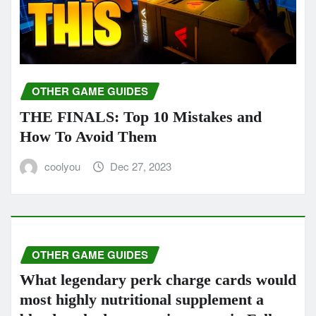
OTHER GAME GUIDES
THE FINALS: Top 10 Mistakes and
How To Avoid Them
coolyou
Dec 27, 2023
OTHER GAME GUIDES
What legendary perk charge cards would
most highly nutritional supplement a