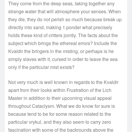
They come from the deep seas, taking together any
strange water that will atmosphere your senses. When
they die, they do not perish so much because break up
directly into sand, making 1 ponder what precisely
holds these kind of critters jointly. The facts about the
subject which brings the ethereal errors? Include the
Kvaldir the bringers in the misting, or perhaps is he
simply slaves with it, cursed in order to leave the sea
only if the particular mist exists?
Not very much is well known in regards to the Kvaldir
apart from their looks within Frustration of the Lich
Master in addition to their upcoming visual appeal
throughout Cataclysm. What we do know for sure is
because tend to be for some reason related to the
particular vrykul, and they also seem to carry zero
fascination with some of the backrounds above the