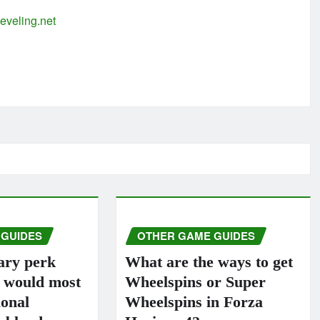
eveling.net
 GUIDES
OTHER GAME GUIDES
ary perk
What are the ways to get
s would most
Wheelspins or Super
ional
Wheelspins in Forza