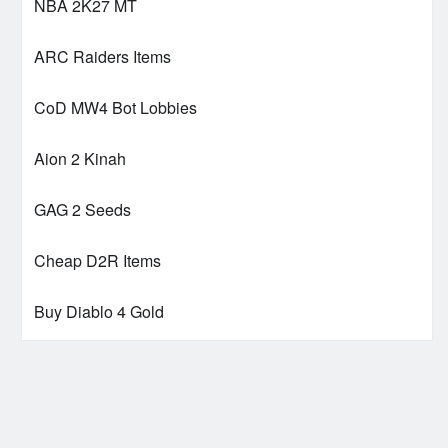
NBA 2K27 MT
ARC Raiders Items
CoD MW4 Bot Lobbies
Aion 2 Kinah
GAG 2 Seeds
Cheap D2R Items
Buy Diablo 4 Gold