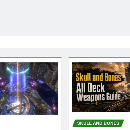
SKULL AND BONES