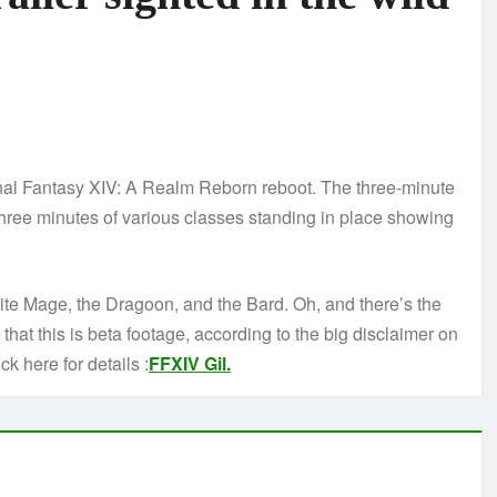
inal Fantasy XIV: A Realm Reborn reboot. The three-minute
 three minutes of various classes standing in place showing
hite Mage, the Dragoon, and the Bard. Oh, and there’s the
hat this is beta footage, according to the big disclaimer on
ck here for details :
FFXIV Gil.