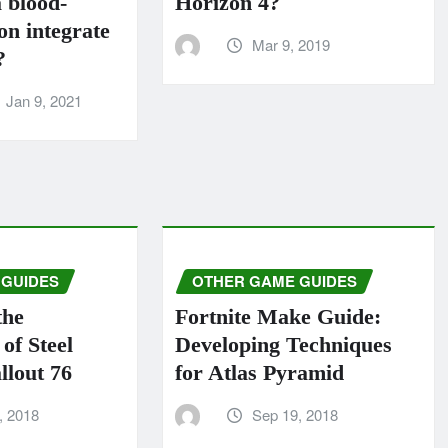
 blood-
Horizo​​n 4?
n integrate
Mar 9, 2019
?
Jan 9, 2021
 GUIDES
OTHER GAME GUIDES
the
Fortnite Make Guide:
of Steel
Developing Techniques
llout 76
for Atlas Pyramid
, 2018
Sep 19, 2018