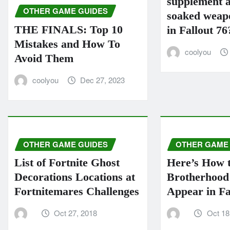
supplement a
OTHER GAME GUIDES
soaked weapo
THE FINALS: Top 10
in Fallout 76
Mistakes and How To
coolyou
Avoid Them
coolyou
Dec 27, 2023
OTHER GAME GUIDES
OTHER GAME
List of Fortnite Ghost
Here’s How 
Decorations Locations at
Brotherhood 
Fortnitemares Challenges
Appear in Fa
Oct 27, 2018
Oct 18