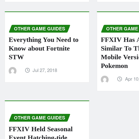
OTHER GAME GUIDES
OTHER GAME
Everything You Need to
FFXIV Has 
Know about Fortnite
Similar To 
STW
Mobile Vers
Pokemon
Jul 27, 2018
Apr 10
OTHER GAME GUIDES
FFXIV Held Seasonal
Event Hatching-tide