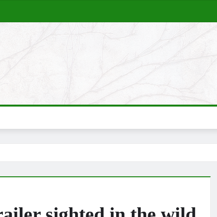
iler sighted in the wild