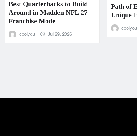
Best Quarterbacks to Build
Path of 
Around in Madden NFL 27
Unique I
Franchise Mode
coolyo
coolyou
Jul 29, 2026