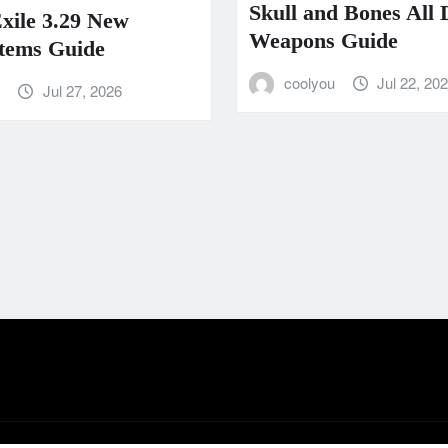
Skull and Bones All
Exile 3.29 New
Weapons Guide
tems Guide
coolyou
Jul 22, 20
u
Jul 27, 2026