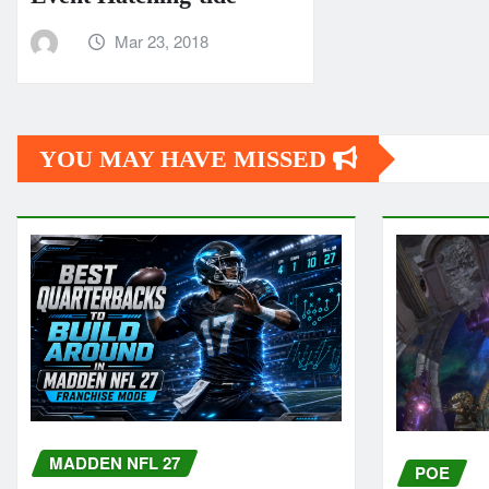
Mar 23, 2018
YOU MAY HAVE MISSED
MADDEN NFL 27
POE