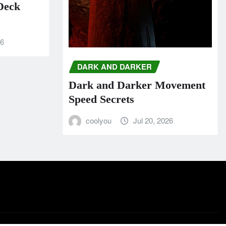
 Deck
26
DARK AND DARKER
Dark and Darker Movement
Speed Secrets
coolyou
Jul 20, 2026