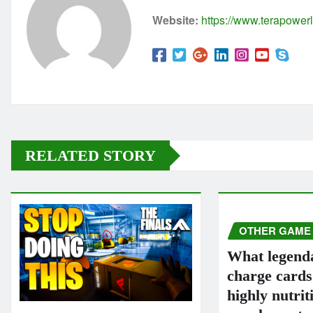
Website:
https://www.terapowerl
RELATED STORY
OTHER GAME
What legend
charge card
highly nutrit