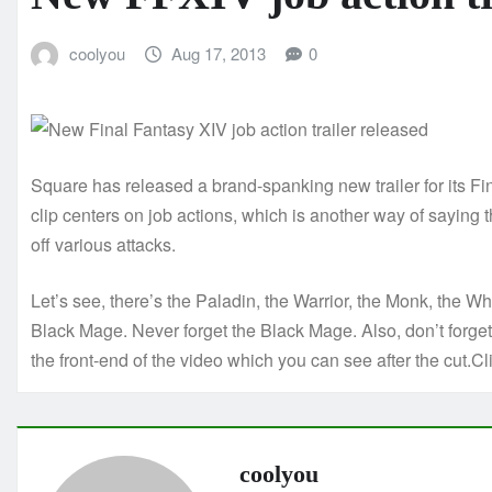
coolyou
Aug 17, 2013
0
Square has released a brand-spanking new trailer for its F
clip centers on job actions, which is another way of saying
off various attacks.
Let’s see, there’s the Paladin, the Warrior, the Monk, the W
Black Mage. Never forget the Black Mage. Also, don’t forget t
the front-end of the video which you can see after the cut.Cli
coolyou