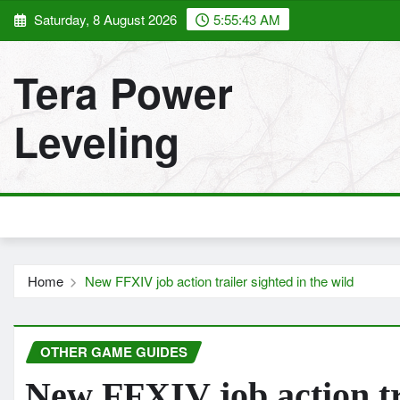
Skip
Saturday, 8 August 2026
5:55:43 AM
to
content
Tera Power
Leveling
Home
New FFXIV job action trailer sighted in the wild
OTHER GAME GUIDES
New FFXIV job action tra