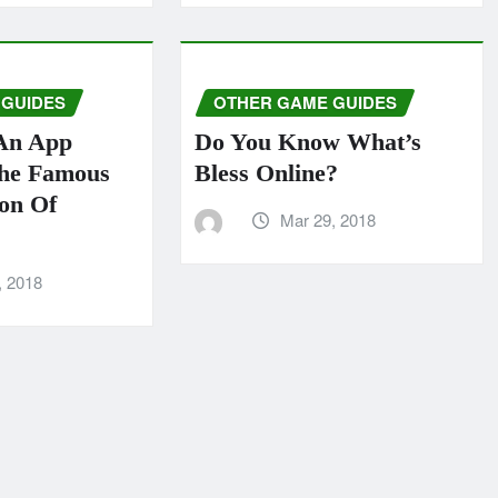
 GUIDES
OTHER GAME GUIDES
An App
Do You Know What’s
The Famous
Bless Online?
ion Of
Mar 29, 2018
, 2018