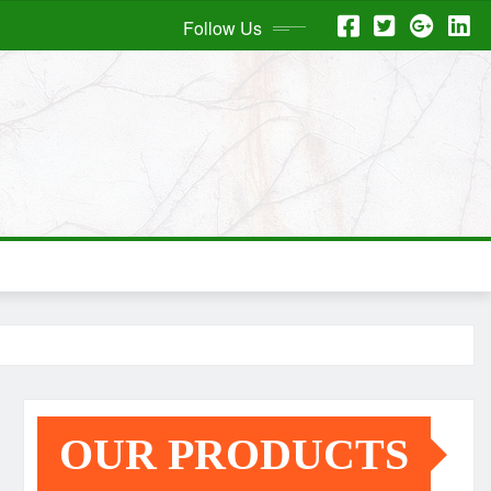
Follow Us
OUR PRODUCTS