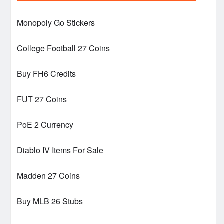
Monopoly Go Stickers
College Football 27 Coins
Buy FH6 Credits
FUT 27 Coins
PoE 2 Currency
Diablo IV Items For Sale
Madden 27 Coins
Buy MLB 26 Stubs