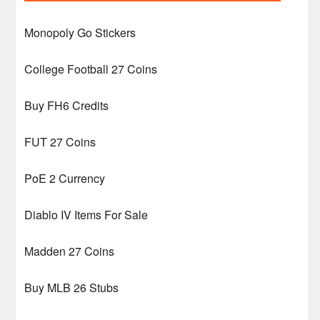
Monopoly Go Stickers
College Football 27 Coins
Buy FH6 Credits
FUT 27 Coins
PoE 2 Currency
Diablo IV Items For Sale
Madden 27 Coins
Buy MLB 26 Stubs