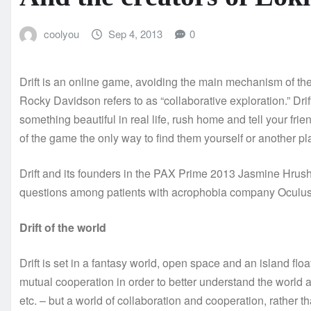
coolyou
Sep 4, 2013
0
Drift is an online game, avoiding the main mechanism of the 
Rocky Davidson refers to as “collaborative exploration.” Dri
something beautiful in real life, rush home and tell your frie
of the game the only way to find them yourself or another p
Drift and its founders in the PAX Prime 2013 Jasmine Hrushc
questions among patients with acrophobia company Oculus
Drift of the world
Drift is set in a fantasy world, open space and an island floa
mutual cooperation in order to better understand the world 
etc. – but a world of collaboration and cooperation, rather 