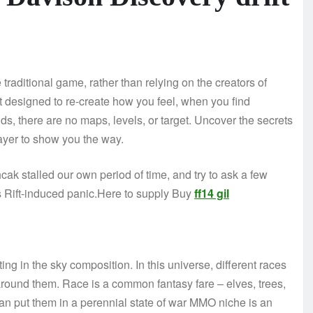
traditional game, rather than relying on the creators of
ft designed to re-create how you feel, when you find
nds, there are no maps, levels, or target. Uncover the secrets
layer to show you the way.
ak stalled our own period of time, and try to ask a few
 Rift-induced panic.Here to supply Buy
ff14 gil
ting in the sky composition. In this universe, different races
around them. Race is a common fantasy fare – elves, trees,
than put them in a perennial state of war MMO niche is an