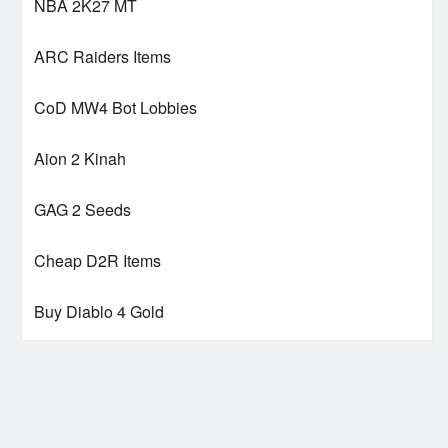
NBA 2K27 MT
ARC Raiders Items
CoD MW4 Bot Lobbies
Aion 2 Kinah
GAG 2 Seeds
Cheap D2R Items
Buy Diablo 4 Gold