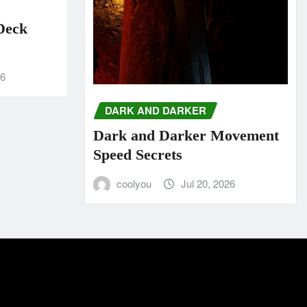
 Deck
26
DARK AND DARKER
Dark and Darker Movement
Speed Secrets
coolyou
Jul 20, 2026