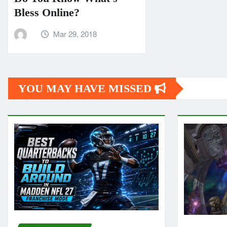
Bless Online?
Mar 29, 2018
YOU MAY HAVE MISSED