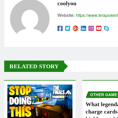
coolyou
Website:
https://www.terapowerl
RELATED STORY
OTHER GAME
What legend
charge card