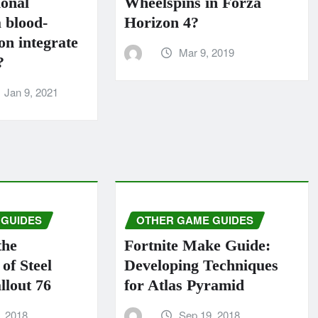
ional
Wheelspins in Forza
 blood-
Horizo​​n 4?
n integrate
Mar 9, 2019
?
Jan 9, 2021
 GUIDES
OTHER GAME GUIDES
the
Fortnite Make Guide:
of Steel
Developing Techniques
llout 76
for Atlas Pyramid
, 2018
Sep 19, 2018