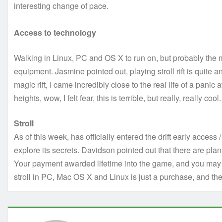
interesting change of pace.
Access to technology
Walking in Linux, PC and OS X to run on, but probably the mo
equipment. Jasmine pointed out, playing stroll rift is quite a
magic rift, I came incredibly close to the real life of a panic a
heights, wow, I felt fear, this is terrible, but really, really cool.
Stroll
As of this week, has officially entered the drift early access 
explore its secrets. Davidson pointed out that there are pla
Your payment awarded lifetime into the game, and you may 
stroll in PC, Mac OS X and Linux is just a purchase, and t