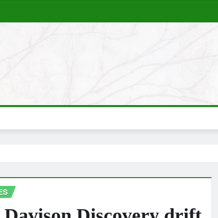
ES
 Davison Discovery drift