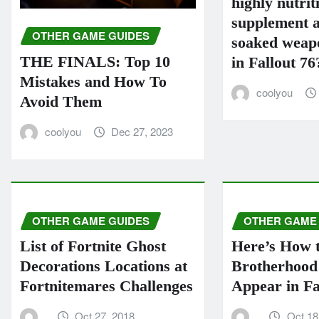
highly nutrit
supplement a
OTHER GAME GUIDES
soaked weapo
THE FINALS: Top 10
in Fallout 76
Mistakes and How To
coolyou
Avoid Them
coolyou
Dec 27, 2023
OTHER GAME GUIDES
OTHER GAME
List of Fortnite Ghost
Here’s How 
Decorations Locations at
Brotherhood 
Fortnitemares Challenges
Appear in Fa
Oct 27, 2018
Oct 18