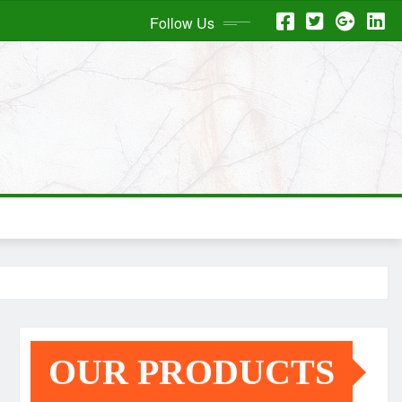
Follow Us
OUR PRODUCTS