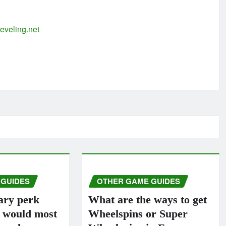
eveling.net
 GUIDES
OTHER GAME GUIDES
ary perk
What are the ways to get
s would most
Wheelspins or Super