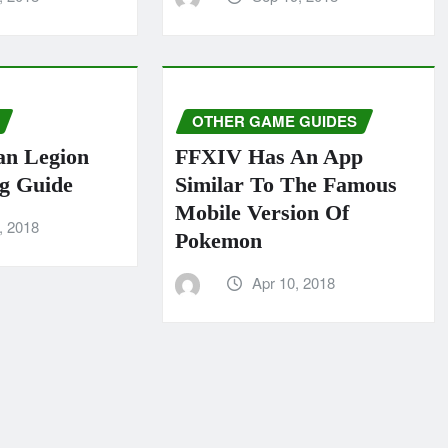
OTHER GAME GUIDES
an Legion
FFXIV Has An App
g Guide
Similar To The Famous
Mobile Version Of
, 2018
Pokemon
Apr 10, 2018