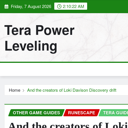
Skip
Friday, 7 August 2026
2:10:23 AM
to
content
Tera Power
Leveling
Home
And the creators of Loki Davison Discovery drift
OTHER GAME GUIDES
RUNESCAPE
TERA GUID
And the creators of Loki