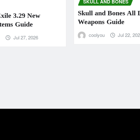
SKULL AND BONES
Skull and Bones All
Exile 3.29 New
Weapons Guide
tems Guide
coolyou
Jul 22, 20
u
Jul 27, 2026