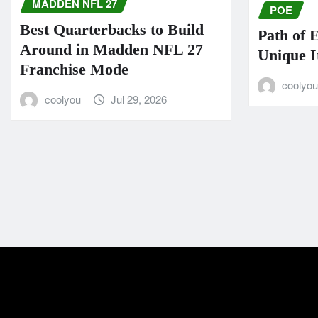
MADDEN NFL 27
POE
Best Quarterbacks to Build
Path of 
Around in Madden NFL 27
Unique I
Franchise Mode
coolyo
coolyou
Jul 29, 2026