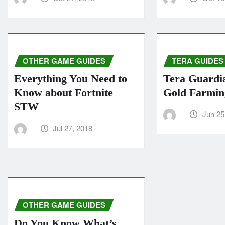
OTHER GAME GUIDES
TERA GUIDES
Everything You Need to
Tera Guardi
Know about Fortnite
Gold Farmin
STW
Jun 25
Jul 27, 2018
OTHER GAME GUIDES
Do You Know What’s