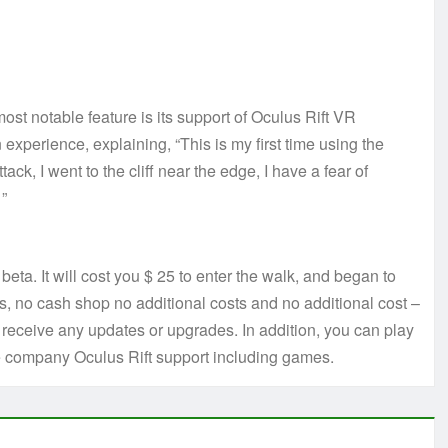
st notable feature is its support of Oculus Rift VR
n experience, explaining, “This is my first time using the
ttack, I went to the cliff near the edge, I have a fear of
 ”
/ beta. It will cost you $ 25 to enter the walk, and began to
ns, no cash shop no additional costs and no additional cost –
receive any updates or upgrades. In addition, you can play
he company Oculus Rift support including games.