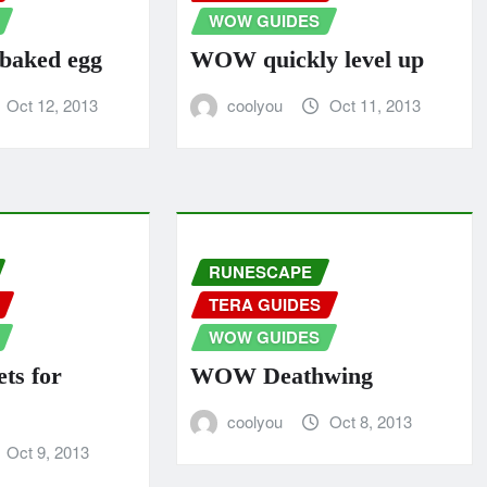
WOW GUIDES
aked egg
WOW quickly level up
Oct 12, 2013
coolyou
Oct 11, 2013
RUNESCAPE
TERA GUIDES
WOW GUIDES
ts for
WOW Deathwing
coolyou
Oct 8, 2013
Oct 9, 2013