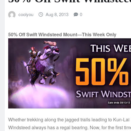
coolyou
Aug 8, 2013
0
50% Off Swift Windsteed Mount—This Week Only
Whether trekking along the jagged trails leading to Kun-Lai
Windsteed always has a regal bearing. Now, for the first time