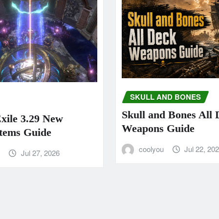
SKULL AND BONES
Skull and Bones All
Exile 3.29 New
Weapons Guide
tems Guide
coolyou
Jul 22, 20
u
Jul 27, 2026