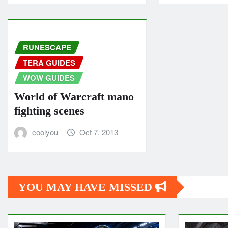
RUNESCAPE
TERA GUIDES
WOW GUIDES
World of Warcraft mano
fighting scenes
coolyou
Oct 7, 2013
YOU MAY HAVE MISSED