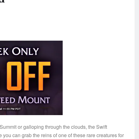
 Summit or galloping through the clouds, the Swift
 you can grab the reins of one of these rare creatures for