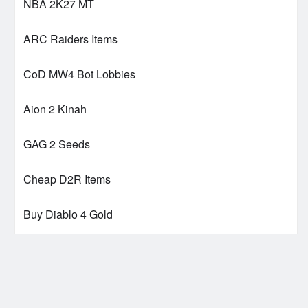
NBA 2K27 MT
ARC Raiders Items
CoD MW4 Bot Lobbies
Aion 2 Kinah
GAG 2 Seeds
Cheap D2R Items
Buy Diablo 4 Gold