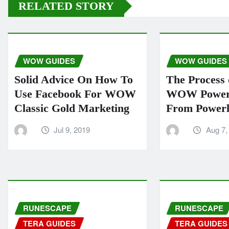
RELATED STORY
WOW GUIDES
WOW GUIDES
Solid Advice On How To
The Process 
Use Facebook For WOW
WOW Power 
Classic Gold Marketing
From Powerl
Jul 9, 2019
Aug 7,
RUNESCAPE
RUNESCAPE
TERA GUIDES
TERA GUIDES