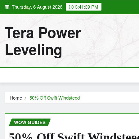
Skip
Thursday, 6 August 2026
3:41:40 PM
to
content
Tera Power
Leveling
Home
50% Off Swift Windsteed
WOW GUIDES
50% Off Swift Windstee