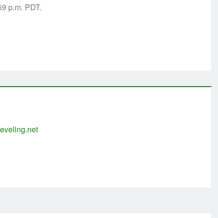
:59 p.m. PDT.
eveling.net