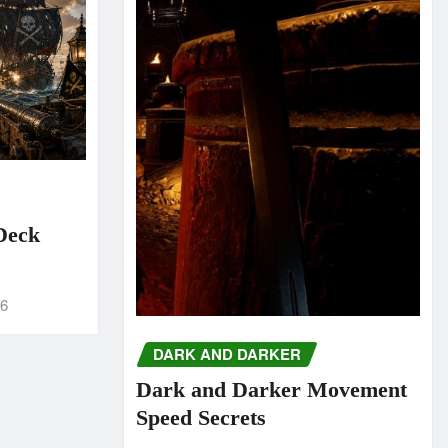
 Deck
26
DARK AND DARKER
Dark and Darker Movement
Speed Secrets