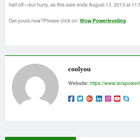
half off—but hurry, as this sale ends August 13, 2013 at 11
Get yours now?Please click on:
Wow Powerleveling
.
coolyou
Website:
https://www.terapowerl