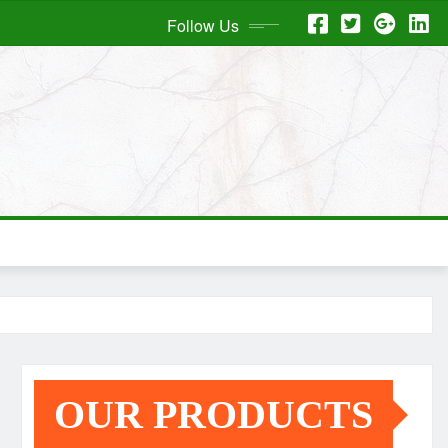
Follow Us
OUR PRODUCTS