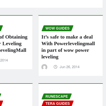
WOW GUIDES
of Obtaining
It’s safe to make a deal
Leveling
With Powerlevelingmall
evelingMall
in part of wow power
leveling
 2014
Jun 26, 2014
RUNESCAPE
TERA GUIDES