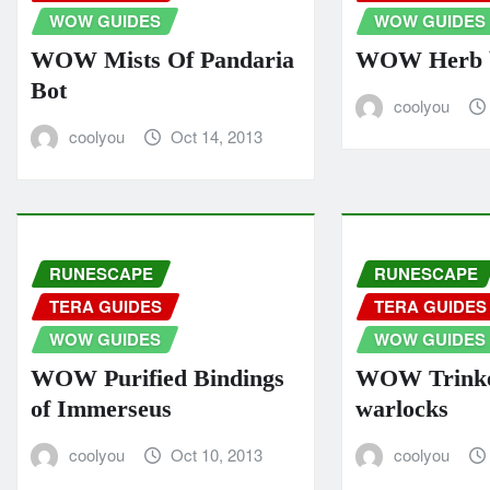
WOW GUIDES
WOW GUIDES
WOW Mists Of Pandaria
WOW Herb b
Bot
coolyou
coolyou
Oct 14, 2013
RUNESCAPE
RUNESCAPE
TERA GUIDES
TERA GUIDES
WOW GUIDES
WOW GUIDES
WOW Purified Bindings
WOW Trinke
of Immerseus
warlocks
coolyou
Oct 10, 2013
coolyou