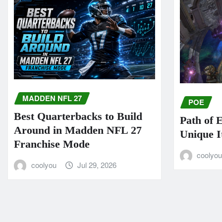
MADDEN NFL 27
POE
Best Quarterbacks to Build
Path of 
Around in Madden NFL 27
Unique I
Franchise Mode
coolyo
coolyou
Jul 29, 2026