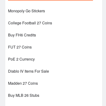
Monopoly Go Stickers
College Football 27 Coins
Buy FH6 Credits
FUT 27 Coins
PoE 2 Currency
Diablo IV Items For Sale
Madden 27 Coins
Buy MLB 26 Stubs