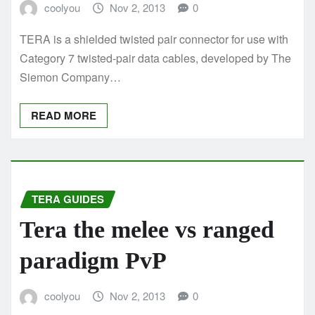
coolyou
Nov 2, 2013
0
TERA is a shielded twisted pair connector for use with
Category 7 twisted-pair data cables, developed by The
Siemon Company…
READ MORE
TERA GUIDES
Tera the melee vs ranged
paradigm PvP
coolyou
Nov 2, 2013
0