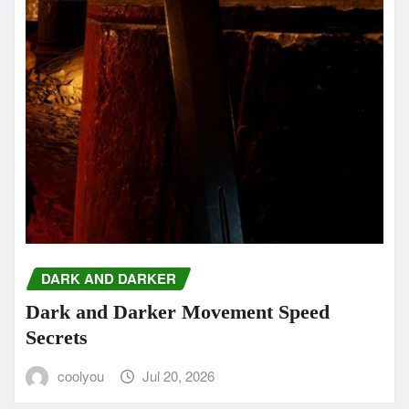
DARK AND DARKER
Dark and Darker Movement Speed
Secrets
coolyou
Jul 20, 2026