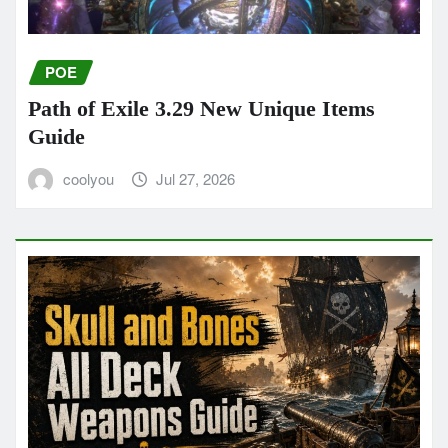
POE
Path of Exile 3.29 New Unique Items
Guide
coolyou
Jul 27, 2026