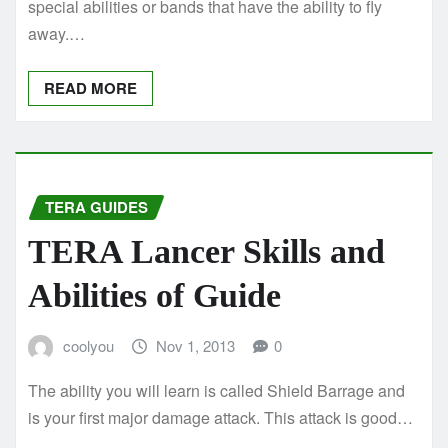
special abilities or bands that have the ability to fly
away.…
READ MORE
TERA GUIDES
TERA Lancer Skills and
Abilities of Guide
coolyou
Nov 1, 2013
0
The ability you will learn is called Shield Barrage and
is your first major damage attack. This attack is good…