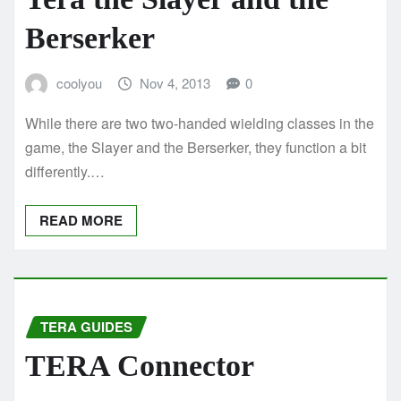
Berserker
coolyou
Nov 4, 2013
0
While there are two two-handed wielding classes in the
game, the Slayer and the Berserker, they function a bit
differently.…
READ MORE
TERA GUIDES
TERA Connector