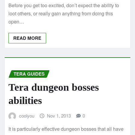
Before you get too excited, don’t expect the ability to
loot others, or really gain anything from doing this
open…
READ MORE
TERA GUIDES
Tera dungeon bosses
abilities
coolyou
Nov 1, 2013
0
It is particularly effective dungeon bosses that all have