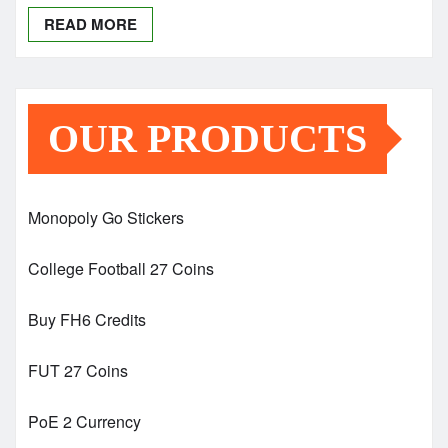
READ MORE
OUR PRODUCTS
Monopoly Go Stickers
College Football 27 Coins
Buy FH6 Credits
FUT 27 Coins
PoE 2 Currency