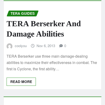
TERA GUIDES
TERA Berserker And
Damage Abilities
coolyou
Nov 6, 2013
0
TERA Berserker use three main damage-dealing
abilities to maximize their effectiveness in combat. The
first is Cyclone, the first ability…
READ MORE