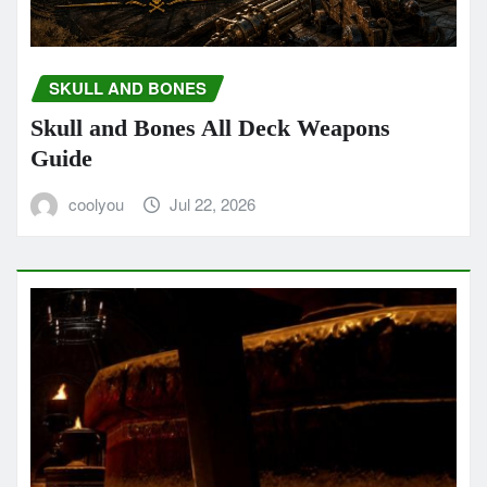
SKULL AND BONES
Skull and Bones All Deck Weapons
Guide
coolyou
Jul 22, 2026