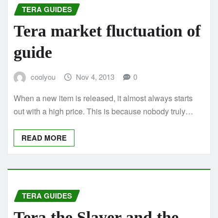
TERA GUIDES
Tera market fluctuation of
guide
coolyou
Nov 4, 2013
0
When a new item is released, it almost always starts
out with a high price. This is because nobody truly…
READ MORE
TERA GUIDES
Tera the Slayer and the