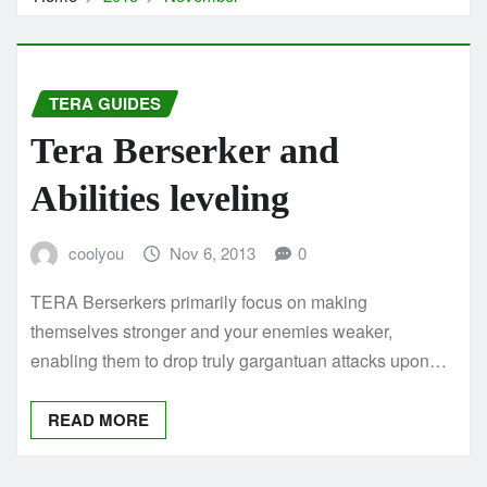
TERA GUIDES
Tera Berserker and
Abilities leveling
coolyou
Nov 6, 2013
0
TERA Berserkers primarily focus on making
themselves stronger and your enemies weaker,
enabling them to drop truly gargantuan attacks upon…
READ MORE