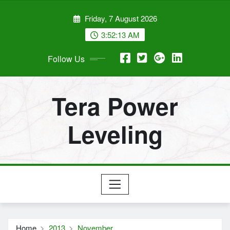
Skip
Friday, 7 August 2026
to
content
3:52:14 AM
Follow Us
Tera Power
Leveling
Home
2013
November