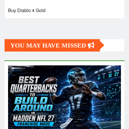
Buy Diablo 4 Gold
YOU MAY HAVE MISSED