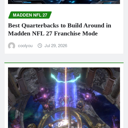
MADDEN NFL 27
Best Quarterbacks to Build Around in
Madden NFL 27 Franchise Mode
coolyou
Jul 29, 2026