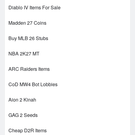
Diablo IV Items For Sale
Madden 27 Coins
Buy MLB 26 Stubs
NBA 2K27 MT
ARC Raiders Items
CoD MW4 Bot Lobbies
Aion 2 Kinah
GAG 2 Seeds
Cheap D2R Items