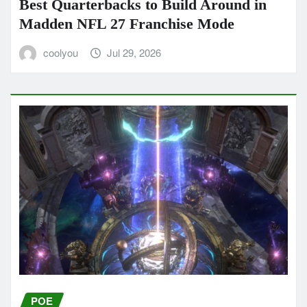
Best Quarterbacks to Build Around in
Madden NFL 27 Franchise Mode
coolyou
Jul 29, 2026
POE