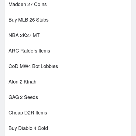
Madden 27 Coins
Buy MLB 26 Stubs
NBA 2K27 MT
ARC Raiders Items
CoD MW4 Bot Lobbies
Aion 2 Kinah
GAG 2 Seeds
Cheap D2R Items
Buy Diablo 4 Gold