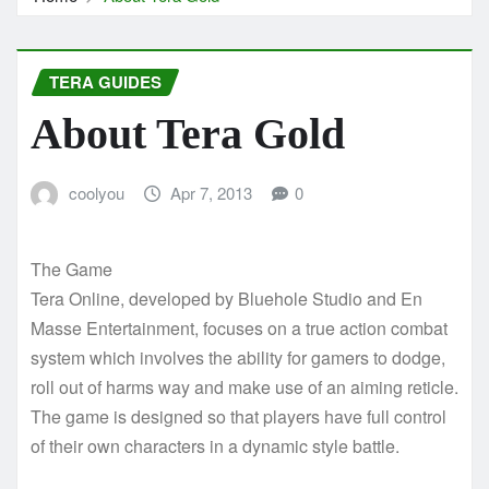
TERA GUIDES
About Tera Gold
coolyou
Apr 7, 2013
0
The Game
Tera Online, developed by Bluehole Studio and En
Masse Entertainment, focuses on a true action combat
system which involves the ability for gamers to dodge,
roll out of harms way and make use of an aiming reticle.
The game is designed so that players have full control
of their own characters in a dynamic style battle.