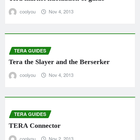
coolyou
Nov 4, 2013
TERA GUIDES
Tera the Slayer and the Berserker
coolyou
Nov 4, 2013
TERA GUIDES
TERA Connector
coolyou
Nov 2, 2013