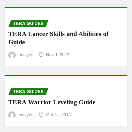
TERA GUIDES
TERA Lancer Skills and Abilities of
Guide
coolyou
Nov 1, 2013
TERA GUIDES
TERA Warrior Leveling Guide
coolyou
Oct 31, 2013