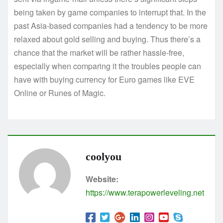
being taken by game companies to interrupt that. In the
past Asia-based companies had a tendency to be more
relaxed about gold selling and buying. Thus there’s a
chance that the market will be rather hassle-free,
especially when comparing it the troubles people can
have with buying currency for Euro games like EVE
Online or Runes of Magic.
coolyou
Website:
https://www.terapowerleveling.net