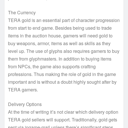
The Currency
TERA gold is an essential part of character progression
from start to end game. Besides being used to trade
items in the auction house, gamers will need gold to
buy weapons, armor, items as well as skills as they
level up. The use of glyphs also requires gamers to buy
them from glyphmasters. In addition to buying items
from NPCs, the game also supports crafting
professions. Thus making the role of gold in the game
important and is without a doubt highly sought after by
TERA gamers.
Delivery Options
At the time of writing it’s not clear which delivery option
TERA gold sellers will support. Traditionally, gold gets
sent via ingame-mail unless there’s significant steps