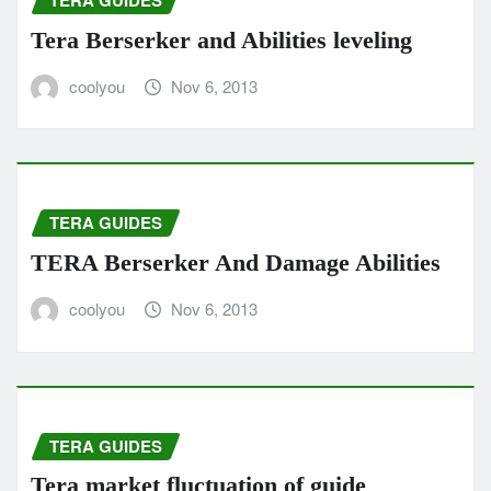
TERA GUIDES
Tera Berserker and Abilities leveling
coolyou
Nov 6, 2013
TERA GUIDES
TERA Berserker And Damage Abilities
coolyou
Nov 6, 2013
TERA GUIDES
Tera market fluctuation of guide