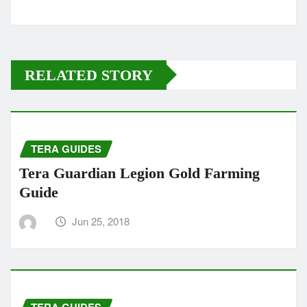
RELATED STORY
TERA GUIDES
Tera Guardian Legion Gold Farming
Guide
Jun 25, 2018