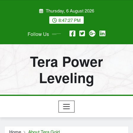
Skip
Thursday, 6 August 2026
to
content
8:47:27 PM
Follow Us
Tera Power
Leveling
Home
About Tera Gold