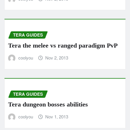
TERA GUIDES
Tera the melee vs ranged paradigm PvP
coolyou
Nov 2, 2013
TERA GUIDES
Tera dungeon bosses abilities
coolyou
Nov 1, 2013