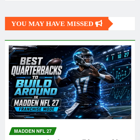
YOU MAY HAVE MISSED
MADDEN NFL 27