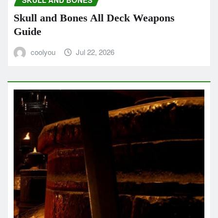
SKULL AND BONES
Skull and Bones All Deck Weapons
Guide
coolyou
Jul 22, 2026