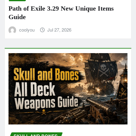
Path of Exile 3.29 New Unique Items
Guide
coolyou
Jul 27, 2026