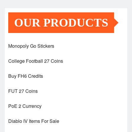
OUR PRODUCTS
Monopoly Go Stickers
College Football 27 Coins
Buy FH6 Credits
FUT 27 Coins
PoE 2 Currency
Diablo IV Items For Sale