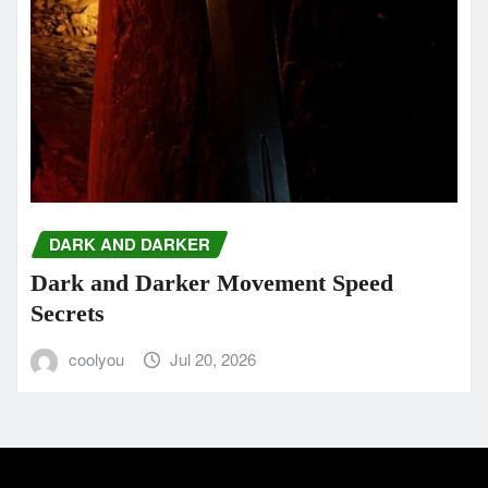
DARK AND DARKER
Dark and Darker Movement Speed
Secrets
coolyou
Jul 20, 2026