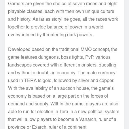
Gamers are given the choice of seven races and eight
playable classes, each with their own unique culture
and history. As far as storyline goes, all the races work
together to provide balance of power in a world
overwhelmed by threatening dark powers.
Developed based on the traditional MMO concept, the
game features dungeons, boss fights, PvP, various
landscapes covered with different monsters, questing
and without a doubt, an economy. The main currency
used in TERA is gold, followed by silver and copper.
With the availability of an auction house, the game’s
economy is based on a large part on the forces of
demand and supply. Within the game, players are also
able to run for election in Tera in a new political system
that will allow players to become a Vanarch, ruler of a
province or Exarch, ruler of a continent.