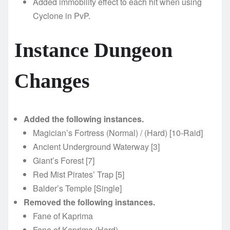
Added immobility effect to each hit when using
Cyclone in PvP.
Instance Dungeon
Changes
Added the following instances.
Magician’s Fortress (Normal) / (Hard) [10-Raid]
Ancient Underground Waterway [3]
Giant’s Forest [7]
Red Mist Pirates’ Trap [5]
Balder’s Temple [Single]
Removed the following instances.
Fane of Kaprima
Fane of Kaprima (Hard)