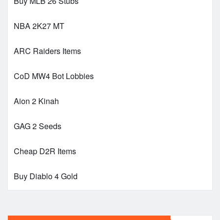
Buy MLB 26 Stubs
NBA 2K27 MT
ARC Raiders Items
CoD MW4 Bot Lobbies
Aion 2 Kinah
GAG 2 Seeds
Cheap D2R Items
Buy Diablo 4 Gold