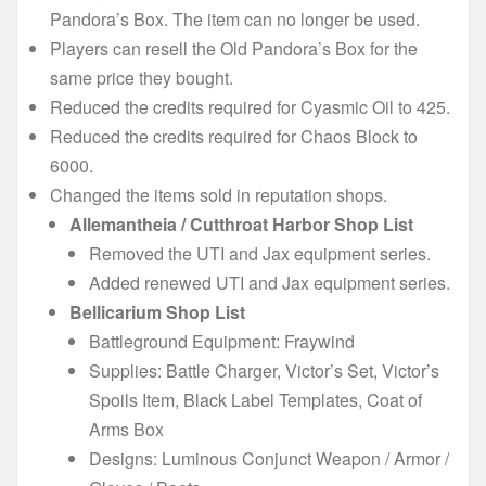
Pandora’s Box. The item can no longer be used.
Players can resell the Old Pandora’s Box for the
same price they bought.
Reduced the credits required for Cyasmic Oil to 425.
Reduced the credits required for Chaos Block to
6000.
Changed the items sold in reputation shops.
Allemantheia / Cutthroat Harbor Shop List
Removed the UTI and Jax equipment series.
Added renewed UTI and Jax equipment series.
Bellicarium Shop List
Battleground Equipment: Fraywind
Supplies: Battle Charger, Victor’s Set, Victor’s
Spoils Item, Black Label Templates, Coat of
Arms Box
Designs: Luminous Conjunct Weapon / Armor /