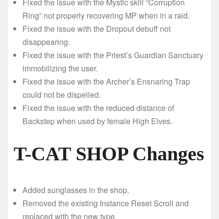
Fixed the issue with the Mystic skill “Corruption
Ring” not properly recovering MP when in a raid.
Fixed the issue with the Dropout debuff not
disappearing.
Fixed the issue with the Priest’s Guardian Sanctuary
immobilizing the user.
Fixed the issue with the Archer’s Ensnaring Trap
could not be dispelled.
Fixed the issue with the reduced distance of
Backstep when used by female High Elves.
T-CAT SHOP Changes
Added sunglasses in the shop.
Removed the existing Instance Reset Scroll and
replaced with the new type.