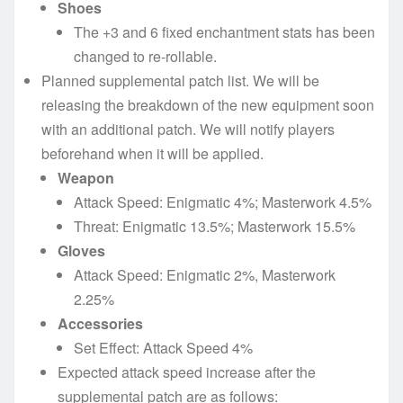
Shoes
The +3 and 6 fixed enchantment stats has been
changed to re-rollable.
Planned supplemental patch list. We will be
releasing the breakdown of the new equipment soon
with an additional patch. We will notify players
beforehand when it will be applied.
Weapon
Attack Speed: Enigmatic 4%; Masterwork 4.5%
Threat: Enigmatic 13.5%; Masterwork 15.5%
Gloves
Attack Speed: Enigmatic 2%, Masterwork
2.25%
Accessories
Set Effect: Attack Speed 4%
Expected attack speed increase after the
supplemental patch are as follows: