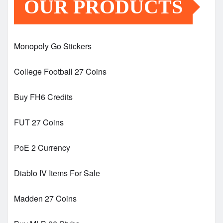
OUR PRODUCTS
Monopoly Go Stickers
College Football 27 Coins
Buy FH6 Credits
FUT 27 Coins
PoE 2 Currency
Diablo IV Items For Sale
Madden 27 Coins