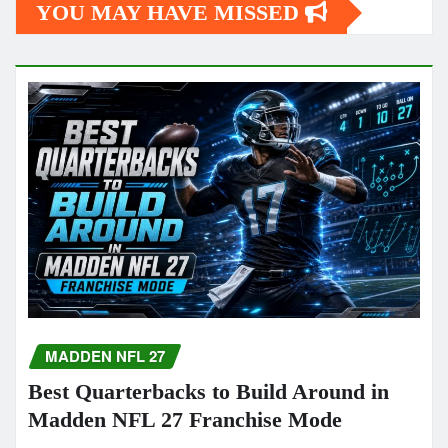
YOU MAY HAVE MISSED
MADDEN NFL 27
Best Quarterbacks to Build Around in
Madden NFL 27 Franchise Mode