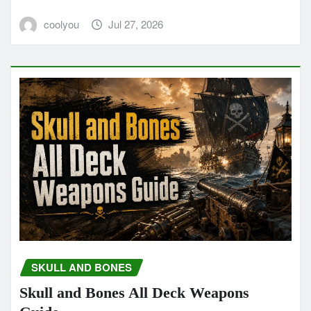
coolyou
Jul 27, 2026
SKULL AND BONES
Skull and Bones All Deck Weapons