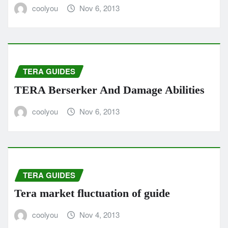
coolyou
Nov 6, 2013
TERA GUIDES
TERA Berserker And Damage Abilities
coolyou
Nov 6, 2013
TERA GUIDES
Tera market fluctuation of guide
coolyou
Nov 4, 2013