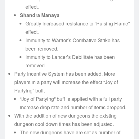
effect.
Shandra Manaya
Greatly increased resistance to “Pulsing Flame”
effect.
Immunity to Warrior’s Combative Strike has
been removed.
Immunity to Lancer’s Debilitate has been
removed.
Party Incentive System has been added. More
players in a party will increase the effect “Joy of
Partying” buff.
“Joy of Partying” buff is applied with a full party
increase drop rate and number of items dropped.
With the addition of new dungeons the existing
dungeon cool down times has been adjusted.
The new dungeons have are set as number of