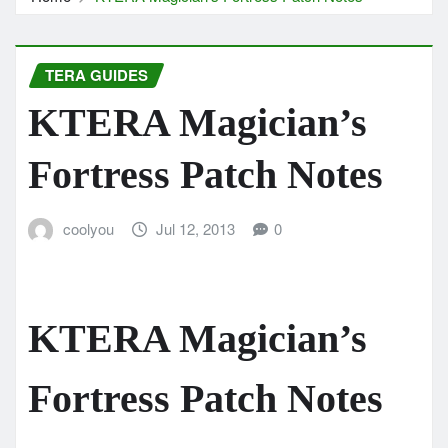
TERA GUIDES
KTERA Magician’s
Fortress Patch Notes
coolyou
Jul 12, 2013
0
KTERA Magician’s
Fortress Patch Notes