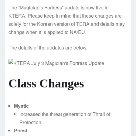
The “Magician’s Fortress” update is now live in
KTERA. Please keep in mind that these changes are
solely for the Korean version of TERA and details may
change when it is applied to NA/EU.
The details of the updates are below.
Class Changes
Mystic
Increased the threat generation of Thrall of
Protection.
Priest