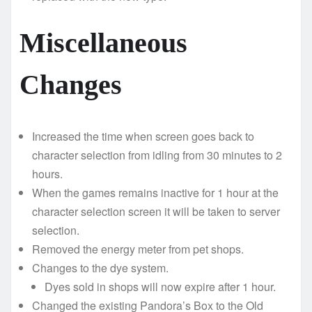
Miscellaneous
Changes
Increased the time when screen goes back to
character selection from idling from 30 minutes to 2
hours.
When the games remains inactive for 1 hour at the
character selection screen it will be taken to server
selection.
Removed the energy meter from pet shops.
Changes to the dye system.
Dyes sold in shops will now expire after 1 hour.
Changed the existing Pandora’s Box to the Old