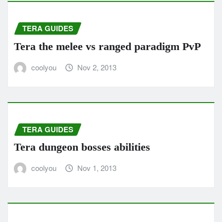
TERA GUIDES
Tera the melee vs ranged paradigm PvP
coolyou
Nov 2, 2013
TERA GUIDES
Tera dungeon bosses abilities
coolyou
Nov 1, 2013