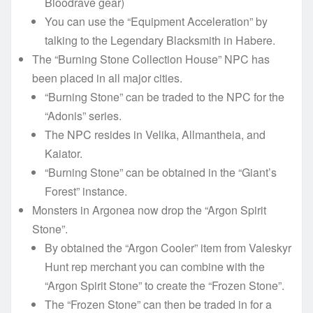
Bloodrave gear)
You can use the “Equipment Acceleration” by
talking to the Legendary Blacksmith in Habere.
The “Burning Stone Collection House” NPC has
been placed in all major cities.
“Burning Stone” can be traded to the NPC for the
“Adonis” series.
The NPC resides in Velika, Allmantheia, and
Kaiator.
“Burning Stone” can be obtained in the “Giant’s
Forest” instance.
Monsters in Argonea now drop the “Argon Spirit
Stone”.
By obtained the “Argon Cooler” item from Valeskyr
Hunt rep merchant you can combine with the
“Argon Spirit Stone” to create the “Frozen Stone”.
The “Frozen Stone” can then be traded in for a