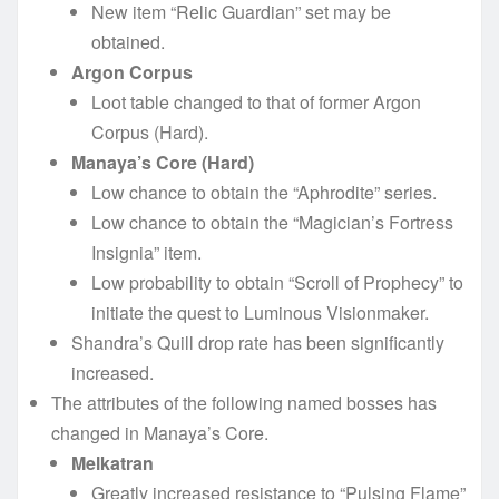
New item “Relic Guardian” set may be
obtained.
Argon Corpus
Loot table changed to that of former Argon
Corpus (Hard).
Manaya’s Core (Hard)
Low chance to obtain the “Aphrodite” series.
Low chance to obtain the “Magician’s Fortress
Insignia” item.
Low probability to obtain “Scroll of Prophecy” to
initiate the quest to Luminous Visionmaker.
Shandra’s Quill drop rate has been significantly
increased.
The attributes of the following named bosses has
changed in Manaya’s Core.
Melkatran
Greatly increased resistance to “Pulsing Flame”