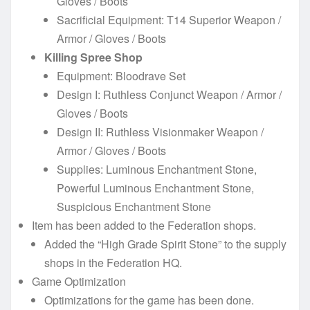
Gloves / Boots
Sacrificial Equipment: T14 Superior Weapon /
Armor / Gloves / Boots
Killing Spree Shop
Equipment: Bloodrave Set
Design I: Ruthless Conjunct Weapon / Armor /
Gloves / Boots
Design II: Ruthless Visionmaker Weapon /
Armor / Gloves / Boots
Supplies: Luminous Enchantment Stone,
Powerful Luminous Enchantment Stone,
Suspicious Enchantment Stone
Item has been added to the Federation shops.
Added the “High Grade Spirit Stone” to the supply
shops in the Federation HQ.
Game Optimization
Optimizations for the game has been done.