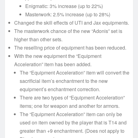
Enigmatic: 3% increase (up to 22%)
Masterwork: 2.5% increase (up to 28%)
Changed the skill effects of UTI and Jax equipments.
The masterwork chance of the new “Adonis” set is
higher than other sets.
The reselling price of equipment has been reduced.
With the new equipment the “Equipment
Acceleration” item has been added.
The “Equipment Acceleration” item will convert the
sacrificial item’s enchantment to the new
equipment’s enchantment correction.
There are two types of “Equipment Acceleration”
items; one for weapon and another for armors.
The “Equipment Acceleration” item can only be
used on item owned by the player that is T14 and
greater than +9 enchantment. (Does not apply to