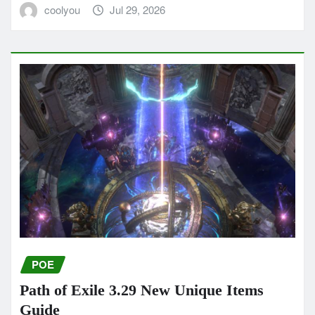
coolyou
Jul 29, 2026
POE
Path of Exile 3.29 New Unique Items
Guide