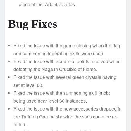
piece of the “Adonis” series.
Bug Fixes
Fixed the issue with the game closing when the flag
and summoning federation skills were used.
Fixed the issue with abnormal points received when
defeating the Naga in Crucible of Flame.
Fixed the issue with several green crystals having
set at level 60.
Fixed the issue with the summoning skill (mob)
being used near level 60 instances.
Fixed the issue with the new accessories dropped in
the Training Ground showing the stats could be re-
rolled.