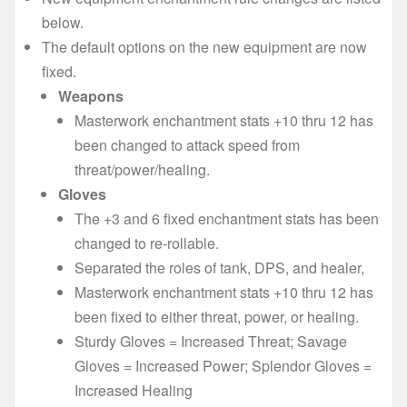
below.
The default options on the new equipment are now
fixed.
Weapons
Masterwork enchantment stats +10 thru 12 has
been changed to attack speed from
threat/power/healing.
Gloves
The +3 and 6 fixed enchantment stats has been
changed to re-rollable.
Separated the roles of tank, DPS, and healer,
Masterwork enchantment stats +10 thru 12 has
been fixed to either threat, power, or healing.
Sturdy Gloves = Increased Threat; Savage
Gloves = Increased Power; Splendor Gloves =
Increased Healing