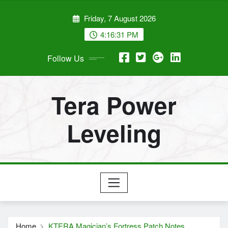
Skip
Friday, 7 August 2026
to
content
4:16:32 PM
Follow Us
Tera Power
Leveling
Home
KTERA Magician’s Fortress Patch Notes