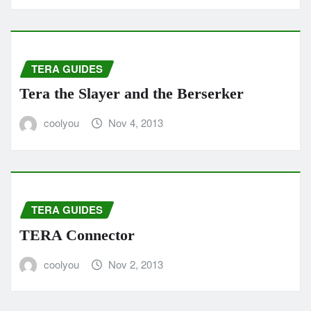
TERA GUIDES
Tera the Slayer and the Berserker
coolyou
Nov 4, 2013
TERA GUIDES
TERA Connector
coolyou
Nov 2, 2013