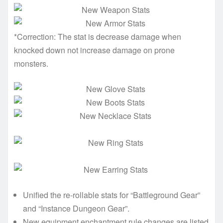
*Correction: The stat is decrease damage when
knocked down not increase damage on prone
monsters.
Unified the re-rollable stats for “Battleground Gear”
and “Instance Dungeon Gear”.
New equipment enchantment rule changes are listed