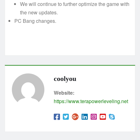
We will continue to further optimize the game with
the new updates.
PC Bang changes.
coolyou
Website:
https://www.terapowerleveling.net