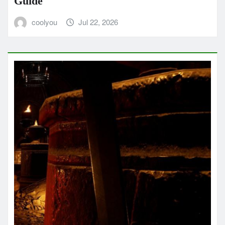
Guide
coolyou
Jul 22, 2026