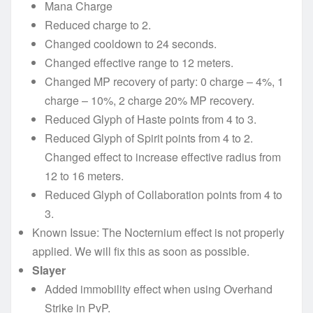
Mana Charge
Reduced charge to 2.
Changed cooldown to 24 seconds.
Changed effective range to 12 meters.
Changed MP recovery of party: 0 charge – 4%, 1
charge – 10%, 2 charge 20% MP recovery.
Reduced Glyph of Haste points from 4 to 3.
Reduced Glyph of Spirit points from 4 to 2.
Changed effect to increase effective radius from
12 to 16 meters.
Reduced Glyph of Collaboration points from 4 to
3.
Known Issue: The Nocternium effect is not properly
applied. We will fix this as soon as possible.
Slayer
Added immobility effect when using Overhand
Strike in PvP.