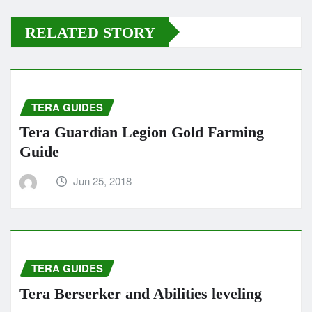
RELATED STORY
TERA GUIDES
Tera Guardian Legion Gold Farming
Guide
Jun 25, 2018
TERA GUIDES
Tera Berserker and Abilities leveling