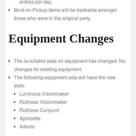
entries per day.
Bind-on-Pickup items will be tradeable amongst
those who were in the original party.
Equipment Changes
The re-rollable stats on equipment has changed. No
changes for existing equipment.
The following equipment sets will have the new
stats.
Luminous Visionmaker
Ruthless Visionmaker
Ruthless Conjunct
Aphrodite
Adonis