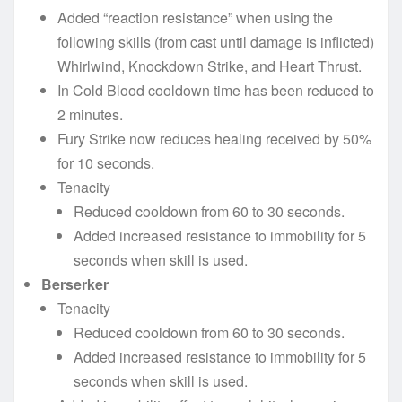
Added “reaction resistance” when using the
following skills (from cast until damage is inflicted)
Whirlwind, Knockdown Strike, and Heart Thrust.
In Cold Blood cooldown time has been reduced to
2 minutes.
Fury Strike now reduces healing received by 50%
for 10 seconds.
Tenacity
Reduced cooldown from 60 to 30 seconds.
Added increased resistance to immobility for 5
seconds when skill is used.
Berserker
Tenacity
Reduced cooldown from 60 to 30 seconds.
Added increased resistance to immobility for 5
seconds when skill is used.