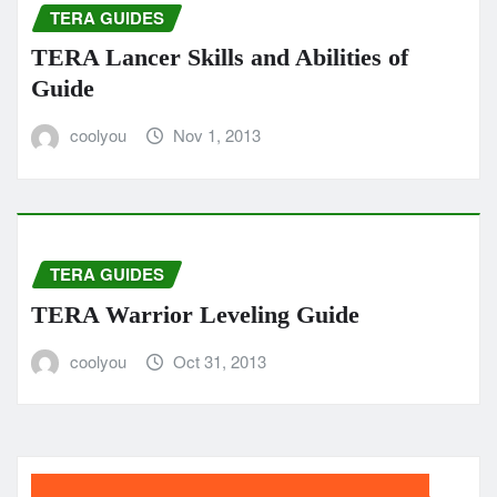
TERA GUIDES
TERA Lancer Skills and Abilities of
Guide
coolyou
Nov 1, 2013
TERA GUIDES
TERA Warrior Leveling Guide
coolyou
Oct 31, 2013