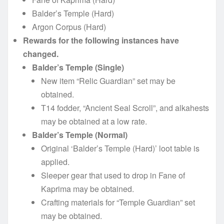
Balder’s Temple (Hard)
Argon Corpus (Hard)
Rewards for the following instances have
changed.
Balder’s Temple (Single)
New item “Relic Guardian” set may be
obtained.
T14 fodder, “Ancient Seal Scroll”, and alkahests
may be obtained at a low rate.
Balder’s Temple (Normal)
Original ‘Balder’s Temple (Hard)’ loot table is
applied.
Sleeper gear that used to drop in Fane of
Kaprima may be obtained.
Crafting materials for “Temple Guardian” set
may be obtained.