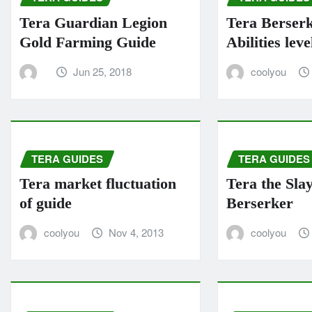
Tera Guardian Legion
Tera Berser
Gold Farming Guide
Abilities leve
Jun 25, 2018
coolyou
TERA GUIDES
TERA GUIDES
Tera market fluctuation
Tera the Sla
of guide
Berserker
coolyou
Nov 4, 2013
coolyou