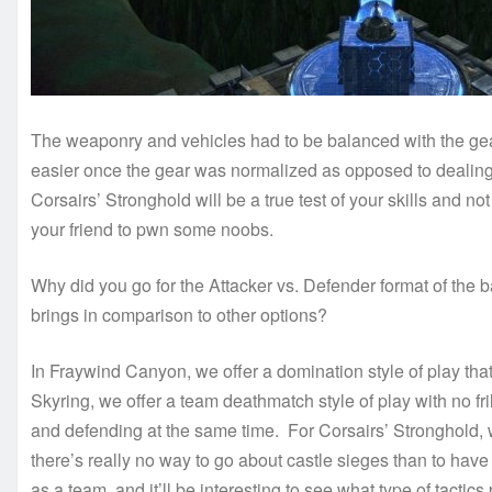
The weaponry and vehicles had to be balanced with the gear
easier once the gear was normalized as opposed to dealing w
Corsairs’ Stronghold will be a true test of your skills and
your friend to pwn some noobs.
Why did you go for the Attacker vs. Defender format of the
brings in comparison to other options?
In Fraywind Canyon, we offer a domination style of play th
Skyring, we offer a team deathmatch style of play with no fr
and defending at the same time. For Corsairs’ Stronghold, w
there’s really no way to go about castle sieges than to hav
as a team, and it’ll be interesting to see what type of tactics 