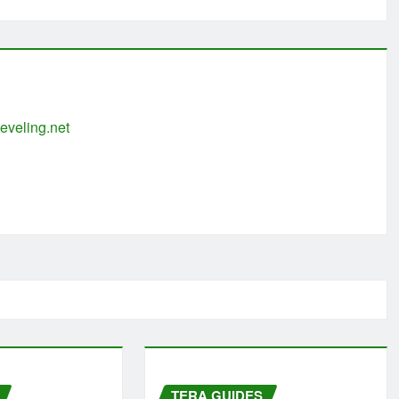
eveling.net
TERA GUIDES