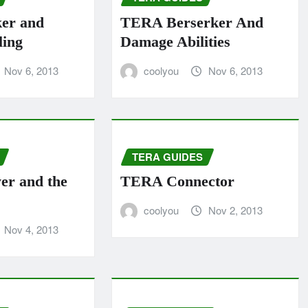
ker and
TERA Berserker And
ling
Damage Abilities
Nov 6, 2013
coolyou
Nov 6, 2013
TERA GUIDES
yer and the
TERA Connector
coolyou
Nov 2, 2013
Nov 4, 2013