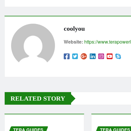
coolyou
Website:
https://www.terapowerl
RELATED STORY
TERA GUIDES
TERA GUIDES