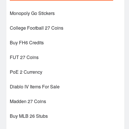
Monopoly Go Stickers
College Football 27 Coins
Buy FH6 Credits
FUT 27 Coins
PoE 2 Currency
Diablo IV Items For Sale
Madden 27 Coins
Buy MLB 26 Stubs