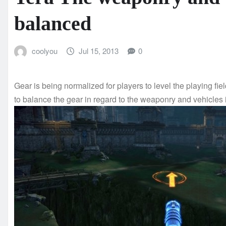
balanced
coolyou
Jul 15, 2013
0
Gear is being normalized for players to level the playing fie
to balance the gear in regard to the weaponry and vehicles 