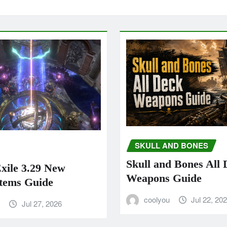
SKULL AND BONES
Skull and Bones All
Exile 3.29 New
Weapons Guide
tems Guide
coolyou
Jul 22, 20
u
Jul 27, 2026