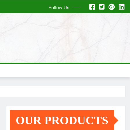
Follow Us
OUR PRODUCTS