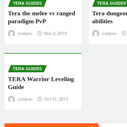
TERA GUIDES
TERA GUIDES
Tera the melee vs ranged
Tera dungeo
paradigm PvP
abilities
coolyou
Nov 2, 2013
coolyou
TERA GUIDES
TERA Warrior Leveling
Guide
coolyou
Oct 31, 2013