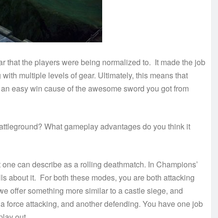
 that the players were being normalized to. It made the job
ith multiple levels of gear. Ultimately, this means that
 not an easy win cause of the awesome sword you got from
 battleground? What gameplay advantages do you think it
at one can describe as a rolling deathmatch. In Champions’
ills about it. For both these modes, you are both attacking
e offer something more similar to a castle siege, and
e a force attacking, and another defending. You have one job
play out.