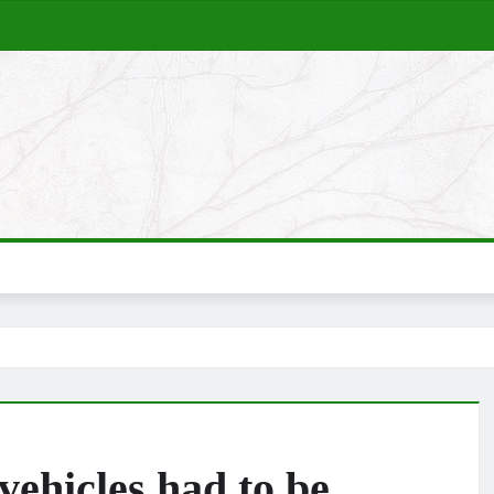
ehicles had to be