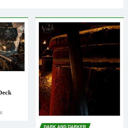
 Deck
26
DARK AND DARKER