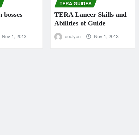
TERA GUIDES
n bosses
TERA Lancer Skills and
Abilities of Guide
Nov 1, 2013
coolyou
Nov 1, 2013