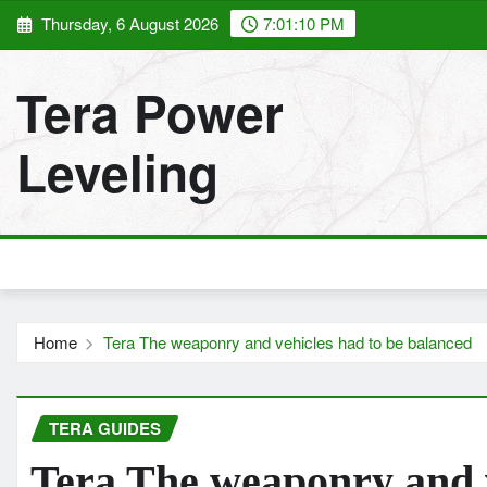
Skip
Thursday, 6 August 2026
7:01:12 PM
to
content
Tera Power
Leveling
Home
Tera The weaponry and vehicles had to be balanced
TERA GUIDES
Tera The weaponry and v