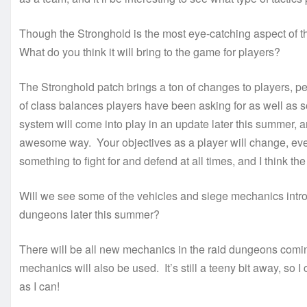
Though the Stronghold is the most eye-catching aspect of the
What do you think it will bring to the game for players?
The Stronghold patch brings a ton of changes to players, per
of class balances players have been asking for as well as
system will come into play in an update later this summer, an
awesome way. Your objectives as a player will change, even 
something to fight for and defend at all times, and I think the 
Will we see some of the vehicles and siege mechanics introd
dungeons later this summer?
There will be all new mechanics in the raid dungeons coming 
mechanics will also be used. It’s still a teeny bit away, so I
as I can!