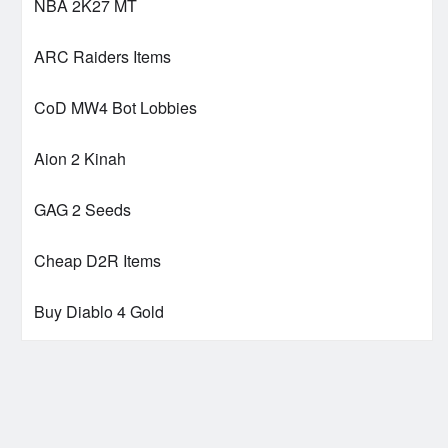
NBA 2K27 MT
ARC Raiders Items
CoD MW4 Bot Lobbies
Aion 2 Kinah
GAG 2 Seeds
Cheap D2R Items
Buy Diablo 4 Gold