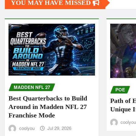
YOU MAY HAVE MISSED
MADDEN NFL 27
POE
Best Quarterbacks to Build
Path of 
Around in Madden NFL 27
Unique I
Franchise Mode
coolyo
coolyou
Jul 29, 2026