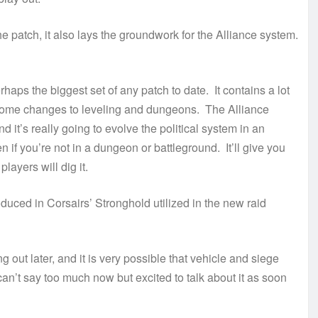
 patch, it also lays the groundwork for the Alliance system.
haps the biggest set of any patch to date. It contains a lot
 some changes to leveling and dungeons. The Alliance
d it’s really going to evolve the political system in an
if you’re not in a dungeon or battleground. It’ll give you
players will dig it.
uced in Corsairs’ Stronghold utilized in the new raid
out later, and it is very possible that vehicle and siege
 can’t say too much now but excited to talk about it as soon