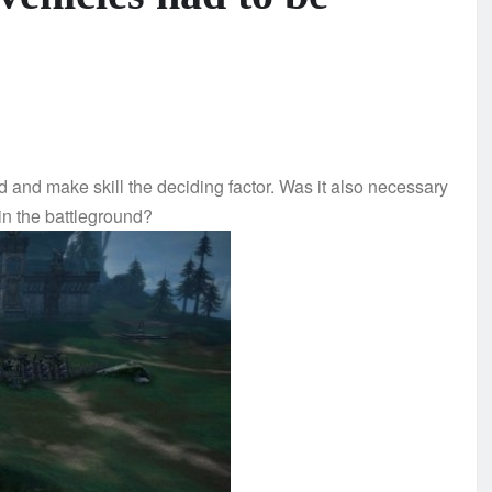
ld and make skill the deciding factor. Was it also necessary
in the battleground?