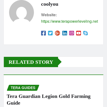
coolyou
Website:
https://www.terapowerleveling.net
RELATED STORY
TERA GUIDES
Tera Guardian Legion Gold Farming
Guide