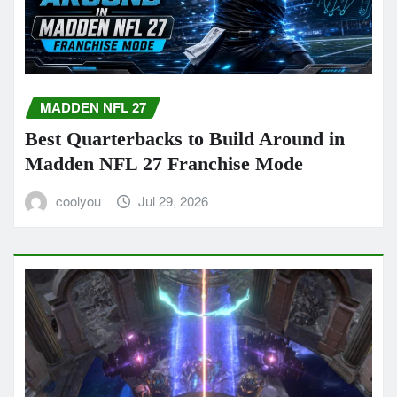
MADDEN NFL 27
Best Quarterbacks to Build Around in
Madden NFL 27 Franchise Mode
coolyou
Jul 29, 2026