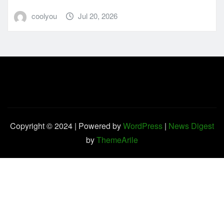
coolyou
Jul 20, 2026
Copyright © 2024 | Powered by
WordPress
|
News Digest
by
ThemeArile