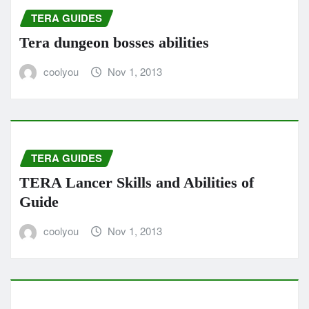
TERA GUIDES
Tera dungeon bosses abilities
coolyou
Nov 1, 2013
TERA GUIDES
TERA Lancer Skills and Abilities of
Guide
coolyou
Nov 1, 2013