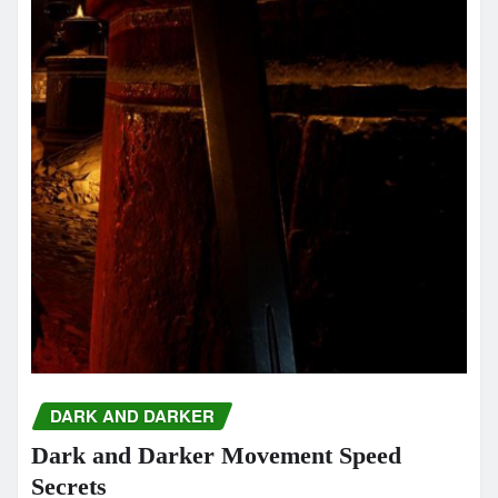
DARK AND DARKER
Dark and Darker Movement Speed
Secrets