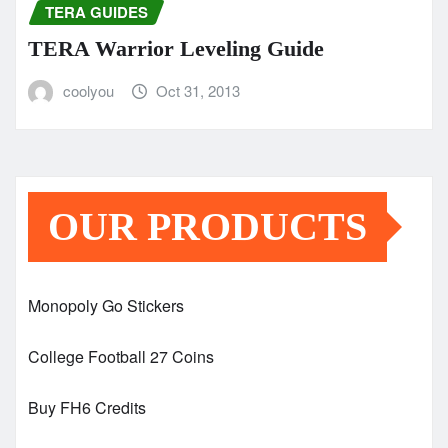
TERA GUIDES
TERA Warrior Leveling Guide
coolyou
Oct 31, 2013
OUR PRODUCTS
Monopoly Go Stickers
College Football 27 Coins
Buy FH6 Credits