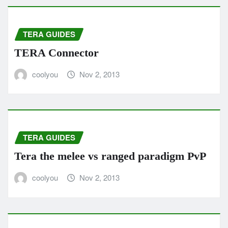
TERA GUIDES
TERA Connector
coolyou
Nov 2, 2013
TERA GUIDES
Tera the melee vs ranged paradigm PvP
coolyou
Nov 2, 2013