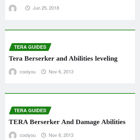
Jun 25, 2018
TERA GUIDES
Tera Berserker and Abilities leveling
coolyou
Nov 6, 2013
TERA GUIDES
TERA Berserker And Damage Abilities
coolyou
Nov 6, 2013