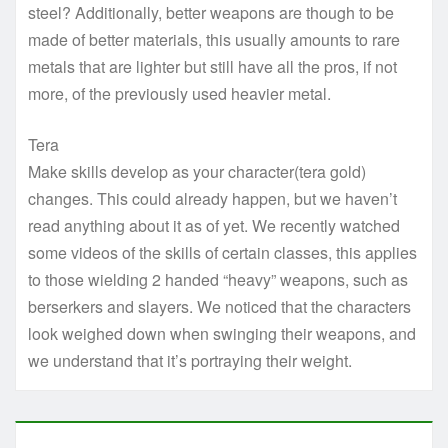
steel? Additionally, better weapons are though to be
made of better materials, this usually amounts to rare
metals that are lighter but still have all the pros, if not
more, of the previously used heavier metal.
Tera
Make skills develop as your character(tera gold)
changes. This could already happen, but we haven’t
read anything about it as of yet. We recently watched
some videos of the skills of certain classes, this applies
to those wielding 2 handed “heavy” weapons, such as
berserkers and slayers. We noticed that the characters
look weighed down when swinging their weapons, and
we understand that it’s portraying their weight.