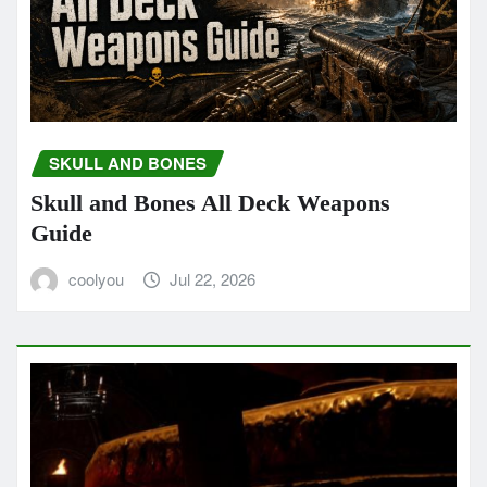
SKULL AND BONES
Skull and Bones All Deck Weapons
Guide
coolyou
Jul 22, 2026