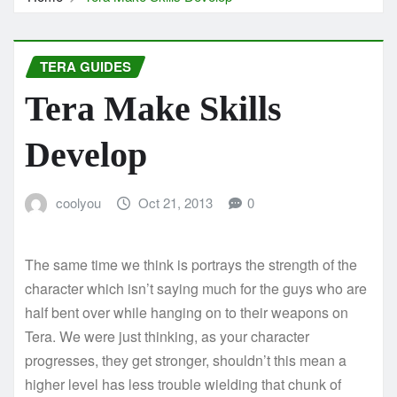
TERA GUIDES
Tera Make Skills
Develop
coolyou
Oct 21, 2013
0
The same time we think is portrays the strength of the
character which isn’t saying much for the guys who are
half bent over while hanging on to their weapons on
Tera. We were just thinking, as your character
progresses, they get stronger, shouldn’t this mean a
higher level has less trouble wielding that chunk of