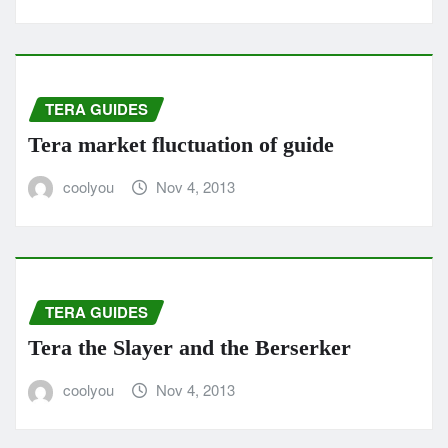
TERA GUIDES
Tera market fluctuation of guide
coolyou
Nov 4, 2013
TERA GUIDES
Tera the Slayer and the Berserker
coolyou
Nov 4, 2013