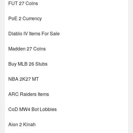
FUT 27 Coins
PoE 2 Currency
Diablo IV Items For Sale
Madden 27 Coins
Buy MLB 26 Stubs
NBA 2K27 MT
ARC Raiders Items
CoD MW4 Bot Lobbies
Aion 2 Kinah