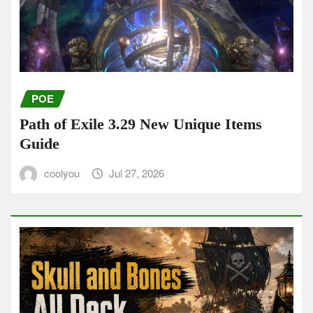
POE
Path of Exile 3.29 New Unique Items
Guide
coolyou
Jul 27, 2026