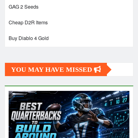
GAG 2 Seeds
Cheap D2R Items
Buy Diablo 4 Gold
YOU MAY HAVE MISSED