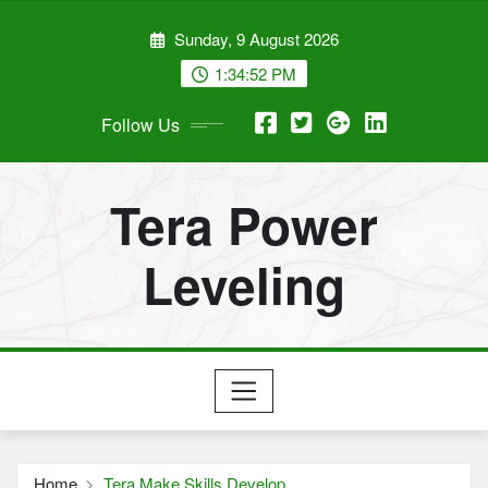
Skip
Sunday, 9 August 2026
to
content
1:34:53 PM
Follow Us
Tera Power
Leveling
Home
Tera Make Skills Develop